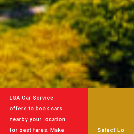
LGA Car Service
offers to book cars
nearby your location
for best fares. Make