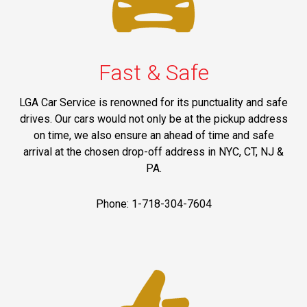
Fast & Safe
LGA Car Service is renowned for its punctuality and safe
drives. Our cars would not only be at the pickup address
on time, we also ensure an ahead of time and safe
arrival at the chosen drop-off address in NYC, CT, NJ &
PA.
Phone: 1-718-304-7604