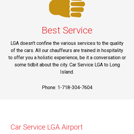
Best Service
LGA doesn't confine the various services to the quality
of the cars. All our chauffeurs are trained in hospitality
to offer you a holistic experience, be it a conversation or
some tidbit about the city. Car Service LGA to Long
Island.
Phone: 1-718-304-7604
Car Service LGA Airport