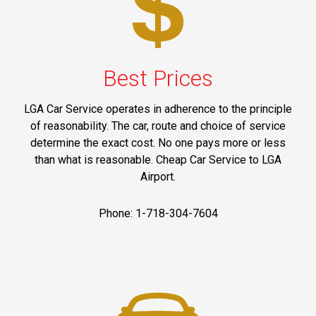
Best Prices
LGA Car Service operates in adherence to the principle
of reasonability. The car, route and choice of service
determine the exact cost. No one pays more or less
than what is reasonable. Cheap Car Service to LGA
Airport.
Phone: 1-718-304-7604