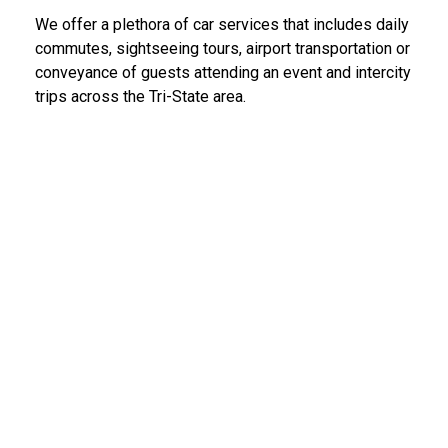
We offer a plethora of car services that includes daily
commutes, sightseeing tours, airport transportation or
conveyance of guests attending an event and intercity
trips across the Tri-State area.
LGA Limo Service