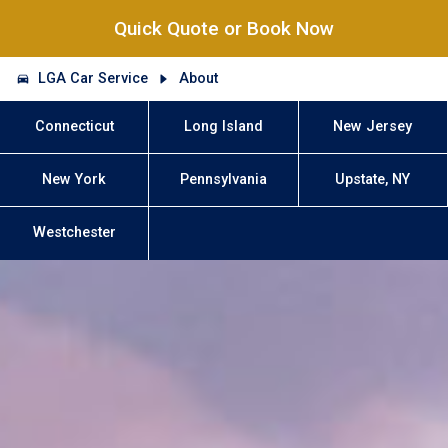
Quick Quote or Book Now
LGA Car Service
About
Connecticut
Long Island
New Jersey
New York
Pennsylvania
Upstate, NY
Westchester