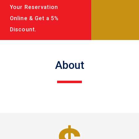
Your Reservation
Online & Get a 5%
Discount.
About