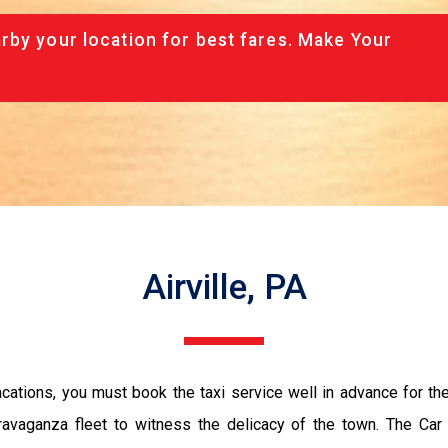
rby your location for best fares. Make Your
Airville, PA
vacations, you must book the taxi service well in advance for th
ravaganza fleet to witness the delicacy of the town. The Car