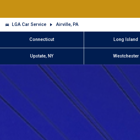
LGA Car Service
Airville, PA
Connecticut
Long Island
Upstate, NY
Westchester