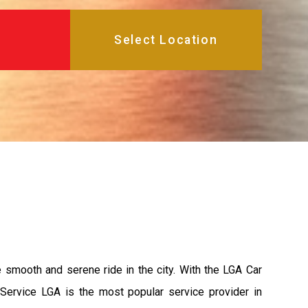
e smooth and serene ride in the city. With the LGA Car
 Service LGA is the most popular service provider in