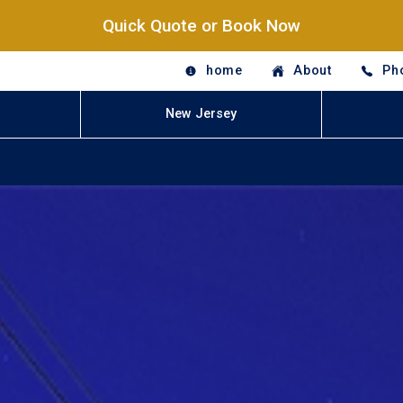
Quick Quote or Book Now
home
About
Ph
New Jersey