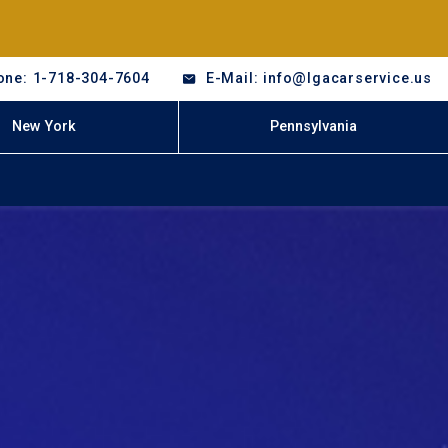
one: 1-718-304-7604
E-Mail: info@lgacarservice.us
New York
Pennsylvania