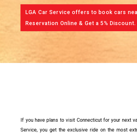
LGA Car Service offers to book cars nea
Reservation Online & Get a 5% Discount.
If you have plans to visit Connecticut for your next 
Service, you get the exclusive ride on the most ext