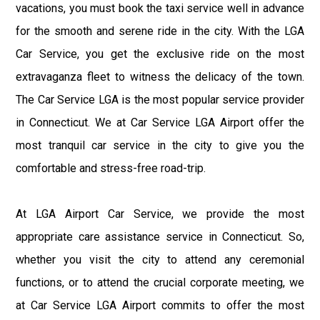
vacations, you must book the taxi service well in advance
for the smooth and serene ride in the city. With the LGA
Car Service, you get the exclusive ride on the most
extravaganza fleet to witness the delicacy of the town.
The Car Service LGA is the most popular service provider
in Connecticut. We at Car Service LGA Airport offer the
most tranquil car service in the city to give you the
comfortable and stress-free road-trip.
At LGA Airport Car Service, we provide the most
appropriate care assistance service in Connecticut. So,
whether you visit the city to attend any ceremonial
functions, or to attend the crucial corporate meeting, we
at Car Service LGA Airport commits to offer the most