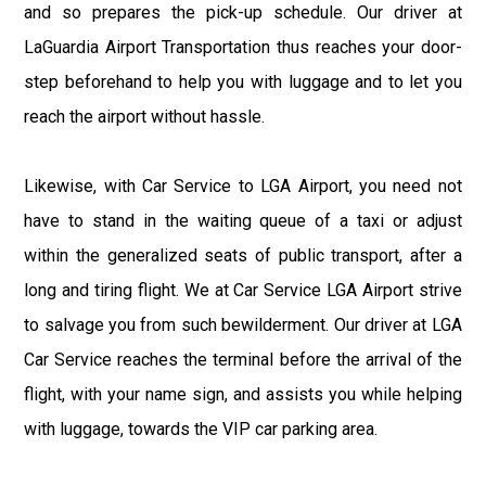
and so prepares the pick-up schedule. Our driver at
LaGuardia Airport Transportation thus reaches your door-
step beforehand to help you with luggage and to let you
reach the airport without hassle.
Likewise, with Car Service to LGA Airport, you need not
have to stand in the waiting queue of a taxi or adjust
within the generalized seats of public transport, after a
long and tiring flight. We at Car Service LGA Airport strive
to salvage you from such bewilderment. Our driver at LGA
Car Service reaches the terminal before the arrival of the
flight, with your name sign, and assists you while helping
with luggage, towards the VIP car parking area.