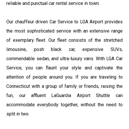
reliable and punctual car rental service in town.
Our chauffeur driven Car Service to LGA Airport provides
the most sophisticated service with an extensive range
of exemplary fleet. Our fleet consists of the stretched
limousine, posh black car, expensive SUVs,
commendable sedan, and ultra-luxury vans. With LGA Car
Service, you can flaunt your style and captivate the
attention of people around you. If you are traveling to
Connecticut with a group of family or friends, raising the
fun, our affluent LaGuardia Airport Shuttle can
accommodate everybody together, without the need to
split in two.