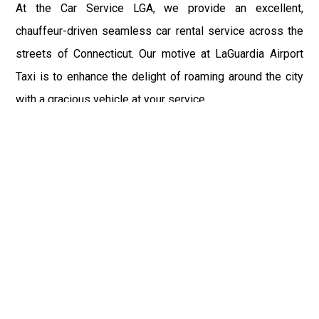
At the Car Service LGA, we provide an excellent,
chauffeur-driven seamless car rental service across the
streets of Connecticut. Our motive at LaGuardia Airport
Taxi is to enhance the delight of roaming around the city
with a gracious vehicle at your service.
There is a lot to see and enjoy in Connecticut, and thus it
becomes imperative that you hire a car service that lets
you have the feel of lavishness and at the same time, the
freedom to enjoy the specs of the city by going to some
extra mile. Thus, to avail the most cordial and generous
ride in Connecticut, book our LGA Car Service to assist
you to every street, within the most affordable price
range.