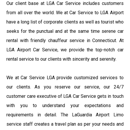
Our client base at LGA Car Service includes customers
from all over the world. We at Car Service to LGA Airport
have a long list of corporate clients as well as tourist who
seeks for the punctual and at the same time serene car
rental with friendly chauffeur service in Connecticut. At
LGA Airport Car Service, we provide the top-notch car
rental service to our clients with sincerity and serenity.
We at Car Service LGA provide customized services to
our clients. As you reserve our service, our 24/7
customer care executive of LGA Car Service gets in touch
with you to understand your expectations and
requirements in detail. The LaGuardia Airport Limo
service staff creates a travel plan as per your needs and