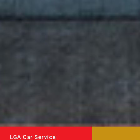
LGA Car Service