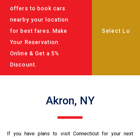
offers to book cars
nearby your location
for best fares. Make
Your Reservation
Online & Get a 5%
Discount.
Akron, NY
If you have plans to visit Connecticut for your next