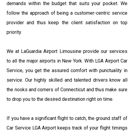
demands within the budget that suits your pocket. We
follow the approach of being a customer-centric service
provider and thus keep the client satisfaction on top
priority.
We at LaGuardia Airport Limousine provide our services
to all the major airports in New York. With LGA Airport Car
Service, you get the assured comfort with punctuality in
service. Our highly skilled and talented drivers know all
the nooks and corners of Connecticut and thus make sure
to drop you to the desired destination right on time.
If you have a significant flight to catch, the ground staff of
Car Service LGA Airport keeps track of your flight timings