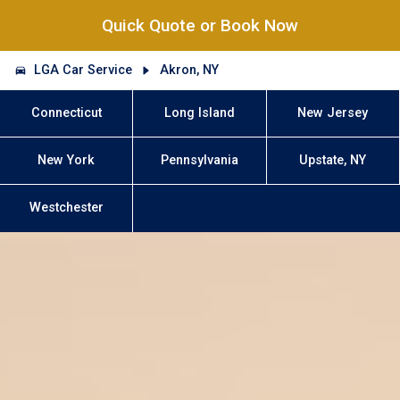
Quick Quote or Book Now
LGA Car Service
Akron, NY
Connecticut
Long Island
New Jersey
New York
Pennsylvania
Upstate, NY
Westchester