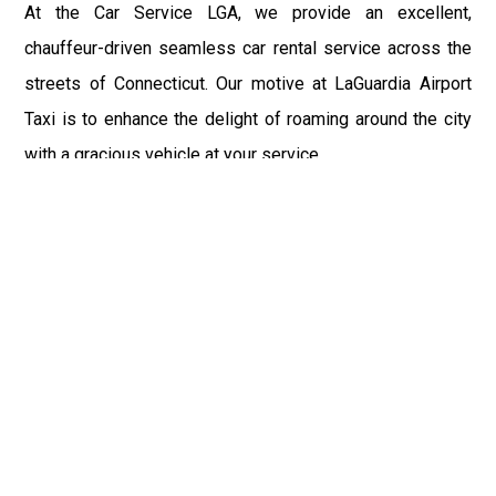
At the Car Service LGA, we provide an excellent,
chauffeur-driven seamless car rental service across the
streets of Connecticut. Our motive at LaGuardia Airport
Taxi is to enhance the delight of roaming around the city
with a gracious vehicle at your service.
There is a lot to see and enjoy in Connecticut, and thus it
becomes imperative that you hire a car service that lets
you have the feel of lavishness and at the same time, the
freedom to enjoy the specs of the city by going to some
extra mile. Thus, to avail the most cordial and generous
ride in Connecticut, book our LGA Car Service to assist
you to every street, within the most affordable price
range.