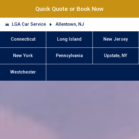
Quick Quote or Book Now
LGA Car Service
Allentown, NJ
Connecticut
Long Island
New Jersey
New York
Pennsylvania
Upstate, NY
Westchester