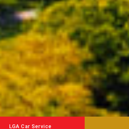
LGA Car Service