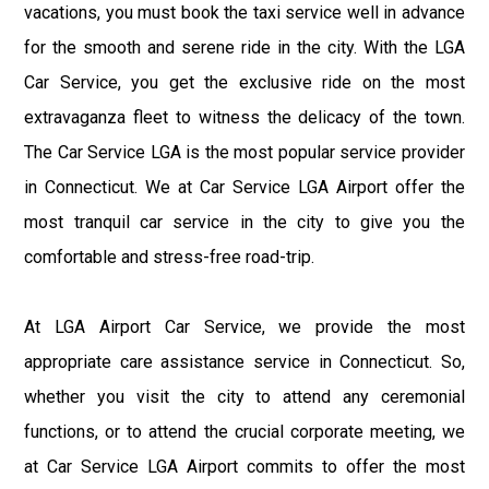
vacations, you must book the taxi service well in advance
for the smooth and serene ride in the city. With the LGA
Car Service, you get the exclusive ride on the most
extravaganza fleet to witness the delicacy of the town.
The Car Service LGA is the most popular service provider
in Connecticut. We at Car Service LGA Airport offer the
most tranquil car service in the city to give you the
comfortable and stress-free road-trip.
At LGA Airport Car Service, we provide the most
appropriate care assistance service in Connecticut. So,
whether you visit the city to attend any ceremonial
functions, or to attend the crucial corporate meeting, we
at Car Service LGA Airport commits to offer the most