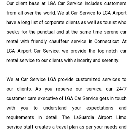
Our client base at LGA Car Service includes customers
from all over the world. We at Car Service to LGA Airport
have a long list of corporate clients as well as tourist who
seeks for the punctual and at the same time serene car
rental with friendly chauffeur service in Connecticut. At
LGA Airport Car Service, we provide the top-notch car
rental service to our clients with sincerity and serenity.
We at Car Service LGA provide customized services to
our clients. As you reserve our service, our 24/7
customer care executive of LGA Car Service gets in touch
with you to understand your expectations and
requirements in detail. The LaGuardia Airport Limo
service staff creates a travel plan as per your needs and