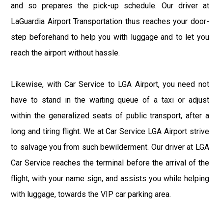
and so prepares the pick-up schedule. Our driver at
LaGuardia Airport Transportation thus reaches your door-
step beforehand to help you with luggage and to let you
reach the airport without hassle.
Likewise, with Car Service to LGA Airport, you need not
have to stand in the waiting queue of a taxi or adjust
within the generalized seats of public transport, after a
long and tiring flight. We at Car Service LGA Airport strive
to salvage you from such bewilderment. Our driver at LGA
Car Service reaches the terminal before the arrival of the
flight, with your name sign, and assists you while helping
with luggage, towards the VIP car parking area.