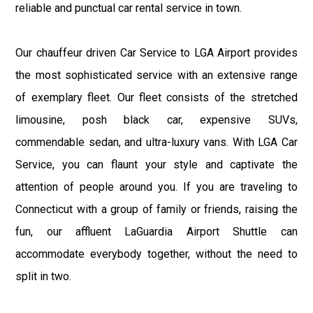
reliable and punctual car rental service in town.
Our chauffeur driven Car Service to LGA Airport provides
the most sophisticated service with an extensive range
of exemplary fleet. Our fleet consists of the stretched
limousine, posh black car, expensive SUVs,
commendable sedan, and ultra-luxury vans. With LGA Car
Service, you can flaunt your style and captivate the
attention of people around you. If you are traveling to
Connecticut with a group of family or friends, raising the
fun, our affluent LaGuardia Airport Shuttle can
accommodate everybody together, without the need to
split in two.