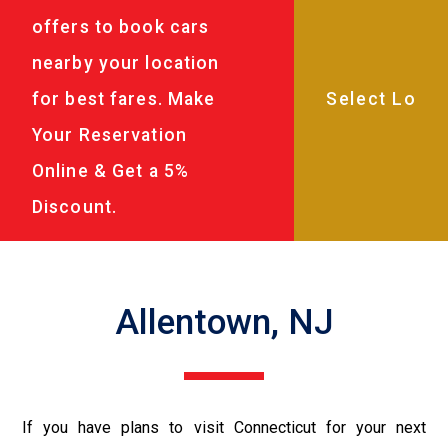
offers to book cars
nearby your location
for best fares. Make
Your Reservation
Online & Get a 5%
Discount.
Allentown, NJ
If you have plans to visit Connecticut for your next