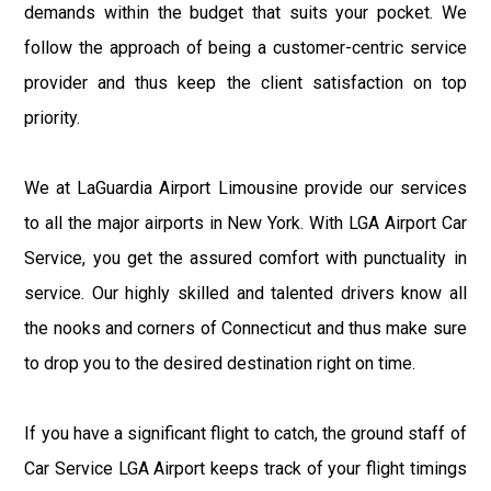
demands within the budget that suits your pocket. We
follow the approach of being a customer-centric service
provider and thus keep the client satisfaction on top
priority.
We at LaGuardia Airport Limousine provide our services
to all the major airports in New York. With LGA Airport Car
Service, you get the assured comfort with punctuality in
service. Our highly skilled and talented drivers know all
the nooks and corners of Connecticut and thus make sure
to drop you to the desired destination right on time.
If you have a significant flight to catch, the ground staff of
Car Service LGA Airport keeps track of your flight timings