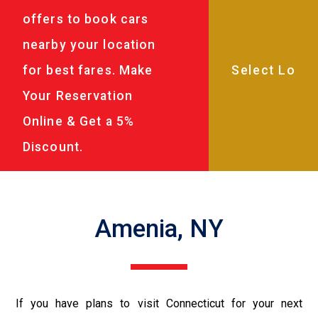
offers to book cars
nearby your location
for best fares. Make
Your Reservation
Online & Get a 5%
Discount.
Amenia, NY
If you have plans to visit Connecticut for your next