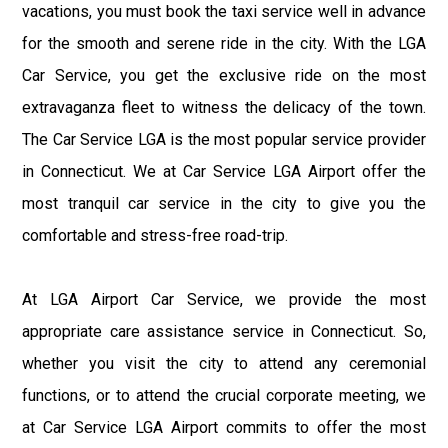
vacations, you must book the taxi service well in advance
for the smooth and serene ride in the city. With the LGA
Car Service, you get the exclusive ride on the most
extravaganza fleet to witness the delicacy of the town.
The Car Service LGA is the most popular service provider
in Connecticut. We at Car Service LGA Airport offer the
most tranquil car service in the city to give you the
comfortable and stress-free road-trip.
At LGA Airport Car Service, we provide the most
appropriate care assistance service in Connecticut. So,
whether you visit the city to attend any ceremonial
functions, or to attend the crucial corporate meeting, we
at Car Service LGA Airport commits to offer the most