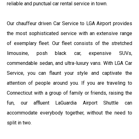
reliable and punctual car rental service in town.
Our chauffeur driven Car Service to LGA Airport provides
the most sophisticated service with an extensive range
of exemplary fleet. Our fleet consists of the stretched
limousine, posh black car, expensive SUVs,
commendable sedan, and ultra-luxury vans. With LGA Car
Service, you can flaunt your style and captivate the
attention of people around you. If you are traveling to
Connecticut with a group of family or friends, raising the
fun, our affluent LaGuardia Airport Shuttle can
accommodate everybody together, without the need to
split in two.