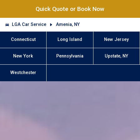
Quick Quote or Book Now
LGA Car Service
Amenia, NY
Connecticut
Long Island
New Jersey
New York
Pennsylvania
Upstate, NY
Westchester