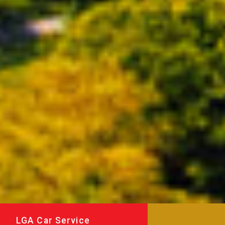
LGA Car Service