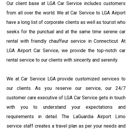
Our client base at LGA Car Service includes customers
from all over the world. We at Car Service to LGA Airport
have a long list of corporate clients as well as tourist who
seeks for the punctual and at the same time serene car
rental with friendly chauffeur service in Connecticut. At
LGA Airport Car Service, we provide the top-notch car
rental service to our clients with sincerity and serenity.
We at Car Service LGA provide customized services to
our clients. As you reserve our service, our 24/7
customer care executive of LGA Car Service gets in touch
with you to understand your expectations and
requirements in detail. The LaGuardia Airport Limo
service staff creates a travel plan as per your needs and