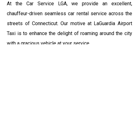
At the Car Service LGA, we provide an excellent,
chauffeur-driven seamless car rental service across the
streets of Connecticut. Our motive at LaGuardia Airport
Taxi is to enhance the delight of roaming around the city
with a gracious vehicle at your service.
There is a lot to see and enjoy in Connecticut, and thus it
becomes imperative that you hire a car service that lets
you have the feel of lavishness and at the same time, the
freedom to enjoy the specs of the city by going to some
extra mile. Thus, to avail the most cordial and generous
ride in Connecticut, book our LGA Car Service to assist
you to every street, within the most affordable price
range.