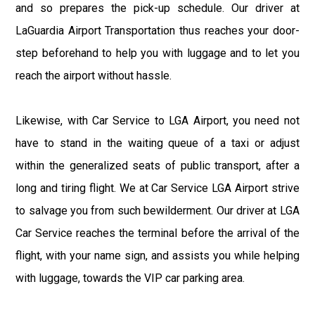
and so prepares the pick-up schedule. Our driver at
LaGuardia Airport Transportation thus reaches your door-
step beforehand to help you with luggage and to let you
reach the airport without hassle.
Likewise, with Car Service to LGA Airport, you need not
have to stand in the waiting queue of a taxi or adjust
within the generalized seats of public transport, after a
long and tiring flight. We at Car Service LGA Airport strive
to salvage you from such bewilderment. Our driver at LGA
Car Service reaches the terminal before the arrival of the
flight, with your name sign, and assists you while helping
with luggage, towards the VIP car parking area.