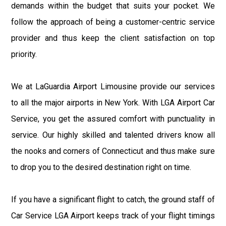
demands within the budget that suits your pocket. We
follow the approach of being a customer-centric service
provider and thus keep the client satisfaction on top
priority.
We at LaGuardia Airport Limousine provide our services
to all the major airports in New York. With LGA Airport Car
Service, you get the assured comfort with punctuality in
service. Our highly skilled and talented drivers know all
the nooks and corners of Connecticut and thus make sure
to drop you to the desired destination right on time.
If you have a significant flight to catch, the ground staff of
Car Service LGA Airport keeps track of your flight timings