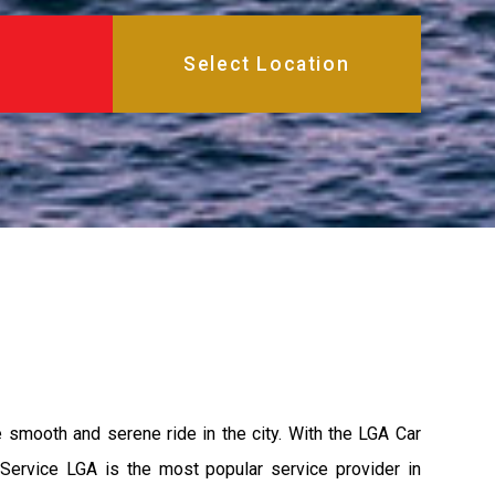
e smooth and serene ride in the city. With the LGA Car
 Service LGA is the most popular service provider in