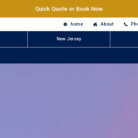
Quick Quote or Book Now
home
About
Ph
New Jersey