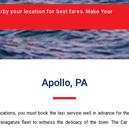
rby your location for best fares. Make Your
Apollo, PA
vacations, you must book the taxi service well in advance for th
ravaganza fleet to witness the delicacy of the town. The Car