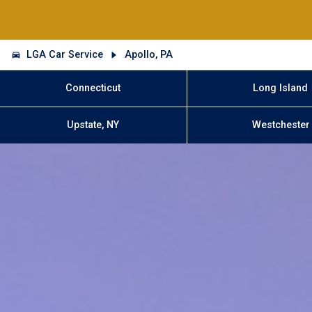
LGA Car Service
Apollo, PA
Connecticut
Long Island
Upstate, NY
Westchester