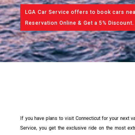
LGA Car Service offers to book cars nea
Reservation Online & Get a 5% Discount.
If you have plans to visit Connecticut for your next 
Service, you get the exclusive ride on the most ext