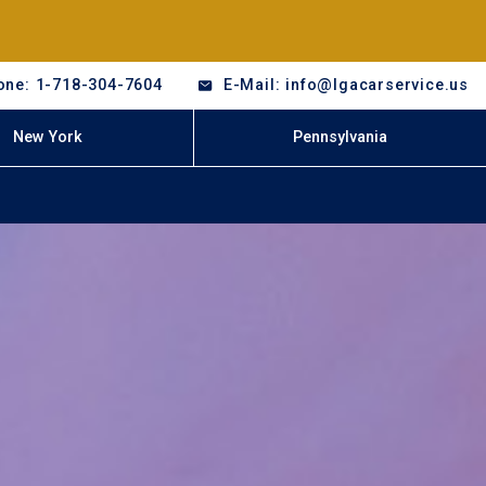
one: 1-718-304-7604
E-Mail: info@lgacarservice.us
New York
Pennsylvania