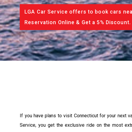
LGA Car Service offers to book cars nea
Reservation Online & Get a 5% Discount.
If you have plans to visit Connecticut for your next 
Service, you get the exclusive ride on the most ext