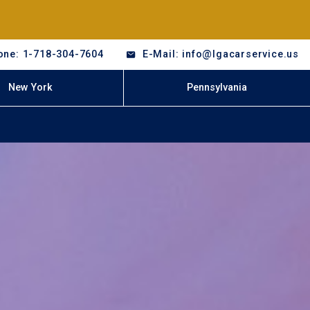
one: 1-718-304-7604
E-Mail: info@lgacarservice.us
New York
Pennsylvania