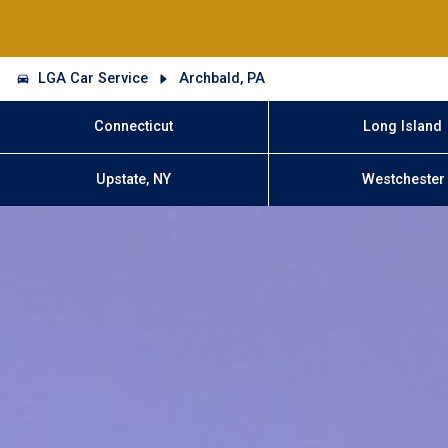
LGA Car Service
Archbald, PA
Connecticut
Long Island
Upstate, NY
Westchester