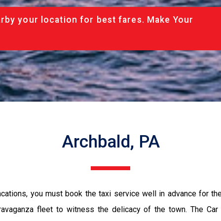
rby your location for best fares. Make Your
Archbald, PA
vacations, you must book the taxi service well in advance for th
ravaganza fleet to witness the delicacy of the town. The Car