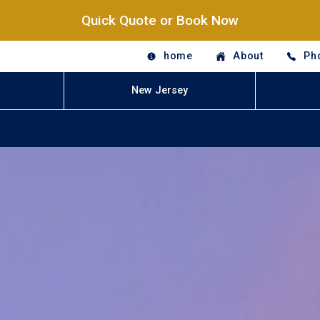
Quick Quote or Book Now
home
About
Ph
New Jersey