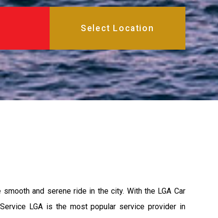
e smooth and serene ride in the city. With the LGA Car
 Service LGA is the most popular service provider in