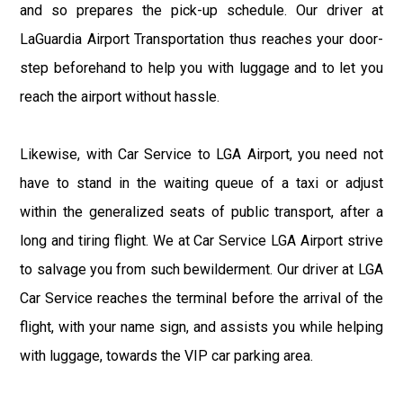
and so prepares the pick-up schedule. Our driver at
LaGuardia Airport Transportation thus reaches your door-
step beforehand to help you with luggage and to let you
reach the airport without hassle.
Likewise, with Car Service to LGA Airport, you need not
have to stand in the waiting queue of a taxi or adjust
within the generalized seats of public transport, after a
long and tiring flight. We at Car Service LGA Airport strive
to salvage you from such bewilderment. Our driver at LGA
Car Service reaches the terminal before the arrival of the
flight, with your name sign, and assists you while helping
with luggage, towards the VIP car parking area.