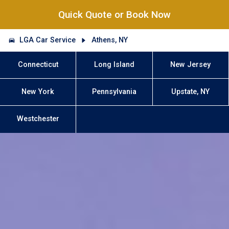
Quick Quote or Book Now
LGA Car Service
Athens, NY
Connecticut
Long Island
New Jersey
New York
Pennsylvania
Upstate, NY
Westchester