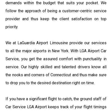
demands within the budget that suits your pocket. We
follow the approach of being a customer-centric service
provider and thus keep the client satisfaction on top
priority.
We at LaGuardia Airport Limousine provide our services
to all the major airports in New York. With LGA Airport Car
Service, you get the assured comfort with punctuality in
service. Our highly skilled and talented drivers know all
the nooks and corners of Connecticut and thus make sure
to drop you to the desired destination right on time.
If you have a significant flight to catch, the ground staff of
Car Service LGA Airport keeps track of your flight timings