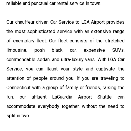
reliable and punctual car rental service in town.
Our chauffeur driven Car Service to LGA Airport provides
the most sophisticated service with an extensive range
of exemplary fleet. Our fleet consists of the stretched
limousine, posh black car, expensive SUVs,
commendable sedan, and ultra-luxury vans. With LGA Car
Service, you can flaunt your style and captivate the
attention of people around you. If you are traveling to
Connecticut with a group of family or friends, raising the
fun, our affluent LaGuardia Airport Shuttle can
accommodate everybody together, without the need to
split in two.