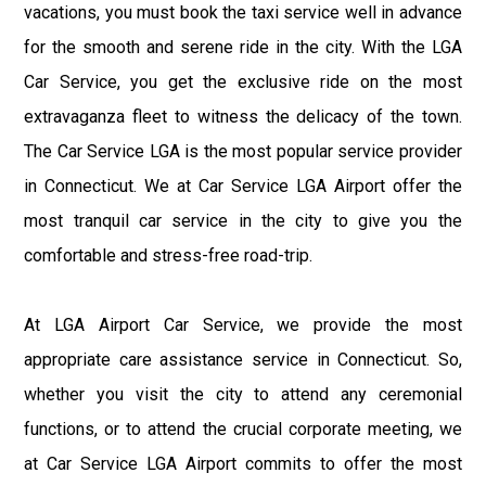
vacations, you must book the taxi service well in advance
for the smooth and serene ride in the city. With the LGA
Car Service, you get the exclusive ride on the most
extravaganza fleet to witness the delicacy of the town.
The Car Service LGA is the most popular service provider
in Connecticut. We at Car Service LGA Airport offer the
most tranquil car service in the city to give you the
comfortable and stress-free road-trip.
At LGA Airport Car Service, we provide the most
appropriate care assistance service in Connecticut. So,
whether you visit the city to attend any ceremonial
functions, or to attend the crucial corporate meeting, we
at Car Service LGA Airport commits to offer the most