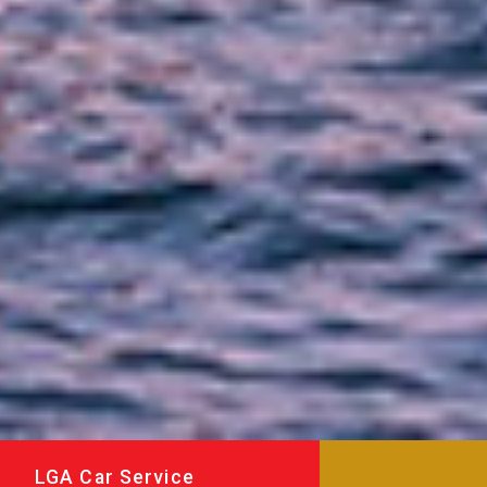
LGA Car Service