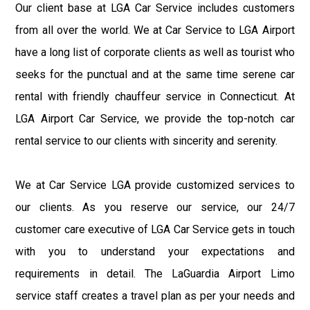
Our client base at LGA Car Service includes customers
from all over the world. We at Car Service to LGA Airport
have a long list of corporate clients as well as tourist who
seeks for the punctual and at the same time serene car
rental with friendly chauffeur service in Connecticut. At
LGA Airport Car Service, we provide the top-notch car
rental service to our clients with sincerity and serenity.
We at Car Service LGA provide customized services to
our clients. As you reserve our service, our 24/7
customer care executive of LGA Car Service gets in touch
with you to understand your expectations and
requirements in detail. The LaGuardia Airport Limo
service staff creates a travel plan as per your needs and