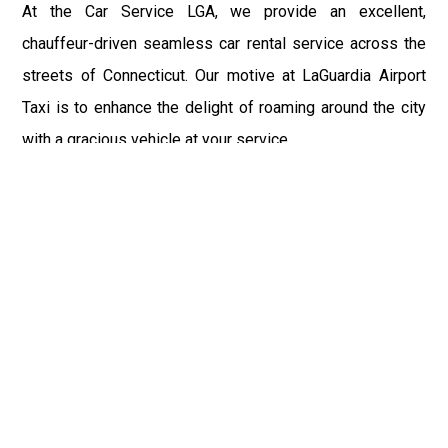
At the Car Service LGA, we provide an excellent,
chauffeur-driven seamless car rental service across the
streets of Connecticut. Our motive at LaGuardia Airport
Taxi is to enhance the delight of roaming around the city
with a gracious vehicle at your service.
There is a lot to see and enjoy in Connecticut, and thus it
becomes imperative that you hire a car service that lets
you have the feel of lavishness and at the same time, the
freedom to enjoy the specs of the city by going to some
extra mile. Thus, to avail the most cordial and generous
ride in Connecticut, book our LGA Car Service to assist
you to every street, within the most affordable price
range.