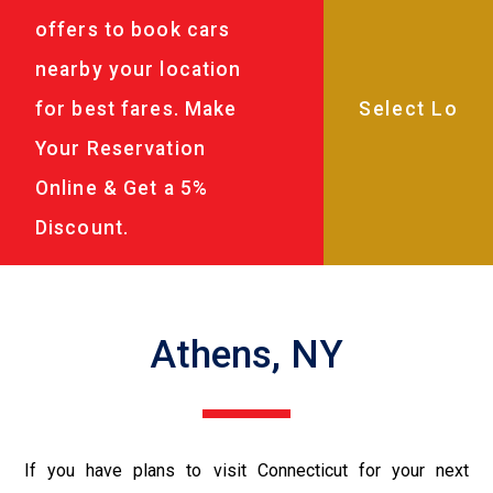
offers to book cars
nearby your location
for best fares. Make
Your Reservation
Online & Get a 5%
Discount.
Athens, NY
If you have plans to visit Connecticut for your next