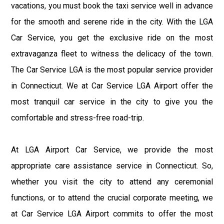
vacations, you must book the taxi service well in advance
for the smooth and serene ride in the city. With the LGA
Car Service, you get the exclusive ride on the most
extravaganza fleet to witness the delicacy of the town.
The Car Service LGA is the most popular service provider
in Connecticut. We at Car Service LGA Airport offer the
most tranquil car service in the city to give you the
comfortable and stress-free road-trip.
At LGA Airport Car Service, we provide the most
appropriate care assistance service in Connecticut. So,
whether you visit the city to attend any ceremonial
functions, or to attend the crucial corporate meeting, we
at Car Service LGA Airport commits to offer the most