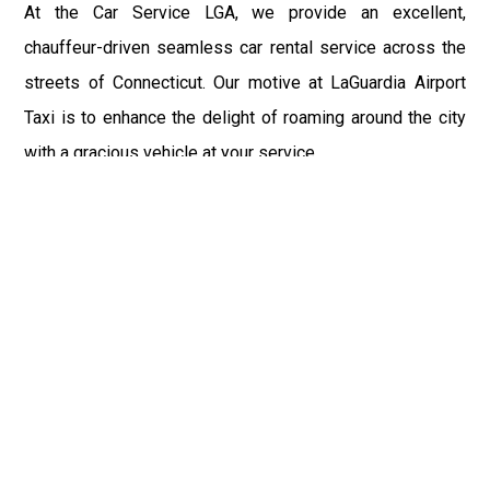
At the Car Service LGA, we provide an excellent,
chauffeur-driven seamless car rental service across the
streets of Connecticut. Our motive at LaGuardia Airport
Taxi is to enhance the delight of roaming around the city
with a gracious vehicle at your service.
There is a lot to see and enjoy in Connecticut, and thus it
becomes imperative that you hire a car service that lets
you have the feel of lavishness and at the same time, the
freedom to enjoy the specs of the city by going to some
extra mile. Thus, to avail the most cordial and generous
ride in Connecticut, book our LGA Car Service to assist
you to every street, within the most affordable price
range.