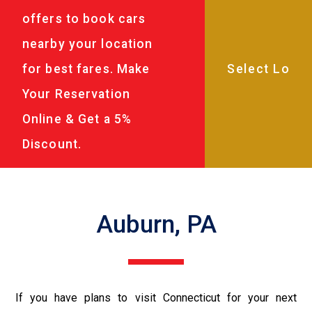
offers to book cars
nearby your location
for best fares. Make
Your Reservation
Online & Get a 5%
Discount.
Auburn, PA
If you have plans to visit Connecticut for your next