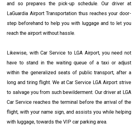
and so prepares the pick-up schedule. Our driver at
LaGuardia Airport Transportation thus reaches your door-
step beforehand to help you with luggage and to let you
reach the airport without hassle.
Likewise, with Car Service to LGA Airport, you need not
have to stand in the waiting queue of a taxi or adjust
within the generalized seats of public transport, after a
long and tiring flight. We at Car Service LGA Airport strive
to salvage you from such bewilderment. Our driver at LGA
Car Service reaches the terminal before the arrival of the
flight, with your name sign, and assists you while helping
with luggage, towards the VIP car parking area.