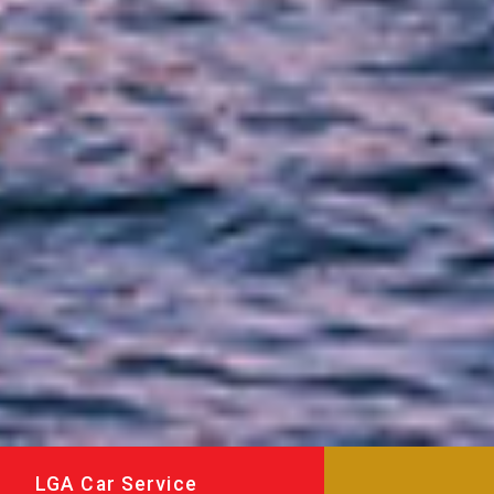
LGA Car Service