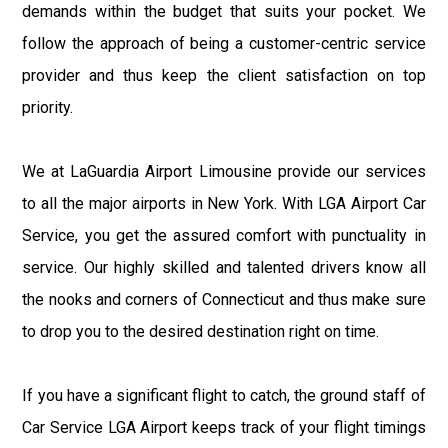
demands within the budget that suits your pocket. We
follow the approach of being a customer-centric service
provider and thus keep the client satisfaction on top
priority.
We at LaGuardia Airport Limousine provide our services
to all the major airports in New York. With LGA Airport Car
Service, you get the assured comfort with punctuality in
service. Our highly skilled and talented drivers know all
the nooks and corners of Connecticut and thus make sure
to drop you to the desired destination right on time.
If you have a significant flight to catch, the ground staff of
Car Service LGA Airport keeps track of your flight timings