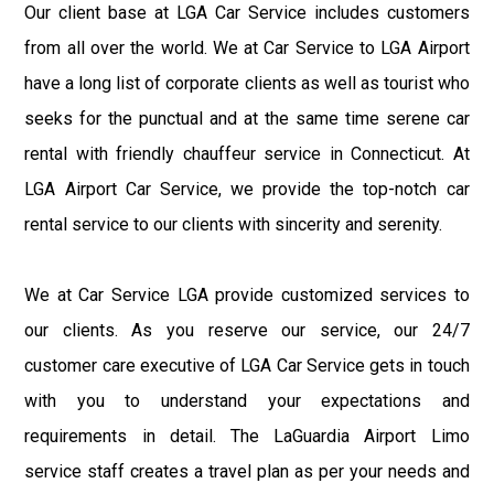
Our client base at LGA Car Service includes customers
from all over the world. We at Car Service to LGA Airport
have a long list of corporate clients as well as tourist who
seeks for the punctual and at the same time serene car
rental with friendly chauffeur service in Connecticut. At
LGA Airport Car Service, we provide the top-notch car
rental service to our clients with sincerity and serenity.
We at Car Service LGA provide customized services to
our clients. As you reserve our service, our 24/7
customer care executive of LGA Car Service gets in touch
with you to understand your expectations and
requirements in detail. The LaGuardia Airport Limo
service staff creates a travel plan as per your needs and