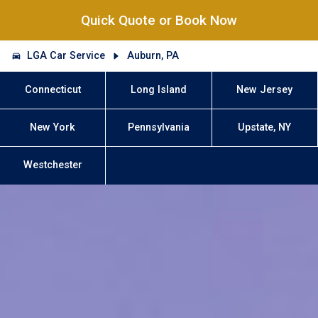
Quick Quote or Book Now
LGA Car Service
Auburn, PA
Connecticut
Long Island
New Jersey
New York
Pennsylvania
Upstate, NY
Westchester