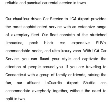
reliable and punctual car rental service in town.
Our chauffeur driven Car Service to LGA Airport provides
the most sophisticated service with an extensive range
of exemplary fleet. Our fleet consists of the stretched
limousine, posh black car, expensive SUVs,
commendable sedan, and ultra-luxury vans. With LGA Car
Service, you can flaunt your style and captivate the
attention of people around you. If you are traveling to
Connecticut with a group of family or friends, raising the
fun, our affluent LaGuardia Airport Shuttle can
accommodate everybody together, without the need to
split in two.