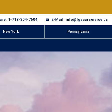
one: 1-718-304-7604
E-Mail: info@lgacarservice.us
New York
Pennsylvania