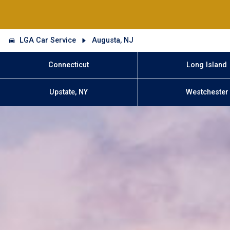
LGA Car Service
Augusta, NJ
Connecticut
Long Island
Upstate, NY
Westchester