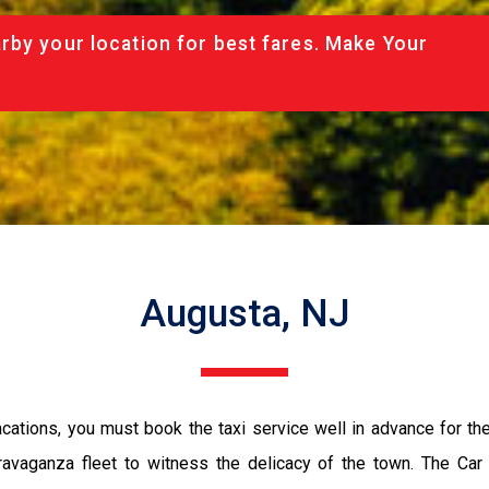
rby your location for best fares. Make Your
Augusta, NJ
vacations, you must book the taxi service well in advance for th
ravaganza fleet to witness the delicacy of the town. The Car