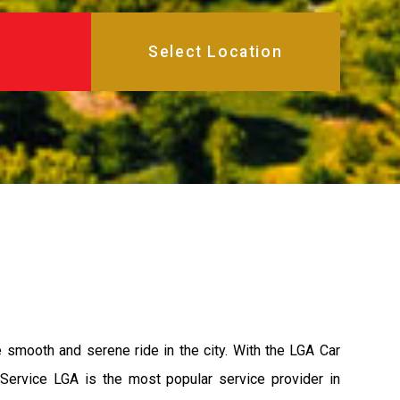
e smooth and serene ride in the city. With the LGA Car
 Service LGA is the most popular service provider in