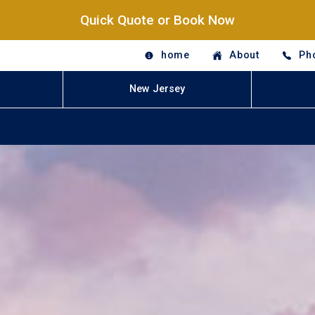
Quick Quote or Book Now
home
About
Ph
New Jersey