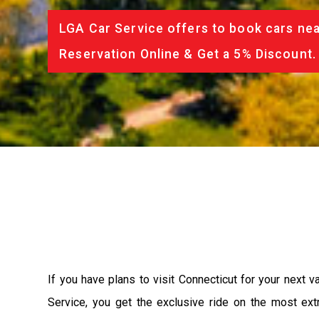
LGA Car Service offers to book cars nea
Reservation Online & Get a 5% Discount.
If you have plans to visit Connecticut for your next 
Service, you get the exclusive ride on the most ext