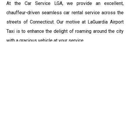
At the Car Service LGA, we provide an excellent,
chauffeur-driven seamless car rental service across the
streets of Connecticut. Our motive at LaGuardia Airport
Taxi is to enhance the delight of roaming around the city
with a gracious vehicle at your service.
There is a lot to see and enjoy in Connecticut, and thus it
becomes imperative that you hire a car service that lets
you have the feel of lavishness and at the same time, the
freedom to enjoy the specs of the city by going to some
extra mile. Thus, to avail the most cordial and generous
ride in Connecticut, book our LGA Car Service to assist
you to every street, within the most affordable price
range.