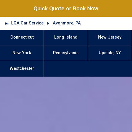
Quick Quote or Book Now
LGA Car Service
Avonmore, PA
Connecticut
Long Island
New Jersey
New York
Pennsylvania
Upstate, NY
Westchester