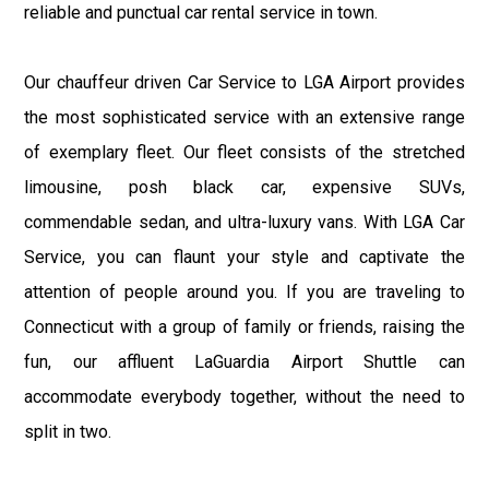
reliable and punctual car rental service in town.
Our chauffeur driven Car Service to LGA Airport provides
the most sophisticated service with an extensive range
of exemplary fleet. Our fleet consists of the stretched
limousine, posh black car, expensive SUVs,
commendable sedan, and ultra-luxury vans. With LGA Car
Service, you can flaunt your style and captivate the
attention of people around you. If you are traveling to
Connecticut with a group of family or friends, raising the
fun, our affluent LaGuardia Airport Shuttle can
accommodate everybody together, without the need to
split in two.