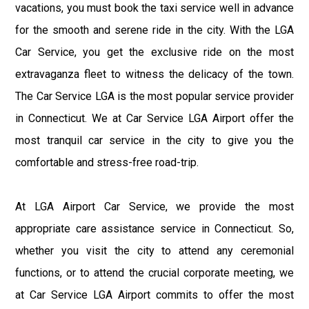
vacations, you must book the taxi service well in advance
for the smooth and serene ride in the city. With the LGA
Car Service, you get the exclusive ride on the most
extravaganza fleet to witness the delicacy of the town.
The Car Service LGA is the most popular service provider
in Connecticut. We at Car Service LGA Airport offer the
most tranquil car service in the city to give you the
comfortable and stress-free road-trip.
At LGA Airport Car Service, we provide the most
appropriate care assistance service in Connecticut. So,
whether you visit the city to attend any ceremonial
functions, or to attend the crucial corporate meeting, we
at Car Service LGA Airport commits to offer the most