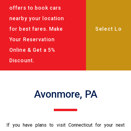
offers to book cars
nearby your location
for best fares. Make
Your Reservation
Online & Get a 5%
Discount.
Avonmore, PA
If you have plans to visit Connecticut for your next