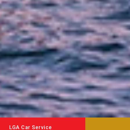
LGA Car Service