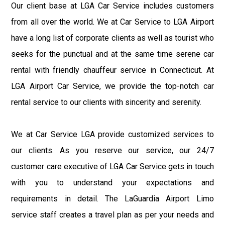
Our client base at LGA Car Service includes customers
from all over the world. We at Car Service to LGA Airport
have a long list of corporate clients as well as tourist who
seeks for the punctual and at the same time serene car
rental with friendly chauffeur service in Connecticut. At
LGA Airport Car Service, we provide the top-notch car
rental service to our clients with sincerity and serenity.
We at Car Service LGA provide customized services to
our clients. As you reserve our service, our 24/7
customer care executive of LGA Car Service gets in touch
with you to understand your expectations and
requirements in detail. The LaGuardia Airport Limo
service staff creates a travel plan as per your needs and