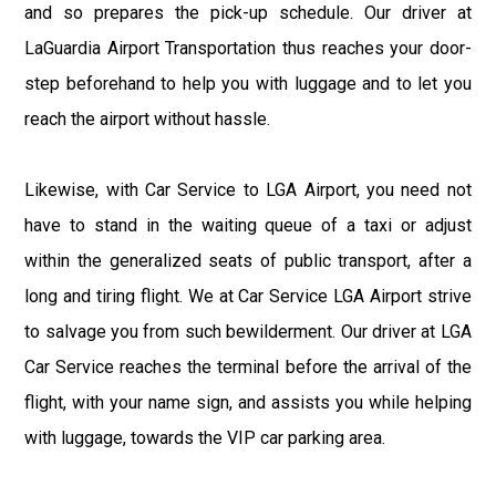
and so prepares the pick-up schedule. Our driver at
LaGuardia Airport Transportation thus reaches your door-
step beforehand to help you with luggage and to let you
reach the airport without hassle.
Likewise, with Car Service to LGA Airport, you need not
have to stand in the waiting queue of a taxi or adjust
within the generalized seats of public transport, after a
long and tiring flight. We at Car Service LGA Airport strive
to salvage you from such bewilderment. Our driver at LGA
Car Service reaches the terminal before the arrival of the
flight, with your name sign, and assists you while helping
with luggage, towards the VIP car parking area.