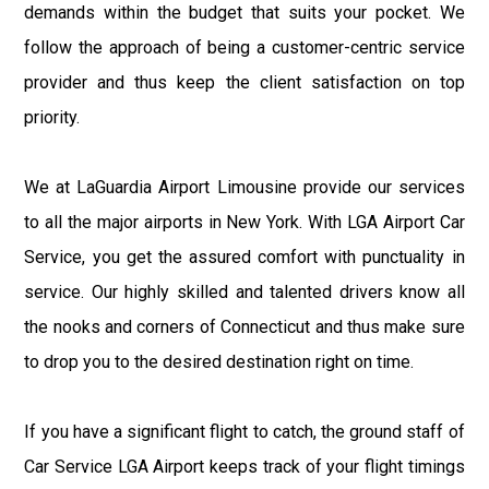
demands within the budget that suits your pocket. We
follow the approach of being a customer-centric service
provider and thus keep the client satisfaction on top
priority.
We at LaGuardia Airport Limousine provide our services
to all the major airports in New York. With LGA Airport Car
Service, you get the assured comfort with punctuality in
service. Our highly skilled and talented drivers know all
the nooks and corners of Connecticut and thus make sure
to drop you to the desired destination right on time.
If you have a significant flight to catch, the ground staff of
Car Service LGA Airport keeps track of your flight timings