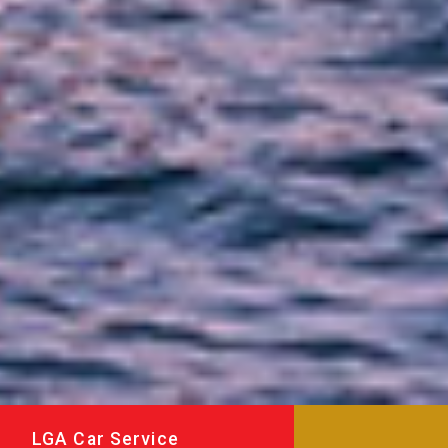
LGA Car Service