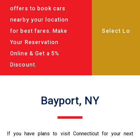
offers to book cars
nearby your location
for best fares. Make
Your Reservation
Online & Get a 5%
Discount.
Bayport, NY
If you have plans to visit Connecticut for your next