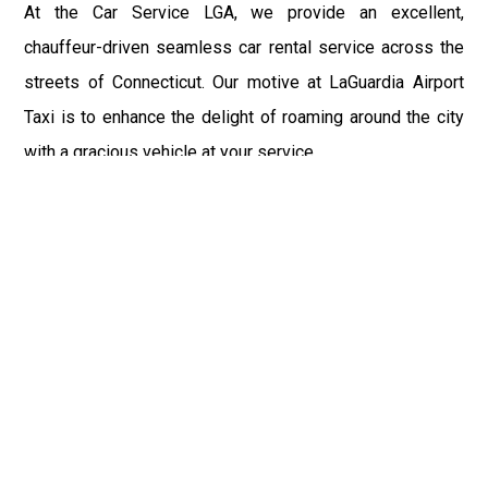
At the Car Service LGA, we provide an excellent,
chauffeur-driven seamless car rental service across the
streets of Connecticut. Our motive at LaGuardia Airport
Taxi is to enhance the delight of roaming around the city
with a gracious vehicle at your service.
There is a lot to see and enjoy in Connecticut, and thus it
becomes imperative that you hire a car service that lets
you have the feel of lavishness and at the same time, the
freedom to enjoy the specs of the city by going to some
extra mile. Thus, to avail the most cordial and generous
ride in Connecticut, book our LGA Car Service to assist
you to every street, within the most affordable price
range.