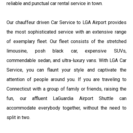
reliable and punctual car rental service in town.
Our chauffeur driven Car Service to LGA Airport provides
the most sophisticated service with an extensive range
of exemplary fleet. Our fleet consists of the stretched
limousine, posh black car, expensive SUVs,
commendable sedan, and ultra-luxury vans. With LGA Car
Service, you can flaunt your style and captivate the
attention of people around you. If you are traveling to
Connecticut with a group of family or friends, raising the
fun, our affluent LaGuardia Airport Shuttle can
accommodate everybody together, without the need to
split in two.