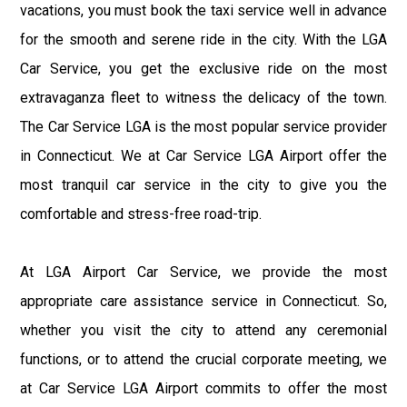
vacations, you must book the taxi service well in advance
for the smooth and serene ride in the city. With the LGA
Car Service, you get the exclusive ride on the most
extravaganza fleet to witness the delicacy of the town.
The Car Service LGA is the most popular service provider
in Connecticut. We at Car Service LGA Airport offer the
most tranquil car service in the city to give you the
comfortable and stress-free road-trip.
At LGA Airport Car Service, we provide the most
appropriate care assistance service in Connecticut. So,
whether you visit the city to attend any ceremonial
functions, or to attend the crucial corporate meeting, we
at Car Service LGA Airport commits to offer the most