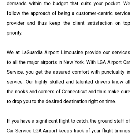
demands within the budget that suits your pocket. We
follow the approach of being a customer-centric service
provider and thus keep the client satisfaction on top
priority.
We at LaGuardia Airport Limousine provide our services
to all the major airports in New York. With LGA Airport Car
Service, you get the assured comfort with punctuality in
service. Our highly skilled and talented drivers know all
the nooks and corners of Connecticut and thus make sure
to drop you to the desired destination right on time.
If you have a significant flight to catch, the ground staff of
Car Service LGA Airport keeps track of your flight timings