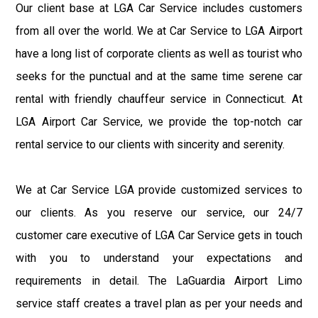
Our client base at LGA Car Service includes customers
from all over the world. We at Car Service to LGA Airport
have a long list of corporate clients as well as tourist who
seeks for the punctual and at the same time serene car
rental with friendly chauffeur service in Connecticut. At
LGA Airport Car Service, we provide the top-notch car
rental service to our clients with sincerity and serenity.
We at Car Service LGA provide customized services to
our clients. As you reserve our service, our 24/7
customer care executive of LGA Car Service gets in touch
with you to understand your expectations and
requirements in detail. The LaGuardia Airport Limo
service staff creates a travel plan as per your needs and