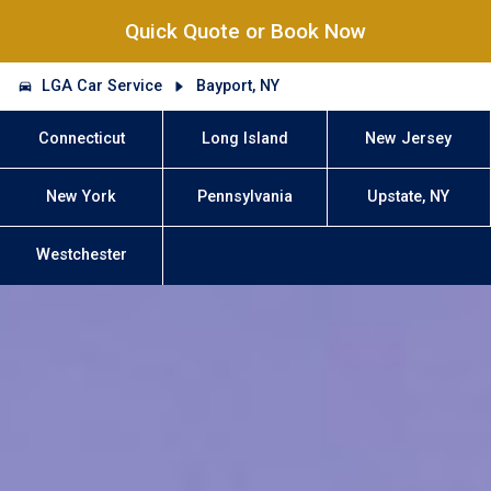
Quick Quote or Book Now
LGA Car Service
Bayport, NY
Connecticut
Long Island
New Jersey
New York
Pennsylvania
Upstate, NY
Westchester