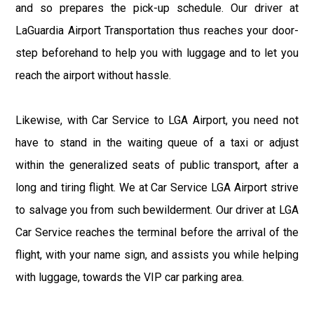
and so prepares the pick-up schedule. Our driver at
LaGuardia Airport Transportation thus reaches your door-
step beforehand to help you with luggage and to let you
reach the airport without hassle.
Likewise, with Car Service to LGA Airport, you need not
have to stand in the waiting queue of a taxi or adjust
within the generalized seats of public transport, after a
long and tiring flight. We at Car Service LGA Airport strive
to salvage you from such bewilderment. Our driver at LGA
Car Service reaches the terminal before the arrival of the
flight, with your name sign, and assists you while helping
with luggage, towards the VIP car parking area.