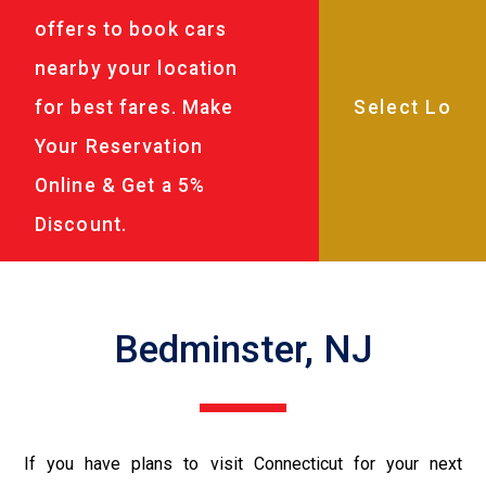
offers to book cars
nearby your location
for best fares. Make
Your Reservation
Online & Get a 5%
Discount.
Bedminster, NJ
If you have plans to visit Connecticut for your next