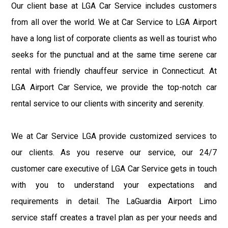
Our client base at LGA Car Service includes customers
from all over the world. We at Car Service to LGA Airport
have a long list of corporate clients as well as tourist who
seeks for the punctual and at the same time serene car
rental with friendly chauffeur service in Connecticut. At
LGA Airport Car Service, we provide the top-notch car
rental service to our clients with sincerity and serenity.
We at Car Service LGA provide customized services to
our clients. As you reserve our service, our 24/7
customer care executive of LGA Car Service gets in touch
with you to understand your expectations and
requirements in detail. The LaGuardia Airport Limo
service staff creates a travel plan as per your needs and