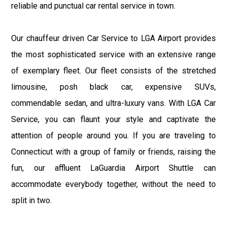
reliable and punctual car rental service in town.
Our chauffeur driven Car Service to LGA Airport provides
the most sophisticated service with an extensive range
of exemplary fleet. Our fleet consists of the stretched
limousine, posh black car, expensive SUVs,
commendable sedan, and ultra-luxury vans. With LGA Car
Service, you can flaunt your style and captivate the
attention of people around you. If you are traveling to
Connecticut with a group of family or friends, raising the
fun, our affluent LaGuardia Airport Shuttle can
accommodate everybody together, without the need to
split in two.