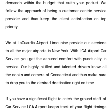
demands within the budget that suits your pocket. We
follow the approach of being a customer-centric service
provider and thus keep the client satisfaction on top
priority.
We at LaGuardia Airport Limousine provide our services
to all the major airports in New York. With LGA Airport Car
Service, you get the assured comfort with punctuality in
service. Our highly skilled and talented drivers know all
the nooks and corners of Connecticut and thus make sure
to drop you to the desired destination right on time.
If you have a significant flight to catch, the ground staff of
Car Service LGA Airport keeps track of your flight timings