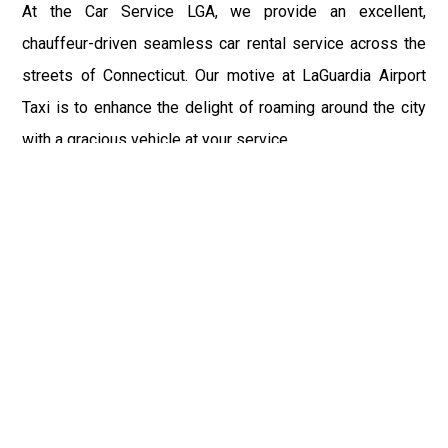
At the Car Service LGA, we provide an excellent,
chauffeur-driven seamless car rental service across the
streets of Connecticut. Our motive at LaGuardia Airport
Taxi is to enhance the delight of roaming around the city
with a gracious vehicle at your service.
There is a lot to see and enjoy in Connecticut, and thus it
becomes imperative that you hire a car service that lets
you have the feel of lavishness and at the same time, the
freedom to enjoy the specs of the city by going to some
extra mile. Thus, to avail the most cordial and generous
ride in Connecticut, book our LGA Car Service to assist
you to every street, within the most affordable price
range.