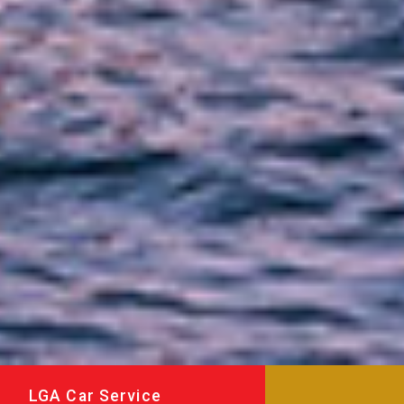
LGA Car Service