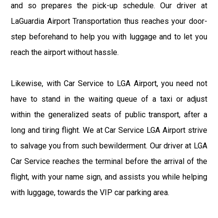
and so prepares the pick-up schedule. Our driver at
LaGuardia Airport Transportation thus reaches your door-
step beforehand to help you with luggage and to let you
reach the airport without hassle.
Likewise, with Car Service to LGA Airport, you need not
have to stand in the waiting queue of a taxi or adjust
within the generalized seats of public transport, after a
long and tiring flight. We at Car Service LGA Airport strive
to salvage you from such bewilderment. Our driver at LGA
Car Service reaches the terminal before the arrival of the
flight, with your name sign, and assists you while helping
with luggage, towards the VIP car parking area.