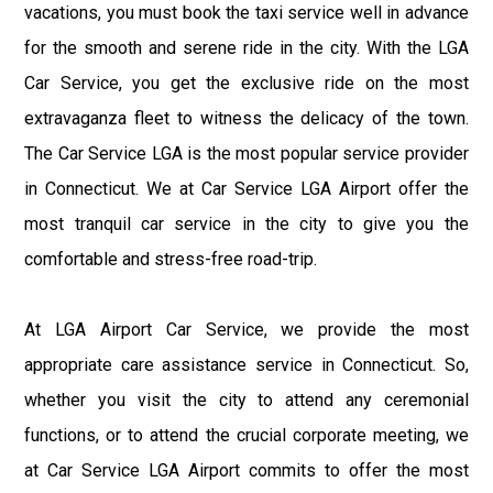
vacations, you must book the taxi service well in advance
for the smooth and serene ride in the city. With the LGA
Car Service, you get the exclusive ride on the most
extravaganza fleet to witness the delicacy of the town.
The Car Service LGA is the most popular service provider
in Connecticut. We at Car Service LGA Airport offer the
most tranquil car service in the city to give you the
comfortable and stress-free road-trip.
At LGA Airport Car Service, we provide the most
appropriate care assistance service in Connecticut. So,
whether you visit the city to attend any ceremonial
functions, or to attend the crucial corporate meeting, we
at Car Service LGA Airport commits to offer the most