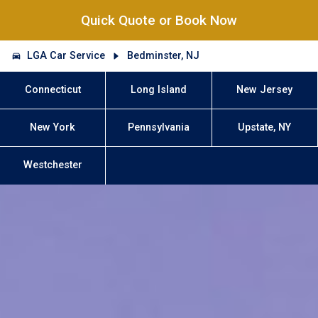
Quick Quote or Book Now
LGA Car Service
Bedminster, NJ
Connecticut
Long Island
New Jersey
New York
Pennsylvania
Upstate, NY
Westchester