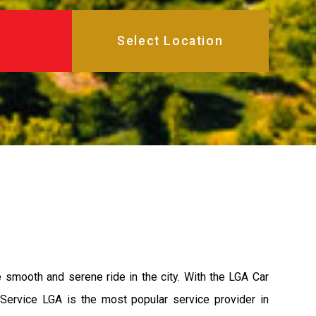
e smooth and serene ride in the city. With the LGA Car
 Service LGA is the most popular service provider in