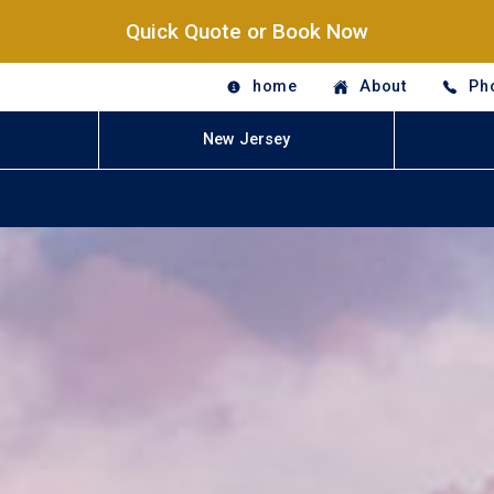
Quick Quote or Book Now
home
About
Ph
New Jersey