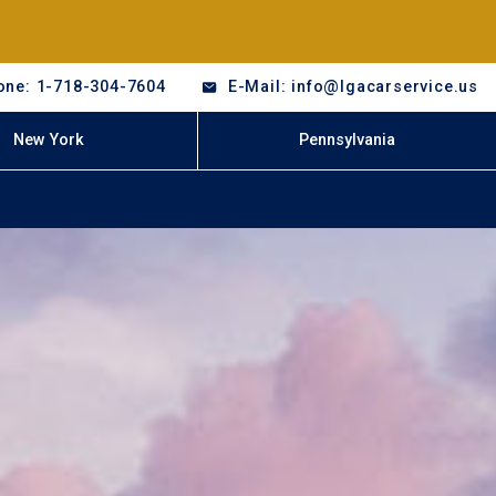
one: 1-718-304-7604
E-Mail: info@lgacarservice.us
New York
Pennsylvania