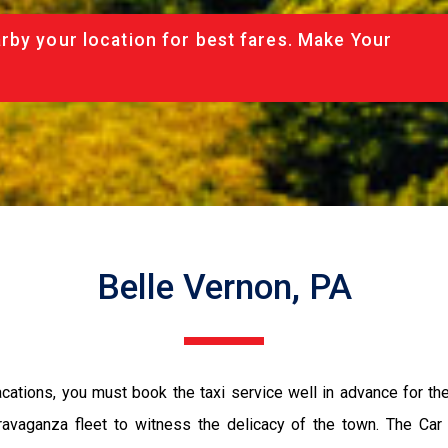
rby your location for best fares. Make Your
Belle Vernon, PA
vacations, you must book the taxi service well in advance for th
ravaganza fleet to witness the delicacy of the town. The Car