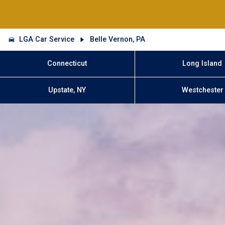
LGA Car Service
Belle Vernon, PA
Connecticut
Long Island
Upstate, NY
Westchester