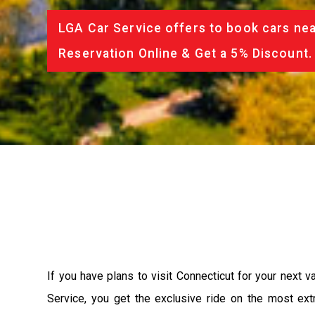
LGA Car Service offers to book cars nea
Reservation Online & Get a 5% Discount.
If you have plans to visit Connecticut for your next 
Service, you get the exclusive ride on the most ext