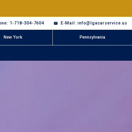
one: 1-718-304-7604
E-Mail: info@lgacarservice.us
New York
Pennsylvania