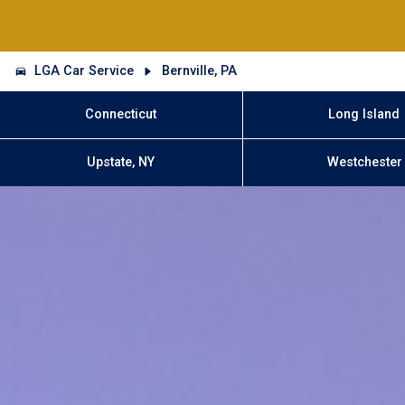
LGA Car Service
Bernville, PA
Connecticut
Long Island
Upstate, NY
Westchester