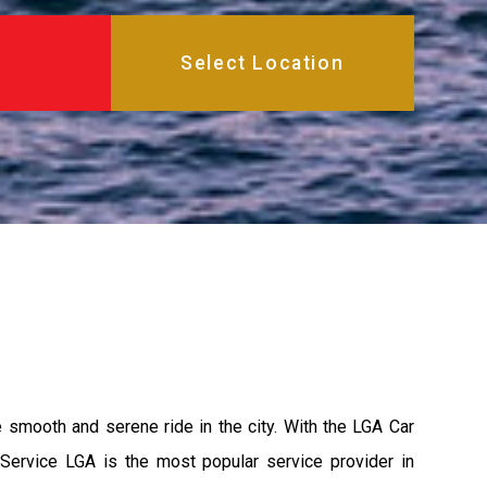
e smooth and serene ride in the city. With the LGA Car
 Service LGA is the most popular service provider in