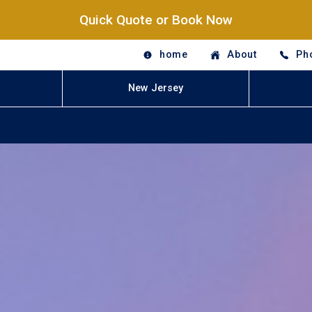
Quick Quote or Book Now
home
About
Ph
New Jersey