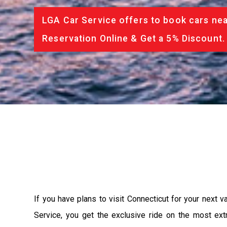
LGA Car Service offers to book cars nea
Reservation Online & Get a 5% Discount.
If you have plans to visit Connecticut for your next 
Service, you get the exclusive ride on the most ext