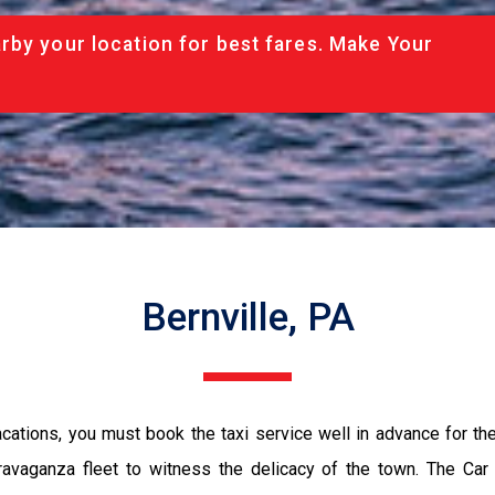
rby your location for best fares. Make Your
Bernville, PA
vacations, you must book the taxi service well in advance for th
ravaganza fleet to witness the delicacy of the town. The Car