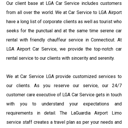
Our client base at LGA Car Service includes customers
from all over the world. We at Car Service to LGA Airport
have a long list of corporate clients as well as tourist who
seeks for the punctual and at the same time serene car
rental with friendly chauffeur service in Connecticut. At
LGA Airport Car Service, we provide the top-notch car
rental service to our clients with sincerity and serenity.
We at Car Service LGA provide customized services to
our clients. As you reserve our service, our 24/7
customer care executive of LGA Car Service gets in touch
with you to understand your expectations and
requirements in detail. The LaGuardia Airport Limo
service staff creates a travel plan as per your needs and