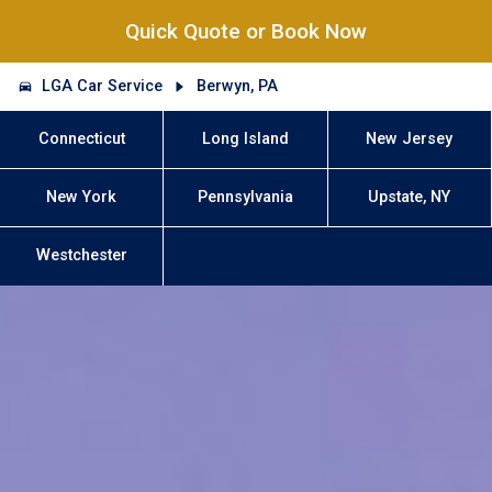
Quick Quote or Book Now
LGA Car Service
Berwyn, PA
Connecticut
Long Island
New Jersey
New York
Pennsylvania
Upstate, NY
Westchester