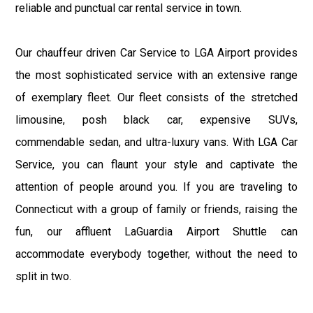
reliable and punctual car rental service in town.
Our chauffeur driven Car Service to LGA Airport provides
the most sophisticated service with an extensive range
of exemplary fleet. Our fleet consists of the stretched
limousine, posh black car, expensive SUVs,
commendable sedan, and ultra-luxury vans. With LGA Car
Service, you can flaunt your style and captivate the
attention of people around you. If you are traveling to
Connecticut with a group of family or friends, raising the
fun, our affluent LaGuardia Airport Shuttle can
accommodate everybody together, without the need to
split in two.