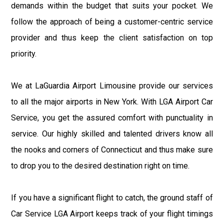
demands within the budget that suits your pocket. We
follow the approach of being a customer-centric service
provider and thus keep the client satisfaction on top
priority.
We at LaGuardia Airport Limousine provide our services
to all the major airports in New York. With LGA Airport Car
Service, you get the assured comfort with punctuality in
service. Our highly skilled and talented drivers know all
the nooks and corners of Connecticut and thus make sure
to drop you to the desired destination right on time.
If you have a significant flight to catch, the ground staff of
Car Service LGA Airport keeps track of your flight timings