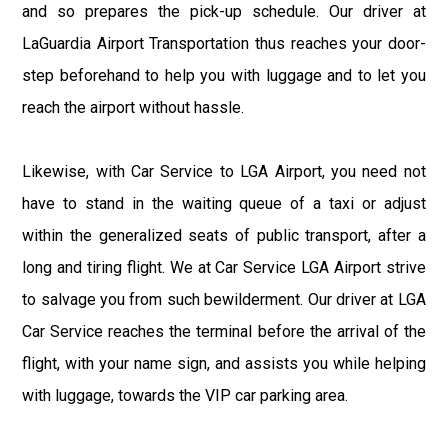
and so prepares the pick-up schedule. Our driver at
LaGuardia Airport Transportation thus reaches your door-
step beforehand to help you with luggage and to let you
reach the airport without hassle.
Likewise, with Car Service to LGA Airport, you need not
have to stand in the waiting queue of a taxi or adjust
within the generalized seats of public transport, after a
long and tiring flight. We at Car Service LGA Airport strive
to salvage you from such bewilderment. Our driver at LGA
Car Service reaches the terminal before the arrival of the
flight, with your name sign, and assists you while helping
with luggage, towards the VIP car parking area.