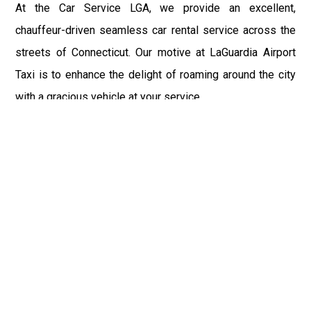
At the Car Service LGA, we provide an excellent,
chauffeur-driven seamless car rental service across the
streets of Connecticut. Our motive at LaGuardia Airport
Taxi is to enhance the delight of roaming around the city
with a gracious vehicle at your service.
There is a lot to see and enjoy in Connecticut, and thus it
becomes imperative that you hire a car service that lets
you have the feel of lavishness and at the same time, the
freedom to enjoy the specs of the city by going to some
extra mile. Thus, to avail the most cordial and generous
ride in Connecticut, book our LGA Car Service to assist
you to every street, within the most affordable price
range.