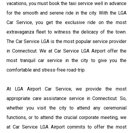
vacations, you must book the taxi service well in advance
for the smooth and serene ride in the city. With the LGA
Car Service, you get the exclusive ride on the most
extravaganza fleet to witness the delicacy of the town.
The Car Service LGA is the most popular service provider
in Connecticut. We at Car Service LGA Airport offer the
most tranquil car service in the city to give you the
comfortable and stress-free road-trip.
At LGA Airport Car Service, we provide the most
appropriate care assistance service in Connecticut. So,
whether you visit the city to attend any ceremonial
functions, or to attend the crucial corporate meeting, we
at Car Service LGA Airport commits to offer the most