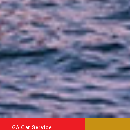
LGA Car Service