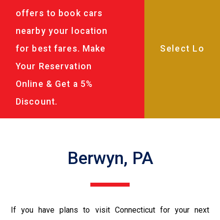
offers to book cars
nearby your location
for best fares. Make
Your Reservation
Online & Get a 5%
Discount.
Berwyn, PA
If you have plans to visit Connecticut for your next