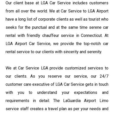
Our client base at LGA Car Service includes customers
from all over the world. We at Car Service to LGA Airport
have a long list of corporate clients as well as tourist who
seeks for the punctual and at the same time serene car
rental with friendly chauffeur service in Connecticut. At
LGA Airport Car Service, we provide the top-notch car
rental service to our clients with sincerity and serenity.
We at Car Service LGA provide customized services to
our clients. As you reserve our service, our 24/7
customer care executive of LGA Car Service gets in touch
with you to understand your expectations and
requirements in detail. The LaGuardia Airport Limo
service staff creates a travel plan as per your needs and