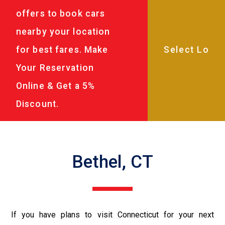
offers to book cars
nearby your location
for best fares. Make
Your Reservation
Online & Get a 5%
Discount.
Bethel, CT
If you have plans to visit Connecticut for your next