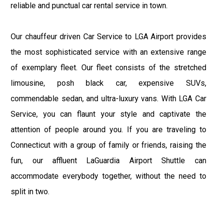
reliable and punctual car rental service in town.
Our chauffeur driven Car Service to LGA Airport provides
the most sophisticated service with an extensive range
of exemplary fleet. Our fleet consists of the stretched
limousine, posh black car, expensive SUVs,
commendable sedan, and ultra-luxury vans. With LGA Car
Service, you can flaunt your style and captivate the
attention of people around you. If you are traveling to
Connecticut with a group of family or friends, raising the
fun, our affluent LaGuardia Airport Shuttle can
accommodate everybody together, without the need to
split in two.