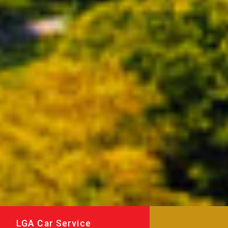
LGA Car Service