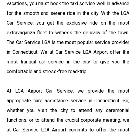
vacations, you must book the taxi service well in advance
for the smooth and serene ride in the city. With the LGA
Car Service, you get the exclusive ride on the most
extravaganza fleet to witness the delicacy of the town.
The Car Service LGA is the most popular service provider
in Connecticut. We at Car Service LGA Airport offer the
most tranquil car service in the city to give you the
comfortable and stress-free road-trip.
At LGA Airport Car Service, we provide the most
appropriate care assistance service in Connecticut. So,
whether you visit the city to attend any ceremonial
functions, or to attend the crucial corporate meeting, we
at Car Service LGA Airport commits to offer the most