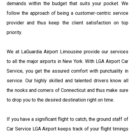
demands within the budget that suits your pocket. We
follow the approach of being a customer-centric service
provider and thus keep the client satisfaction on top
priority.
We at LaGuardia Airport Limousine provide our services
to all the major airports in New York. With LGA Airport Car
Service, you get the assured comfort with punctuality in
service. Our highly skilled and talented drivers know all
the nooks and corners of Connecticut and thus make sure
to drop you to the desired destination right on time.
If you have a significant flight to catch, the ground staff of
Car Service LGA Airport keeps track of your flight timings