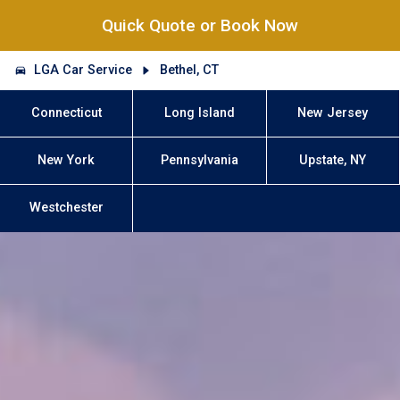
Quick Quote or Book Now
LGA Car Service
Bethel, CT
Connecticut
Long Island
New Jersey
New York
Pennsylvania
Upstate, NY
Westchester