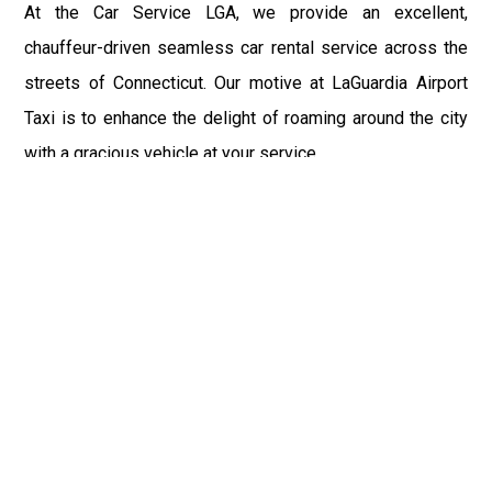
At the Car Service LGA, we provide an excellent,
chauffeur-driven seamless car rental service across the
streets of Connecticut. Our motive at LaGuardia Airport
Taxi is to enhance the delight of roaming around the city
with a gracious vehicle at your service.
There is a lot to see and enjoy in Connecticut, and thus it
becomes imperative that you hire a car service that lets
you have the feel of lavishness and at the same time, the
freedom to enjoy the specs of the city by going to some
extra mile. Thus, to avail the most cordial and generous
ride in Connecticut, book our LGA Car Service to assist
you to every street, within the most affordable price
range.