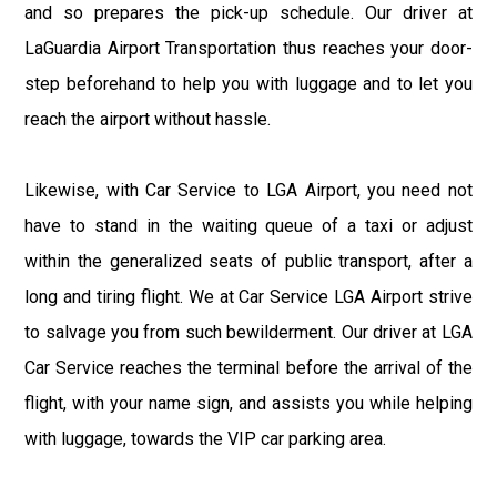
and so prepares the pick-up schedule. Our driver at
LaGuardia Airport Transportation thus reaches your door-
step beforehand to help you with luggage and to let you
reach the airport without hassle.
Likewise, with Car Service to LGA Airport, you need not
have to stand in the waiting queue of a taxi or adjust
within the generalized seats of public transport, after a
long and tiring flight. We at Car Service LGA Airport strive
to salvage you from such bewilderment. Our driver at LGA
Car Service reaches the terminal before the arrival of the
flight, with your name sign, and assists you while helping
with luggage, towards the VIP car parking area.