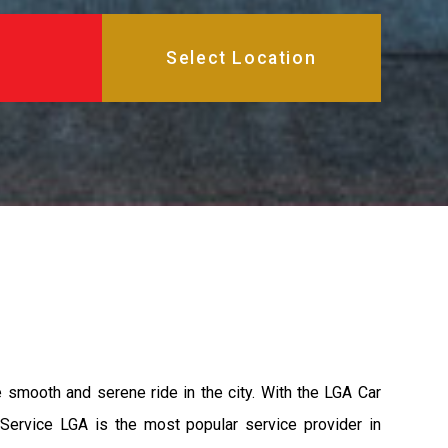
e smooth and serene ride in the city. With the LGA Car
 Service LGA is the most popular service provider in