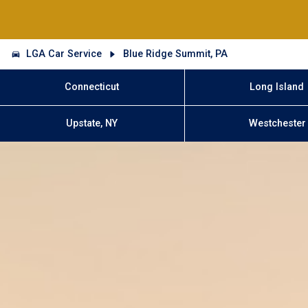
LGA Car Service
Blue Ridge Summit, PA
Connecticut
Long Island
Upstate, NY
Westchester