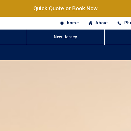
Quick Quote or Book Now
home
About
Ph
New Jersey