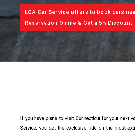
LGA Car Service offers to book cars nea
Reservation Online & Get a 5% Discount.
If you have plans to visit Connecticut for your next 
Service, you get the exclusive ride on the most ext