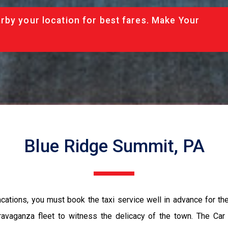
rby your location for best fares. Make Your
Blue Ridge Summit, PA
vacations, you must book the taxi service well in advance for th
ravaganza fleet to witness the delicacy of the town. The Car