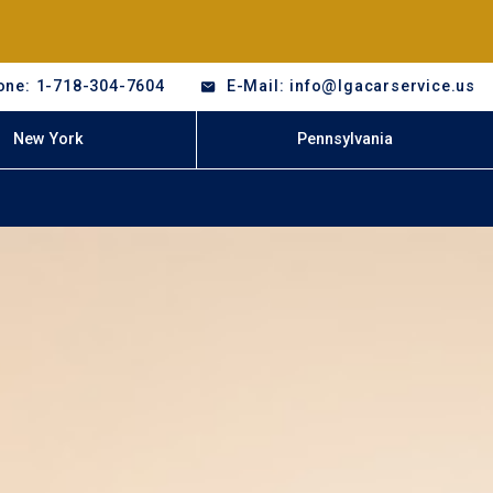
one: 1-718-304-7604
E-Mail: info@lgacarservice.us
New York
Pennsylvania