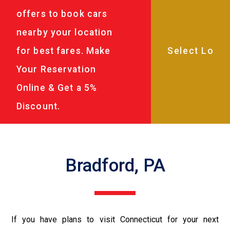
offers to book cars
nearby your location
for best fares. Make
Your Reservation
Online & Get a 5%
Discount.
Bradford, PA
If you have plans to visit Connecticut for your next