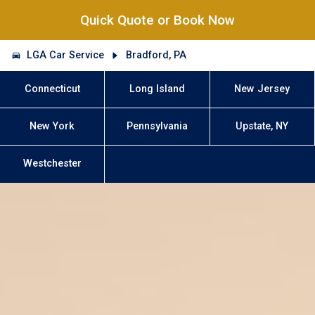
Quick Quote or Book Now
LGA Car Service
Bradford, PA
Connecticut
Long Island
New Jersey
New York
Pennsylvania
Upstate, NY
Westchester