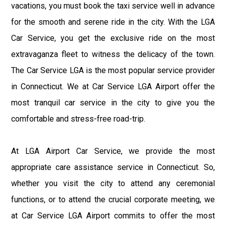
vacations, you must book the taxi service well in advance
for the smooth and serene ride in the city. With the LGA
Car Service, you get the exclusive ride on the most
extravaganza fleet to witness the delicacy of the town.
The Car Service LGA is the most popular service provider
in Connecticut. We at Car Service LGA Airport offer the
most tranquil car service in the city to give you the
comfortable and stress-free road-trip.
At LGA Airport Car Service, we provide the most
appropriate care assistance service in Connecticut. So,
whether you visit the city to attend any ceremonial
functions, or to attend the crucial corporate meeting, we
at Car Service LGA Airport commits to offer the most