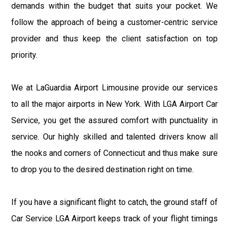
demands within the budget that suits your pocket. We
follow the approach of being a customer-centric service
provider and thus keep the client satisfaction on top
priority.
We at LaGuardia Airport Limousine provide our services
to all the major airports in New York. With LGA Airport Car
Service, you get the assured comfort with punctuality in
service. Our highly skilled and talented drivers know all
the nooks and corners of Connecticut and thus make sure
to drop you to the desired destination right on time.
If you have a significant flight to catch, the ground staff of
Car Service LGA Airport keeps track of your flight timings