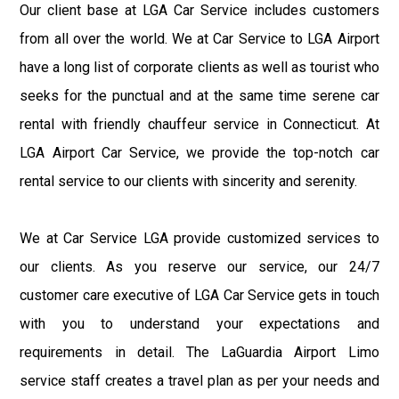
Our client base at LGA Car Service includes customers
from all over the world. We at Car Service to LGA Airport
have a long list of corporate clients as well as tourist who
seeks for the punctual and at the same time serene car
rental with friendly chauffeur service in Connecticut. At
LGA Airport Car Service, we provide the top-notch car
rental service to our clients with sincerity and serenity.
We at Car Service LGA provide customized services to
our clients. As you reserve our service, our 24/7
customer care executive of LGA Car Service gets in touch
with you to understand your expectations and
requirements in detail. The LaGuardia Airport Limo
service staff creates a travel plan as per your needs and