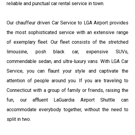
reliable and punctual car rental service in town.
Our chauffeur driven Car Service to LGA Airport provides
the most sophisticated service with an extensive range
of exemplary fleet. Our fleet consists of the stretched
limousine, posh black car, expensive SUVs,
commendable sedan, and ultra-luxury vans. With LGA Car
Service, you can flaunt your style and captivate the
attention of people around you. If you are traveling to
Connecticut with a group of family or friends, raising the
fun, our affluent LaGuardia Airport Shuttle can
accommodate everybody together, without the need to
split in two.