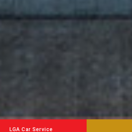
LGA Car Service