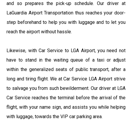
and so prepares the pick-up schedule. Our driver at
LaGuardia Airport Transportation thus reaches your door-
step beforehand to help you with luggage and to let you
reach the airport without hassle.
Likewise, with Car Service to LGA Airport, you need not
have to stand in the waiting queue of a taxi or adjust
within the generalized seats of public transport, after a
long and tiring flight. We at Car Service LGA Airport strive
to salvage you from such bewilderment. Our driver at LGA
Car Service reaches the terminal before the arrival of the
flight, with your name sign, and assists you while helping
with luggage, towards the VIP car parking area.