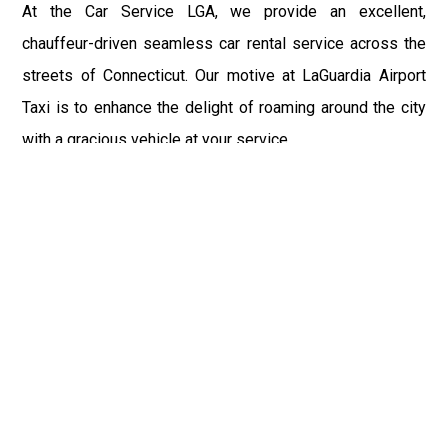
At the Car Service LGA, we provide an excellent,
chauffeur-driven seamless car rental service across the
streets of Connecticut. Our motive at LaGuardia Airport
Taxi is to enhance the delight of roaming around the city
with a gracious vehicle at your service.
There is a lot to see and enjoy in Connecticut, and thus it
becomes imperative that you hire a car service that lets
you have the feel of lavishness and at the same time, the
freedom to enjoy the specs of the city by going to some
extra mile. Thus, to avail the most cordial and generous
ride in Connecticut, book our LGA Car Service to assist
you to every street, within the most affordable price
range.