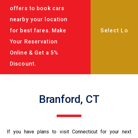
offers to book cars
nearby your location
for best fares. Make
Your Reservation
Online & Get a 5%
Discount.
Branford, CT
If you have plans to visit Connecticut for your next