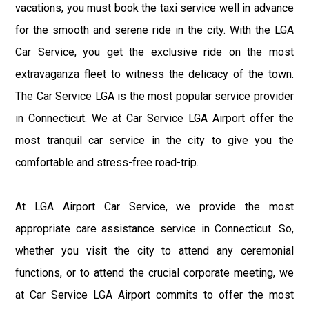
vacations, you must book the taxi service well in advance
for the smooth and serene ride in the city. With the LGA
Car Service, you get the exclusive ride on the most
extravaganza fleet to witness the delicacy of the town.
The Car Service LGA is the most popular service provider
in Connecticut. We at Car Service LGA Airport offer the
most tranquil car service in the city to give you the
comfortable and stress-free road-trip.
At LGA Airport Car Service, we provide the most
appropriate care assistance service in Connecticut. So,
whether you visit the city to attend any ceremonial
functions, or to attend the crucial corporate meeting, we
at Car Service LGA Airport commits to offer the most