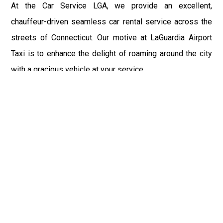
At the Car Service LGA, we provide an excellent,
chauffeur-driven seamless car rental service across the
streets of Connecticut. Our motive at LaGuardia Airport
Taxi is to enhance the delight of roaming around the city
with a gracious vehicle at your service.
There is a lot to see and enjoy in Connecticut, and thus it
becomes imperative that you hire a car service that lets
you have the feel of lavishness and at the same time, the
freedom to enjoy the specs of the city by going to some
extra mile. Thus, to avail the most cordial and generous
ride in Connecticut, book our LGA Car Service to assist
you to every street, within the most affordable price
range.