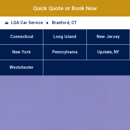
Quick Quote or Book Now
LGA Car Service
Branford, CT
Connecticut
Long Island
New Jersey
New York
Pennsylvania
Upstate, NY
Westchester