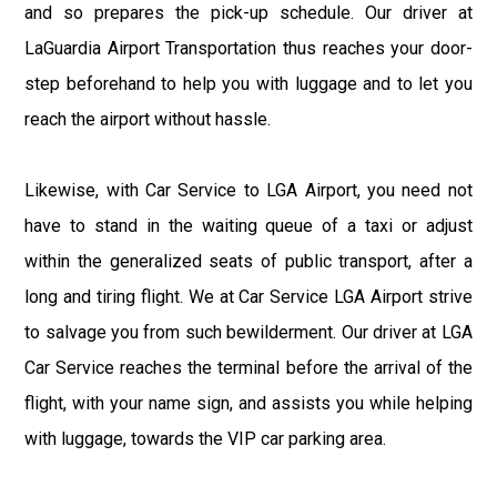
and so prepares the pick-up schedule. Our driver at
LaGuardia Airport Transportation thus reaches your door-
step beforehand to help you with luggage and to let you
reach the airport without hassle.
Likewise, with Car Service to LGA Airport, you need not
have to stand in the waiting queue of a taxi or adjust
within the generalized seats of public transport, after a
long and tiring flight. We at Car Service LGA Airport strive
to salvage you from such bewilderment. Our driver at LGA
Car Service reaches the terminal before the arrival of the
flight, with your name sign, and assists you while helping
with luggage, towards the VIP car parking area.