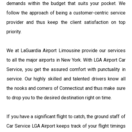
demands within the budget that suits your pocket. We
follow the approach of being a customer-centric service
provider and thus keep the client satisfaction on top
priority.
We at LaGuardia Airport Limousine provide our services
to all the major airports in New York. With LGA Airport Car
Service, you get the assured comfort with punctuality in
service. Our highly skilled and talented drivers know all
the nooks and corners of Connecticut and thus make sure
to drop you to the desired destination right on time.
If you have a significant flight to catch, the ground staff of
Car Service LGA Airport keeps track of your flight timings