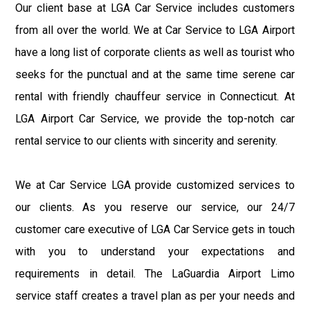
Our client base at LGA Car Service includes customers
from all over the world. We at Car Service to LGA Airport
have a long list of corporate clients as well as tourist who
seeks for the punctual and at the same time serene car
rental with friendly chauffeur service in Connecticut. At
LGA Airport Car Service, we provide the top-notch car
rental service to our clients with sincerity and serenity.
We at Car Service LGA provide customized services to
our clients. As you reserve our service, our 24/7
customer care executive of LGA Car Service gets in touch
with you to understand your expectations and
requirements in detail. The LaGuardia Airport Limo
service staff creates a travel plan as per your needs and