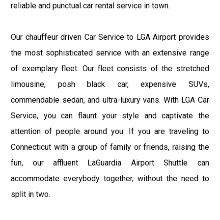
reliable and punctual car rental service in town.
Our chauffeur driven Car Service to LGA Airport provides
the most sophisticated service with an extensive range
of exemplary fleet. Our fleet consists of the stretched
limousine, posh black car, expensive SUVs,
commendable sedan, and ultra-luxury vans. With LGA Car
Service, you can flaunt your style and captivate the
attention of people around you. If you are traveling to
Connecticut with a group of family or friends, raising the
fun, our affluent LaGuardia Airport Shuttle can
accommodate everybody together, without the need to
split in two.