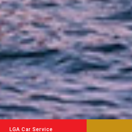
LGA Car Service