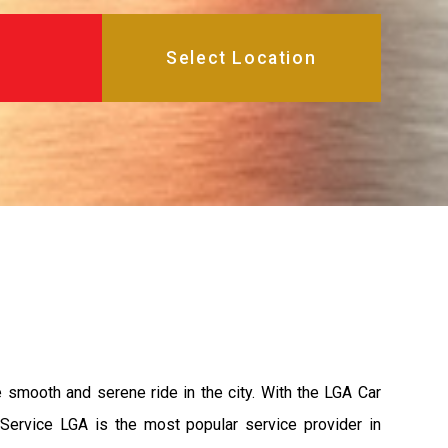
e smooth and serene ride in the city. With the LGA Car
 Service LGA is the most popular service provider in