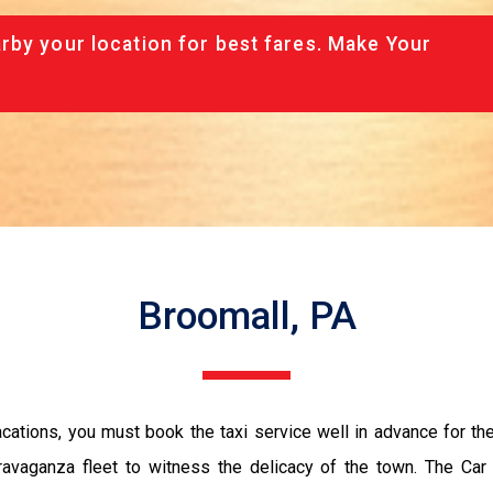
rby your location for best fares. Make Your
Broomall, PA
vacations, you must book the taxi service well in advance for th
ravaganza fleet to witness the delicacy of the town. The Car