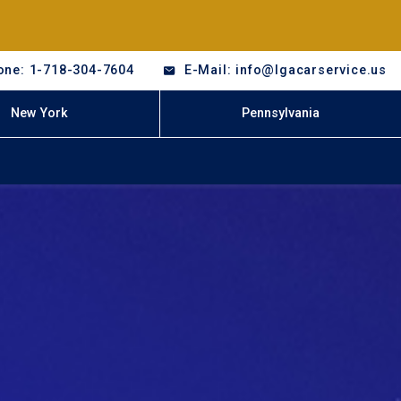
one: 1-718-304-7604
E-Mail: info@lgacarservice.us
New York
Pennsylvania