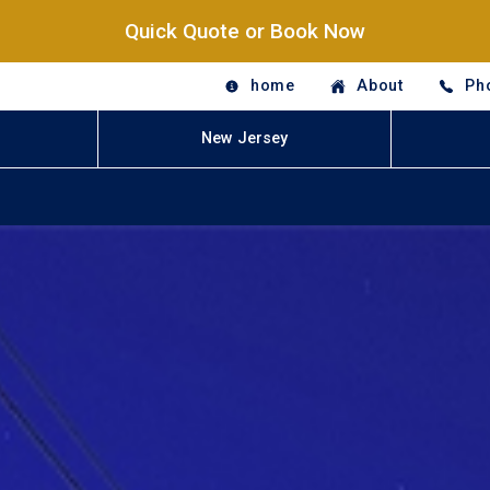
Quick Quote or Book Now
home
About
Ph
New Jersey