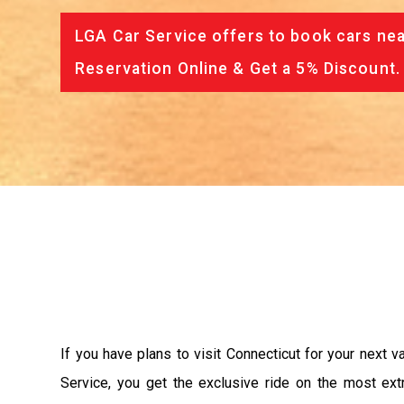
LGA Car Service offers to book cars nea
Reservation Online & Get a 5% Discount.
If you have plans to visit Connecticut for your next 
Service, you get the exclusive ride on the most ext