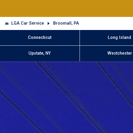
LGA Car Service
Broomall, PA
Connecticut
Long Island
Upstate, NY
Westchester