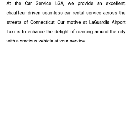
At the Car Service LGA, we provide an excellent,
chauffeur-driven seamless car rental service across the
streets of Connecticut. Our motive at LaGuardia Airport
Taxi is to enhance the delight of roaming around the city
with a gracious vehicle at your service.
There is a lot to see and enjoy in Connecticut, and thus it
becomes imperative that you hire a car service that lets
you have the feel of lavishness and at the same time, the
freedom to enjoy the specs of the city by going to some
extra mile. Thus, to avail the most cordial and generous
ride in Connecticut, book our LGA Car Service to assist
you to every street, within the most affordable price
range.