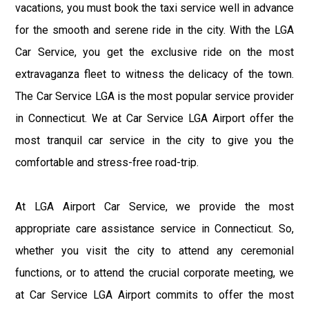
vacations, you must book the taxi service well in advance
for the smooth and serene ride in the city. With the LGA
Car Service, you get the exclusive ride on the most
extravaganza fleet to witness the delicacy of the town.
The Car Service LGA is the most popular service provider
in Connecticut. We at Car Service LGA Airport offer the
most tranquil car service in the city to give you the
comfortable and stress-free road-trip.
At LGA Airport Car Service, we provide the most
appropriate care assistance service in Connecticut. So,
whether you visit the city to attend any ceremonial
functions, or to attend the crucial corporate meeting, we
at Car Service LGA Airport commits to offer the most