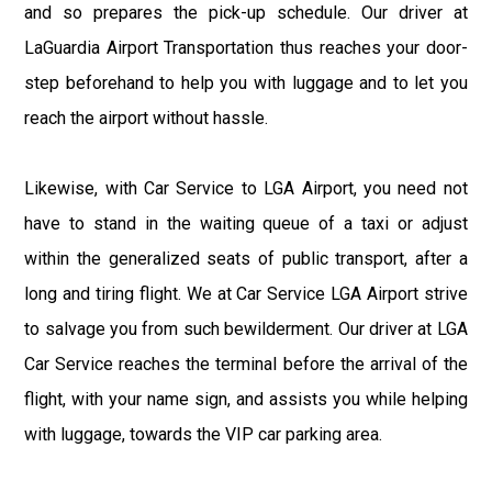
and so prepares the pick-up schedule. Our driver at
LaGuardia Airport Transportation thus reaches your door-
step beforehand to help you with luggage and to let you
reach the airport without hassle.
Likewise, with Car Service to LGA Airport, you need not
have to stand in the waiting queue of a taxi or adjust
within the generalized seats of public transport, after a
long and tiring flight. We at Car Service LGA Airport strive
to salvage you from such bewilderment. Our driver at LGA
Car Service reaches the terminal before the arrival of the
flight, with your name sign, and assists you while helping
with luggage, towards the VIP car parking area.