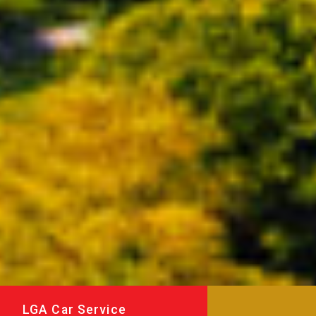
LGA Car Service