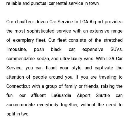
reliable and punctual car rental service in town.
Our chauffeur driven Car Service to LGA Airport provides
the most sophisticated service with an extensive range
of exemplary fleet. Our fleet consists of the stretched
limousine, posh black car, expensive SUVs,
commendable sedan, and ultra-luxury vans. With LGA Car
Service, you can flaunt your style and captivate the
attention of people around you. If you are traveling to
Connecticut with a group of family or friends, raising the
fun, our affluent LaGuardia Airport Shuttle can
accommodate everybody together, without the need to
split in two.