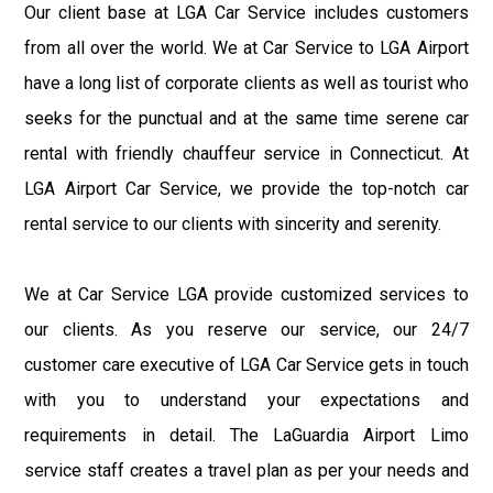
Our client base at LGA Car Service includes customers
from all over the world. We at Car Service to LGA Airport
have a long list of corporate clients as well as tourist who
seeks for the punctual and at the same time serene car
rental with friendly chauffeur service in Connecticut. At
LGA Airport Car Service, we provide the top-notch car
rental service to our clients with sincerity and serenity.
We at Car Service LGA provide customized services to
our clients. As you reserve our service, our 24/7
customer care executive of LGA Car Service gets in touch
with you to understand your expectations and
requirements in detail. The LaGuardia Airport Limo
service staff creates a travel plan as per your needs and