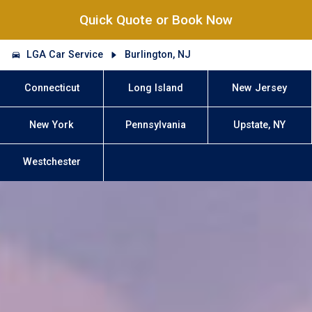
Quick Quote or Book Now
LGA Car Service
Burlington, NJ
Connecticut
Long Island
New Jersey
New York
Pennsylvania
Upstate, NY
Westchester