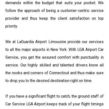
demands within the budget that suits your pocket. We
follow the approach of being a customer-centric service
provider and thus keep the client satisfaction on top
priority.
We at LaGuardia Airport Limousine provide our services
to all the major airports in New York. With LGA Airport Car
Service, you get the assured comfort with punctuality in
service. Our highly skilled and talented drivers know all
the nooks and corners of Connecticut and thus make sure
to drop you to the desired destination right on time.
If you have a significant flight to catch, the ground staff of
Car Service LGA Airport keeps track of your flight timings