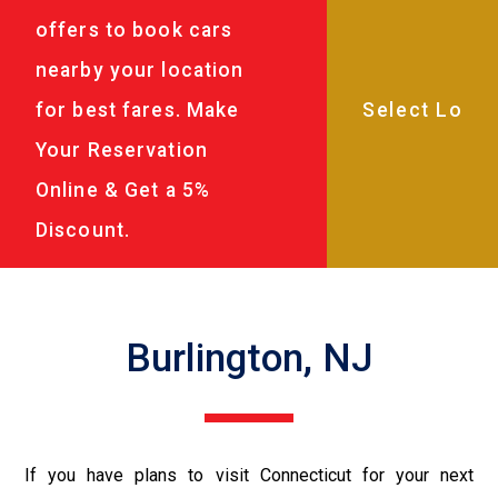
offers to book cars
nearby your location
for best fares. Make
Your Reservation
Online & Get a 5%
Discount.
Burlington, NJ
If you have plans to visit Connecticut for your next