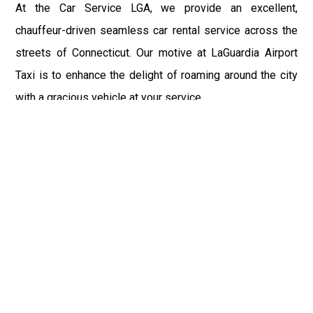
At the Car Service LGA, we provide an excellent,
chauffeur-driven seamless car rental service across the
streets of Connecticut. Our motive at LaGuardia Airport
Taxi is to enhance the delight of roaming around the city
with a gracious vehicle at your service.
There is a lot to see and enjoy in Connecticut, and thus it
becomes imperative that you hire a car service that lets
you have the feel of lavishness and at the same time, the
freedom to enjoy the specs of the city by going to some
extra mile. Thus, to avail the most cordial and generous
ride in Connecticut, book our LGA Car Service to assist
you to every street, within the most affordable price
range.