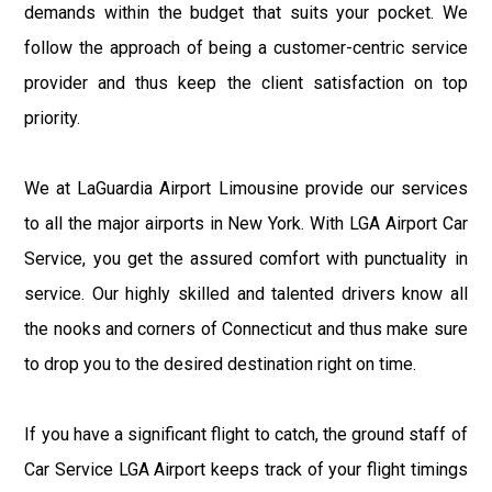
demands within the budget that suits your pocket. We
follow the approach of being a customer-centric service
provider and thus keep the client satisfaction on top
priority.
We at LaGuardia Airport Limousine provide our services
to all the major airports in New York. With LGA Airport Car
Service, you get the assured comfort with punctuality in
service. Our highly skilled and talented drivers know all
the nooks and corners of Connecticut and thus make sure
to drop you to the desired destination right on time.
If you have a significant flight to catch, the ground staff of
Car Service LGA Airport keeps track of your flight timings