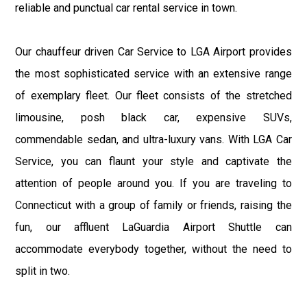
reliable and punctual car rental service in town.
Our chauffeur driven Car Service to LGA Airport provides
the most sophisticated service with an extensive range
of exemplary fleet. Our fleet consists of the stretched
limousine, posh black car, expensive SUVs,
commendable sedan, and ultra-luxury vans. With LGA Car
Service, you can flaunt your style and captivate the
attention of people around you. If you are traveling to
Connecticut with a group of family or friends, raising the
fun, our affluent LaGuardia Airport Shuttle can
accommodate everybody together, without the need to
split in two.