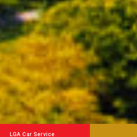
LGA Car Service