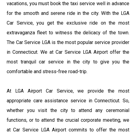
vacations, you must book the taxi service well in advance
for the smooth and serene ride in the city. With the LGA
Car Service, you get the exclusive ride on the most
extravaganza fleet to witness the delicacy of the town.
The Car Service LGA is the most popular service provider
in Connecticut. We at Car Service LGA Airport offer the
most tranquil car service in the city to give you the
comfortable and stress-free road-trip.
At LGA Airport Car Service, we provide the most
appropriate care assistance service in Connecticut. So,
whether you visit the city to attend any ceremonial
functions, or to attend the crucial corporate meeting, we
at Car Service LGA Airport commits to offer the most