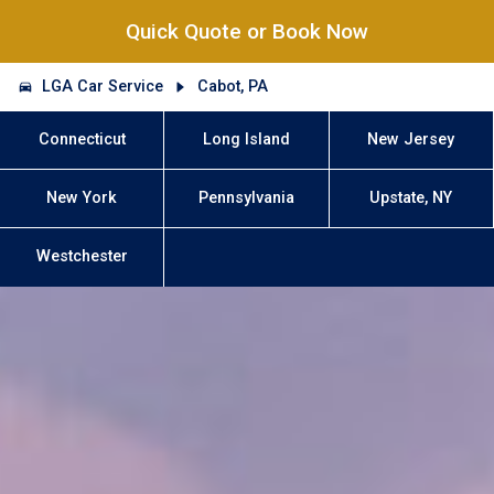
Quick Quote or Book Now
LGA Car Service
Cabot, PA
Connecticut
Long Island
New Jersey
New York
Pennsylvania
Upstate, NY
Westchester