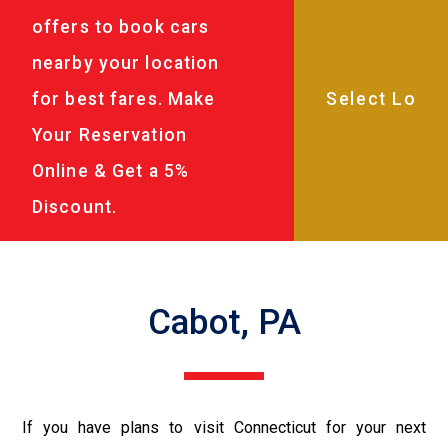
offers to book cars
nearby your location
for best fares. Make
Your Reservation
Online & Get a 5%
Discount.
Cabot, PA
If you have plans to visit Connecticut for your next