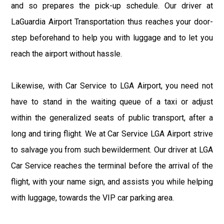
and so prepares the pick-up schedule. Our driver at
LaGuardia Airport Transportation thus reaches your door-
step beforehand to help you with luggage and to let you
reach the airport without hassle.
Likewise, with Car Service to LGA Airport, you need not
have to stand in the waiting queue of a taxi or adjust
within the generalized seats of public transport, after a
long and tiring flight. We at Car Service LGA Airport strive
to salvage you from such bewilderment. Our driver at LGA
Car Service reaches the terminal before the arrival of the
flight, with your name sign, and assists you while helping
with luggage, towards the VIP car parking area.