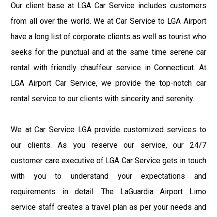
Our client base at LGA Car Service includes customers
from all over the world. We at Car Service to LGA Airport
have a long list of corporate clients as well as tourist who
seeks for the punctual and at the same time serene car
rental with friendly chauffeur service in Connecticut. At
LGA Airport Car Service, we provide the top-notch car
rental service to our clients with sincerity and serenity.
We at Car Service LGA provide customized services to
our clients. As you reserve our service, our 24/7
customer care executive of LGA Car Service gets in touch
with you to understand your expectations and
requirements in detail. The LaGuardia Airport Limo
service staff creates a travel plan as per your needs and