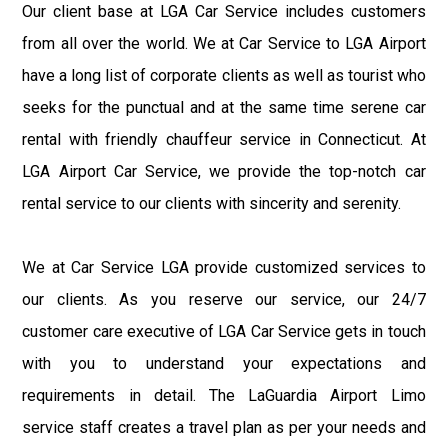
Our client base at LGA Car Service includes customers
from all over the world. We at Car Service to LGA Airport
have a long list of corporate clients as well as tourist who
seeks for the punctual and at the same time serene car
rental with friendly chauffeur service in Connecticut. At
LGA Airport Car Service, we provide the top-notch car
rental service to our clients with sincerity and serenity.
We at Car Service LGA provide customized services to
our clients. As you reserve our service, our 24/7
customer care executive of LGA Car Service gets in touch
with you to understand your expectations and
requirements in detail. The LaGuardia Airport Limo
service staff creates a travel plan as per your needs and