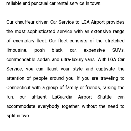
reliable and punctual car rental service in town.
Our chauffeur driven Car Service to LGA Airport provides
the most sophisticated service with an extensive range
of exemplary fleet. Our fleet consists of the stretched
limousine, posh black car, expensive SUVs,
commendable sedan, and ultra-luxury vans. With LGA Car
Service, you can flaunt your style and captivate the
attention of people around you. If you are traveling to
Connecticut with a group of family or friends, raising the
fun, our affluent LaGuardia Airport Shuttle can
accommodate everybody together, without the need to
split in two.