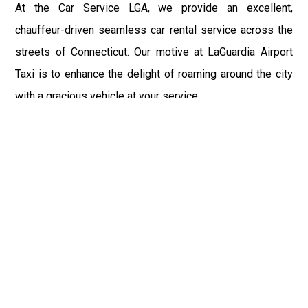
At the Car Service LGA, we provide an excellent,
chauffeur-driven seamless car rental service across the
streets of Connecticut. Our motive at LaGuardia Airport
Taxi is to enhance the delight of roaming around the city
with a gracious vehicle at your service.
There is a lot to see and enjoy in Connecticut, and thus it
becomes imperative that you hire a car service that lets
you have the feel of lavishness and at the same time, the
freedom to enjoy the specs of the city by going to some
extra mile. Thus, to avail the most cordial and generous
ride in Connecticut, book our LGA Car Service to assist
you to every street, within the most affordable price
range.