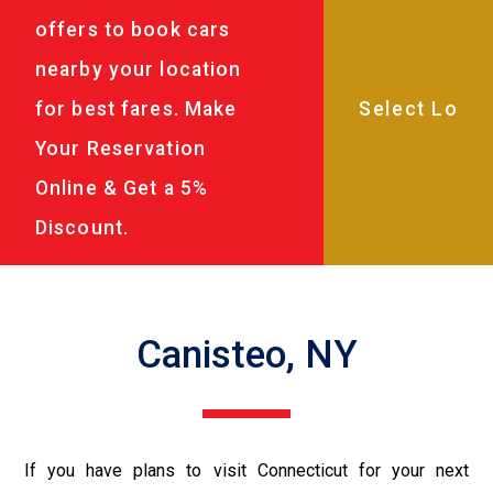
offers to book cars
nearby your location
for best fares. Make
Your Reservation
Online & Get a 5%
Discount.
Canisteo, NY
If you have plans to visit Connecticut for your next