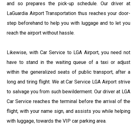
and so prepares the pick-up schedule. Our driver at
LaGuardia Airport Transportation thus reaches your door-
step beforehand to help you with luggage and to let you
reach the airport without hassle.
Likewise, with Car Service to LGA Airport, you need not
have to stand in the waiting queue of a taxi or adjust
within the generalized seats of public transport, after a
long and tiring flight. We at Car Service LGA Airport strive
to salvage you from such bewilderment. Our driver at LGA
Car Service reaches the terminal before the arrival of the
flight, with your name sign, and assists you while helping
with luggage, towards the VIP car parking area.