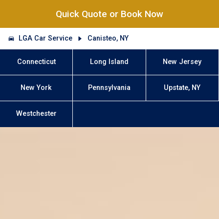
Quick Quote or Book Now
LGA Car Service
Canisteo, NY
Connecticut
Long Island
New Jersey
New York
Pennsylvania
Upstate, NY
Westchester