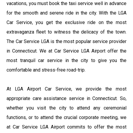
vacations, you must book the taxi service well in advance
for the smooth and serene ride in the city. With the LGA
Car Service, you get the exclusive ride on the most
extravaganza fleet to witness the delicacy of the town.
The Car Service LGA is the most popular service provider
in Connecticut. We at Car Service LGA Airport offer the
most tranquil car service in the city to give you the
comfortable and stress-free road-trip.
At LGA Airport Car Service, we provide the most
appropriate care assistance service in Connecticut. So,
whether you visit the city to attend any ceremonial
functions, or to attend the crucial corporate meeting, we
at Car Service LGA Airport commits to offer the most