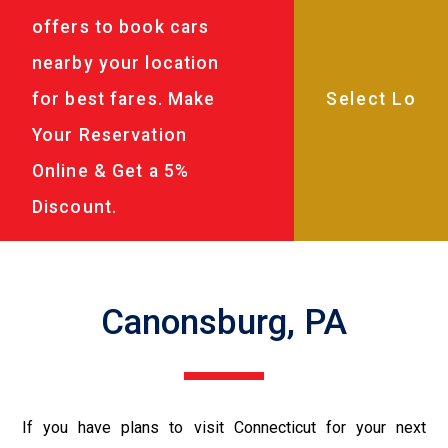
offers to book cars
nearby your location
for best fares. Make
Your Reservation
Online & Get a 5%
Discount.
Canonsburg, PA
If you have plans to visit Connecticut for your next