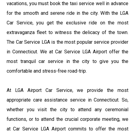
vacations, you must book the taxi service well in advance
for the smooth and serene ride in the city. With the LGA
Car Service, you get the exclusive ride on the most
extravaganza fleet to witness the delicacy of the town.
The Car Service LGA is the most popular service provider
in Connecticut. We at Car Service LGA Airport offer the
most tranquil car service in the city to give you the
comfortable and stress-free road-trip.
At LGA Airport Car Service, we provide the most
appropriate care assistance service in Connecticut. So,
whether you visit the city to attend any ceremonial
functions, or to attend the crucial corporate meeting, we
at Car Service LGA Airport commits to offer the most