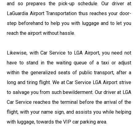
and so prepares the pick-up schedule. Our driver at
LaGuardia Airport Transportation thus reaches your door-
step beforehand to help you with luggage and to let you
reach the airport without hassle.
Likewise, with Car Service to LGA Airport, you need not
have to stand in the waiting queue of a taxi or adjust
within the generalized seats of public transport, after a
long and tiring flight. We at Car Service LGA Airport strive
to salvage you from such bewilderment. Our driver at LGA
Car Service reaches the terminal before the arrival of the
flight, with your name sign, and assists you while helping
with luggage, towards the VIP car parking area.