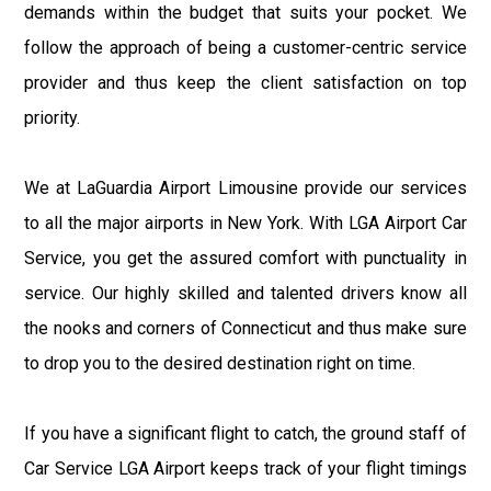
demands within the budget that suits your pocket. We
follow the approach of being a customer-centric service
provider and thus keep the client satisfaction on top
priority.
We at LaGuardia Airport Limousine provide our services
to all the major airports in New York. With LGA Airport Car
Service, you get the assured comfort with punctuality in
service. Our highly skilled and talented drivers know all
the nooks and corners of Connecticut and thus make sure
to drop you to the desired destination right on time.
If you have a significant flight to catch, the ground staff of
Car Service LGA Airport keeps track of your flight timings