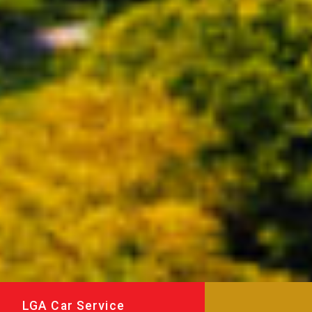
LGA Car Service