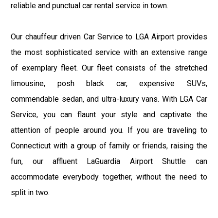
reliable and punctual car rental service in town.
Our chauffeur driven Car Service to LGA Airport provides
the most sophisticated service with an extensive range
of exemplary fleet. Our fleet consists of the stretched
limousine, posh black car, expensive SUVs,
commendable sedan, and ultra-luxury vans. With LGA Car
Service, you can flaunt your style and captivate the
attention of people around you. If you are traveling to
Connecticut with a group of family or friends, raising the
fun, our affluent LaGuardia Airport Shuttle can
accommodate everybody together, without the need to
split in two.