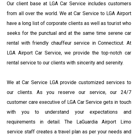
Our client base at LGA Car Service includes customers
from all over the world. We at Car Service to LGA Airport
have a long list of corporate clients as well as tourist who
seeks for the punctual and at the same time serene car
rental with friendly chauffeur service in Connecticut. At
LGA Airport Car Service, we provide the top-notch car
rental service to our clients with sincerity and serenity.
We at Car Service LGA provide customized services to
our clients. As you reserve our service, our 24/7
customer care executive of LGA Car Service gets in touch
with you to understand your expectations and
requirements in detail. The LaGuardia Airport Limo
service staff creates a travel plan as per your needs and