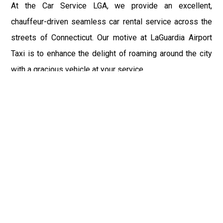
At the Car Service LGA, we provide an excellent,
chauffeur-driven seamless car rental service across the
streets of Connecticut. Our motive at LaGuardia Airport
Taxi is to enhance the delight of roaming around the city
with a gracious vehicle at your service.
There is a lot to see and enjoy in Connecticut, and thus it
becomes imperative that you hire a car service that lets
you have the feel of lavishness and at the same time, the
freedom to enjoy the specs of the city by going to some
extra mile. Thus, to avail the most cordial and generous
ride in Connecticut, book our LGA Car Service to assist
you to every street, within the most affordable price
range.