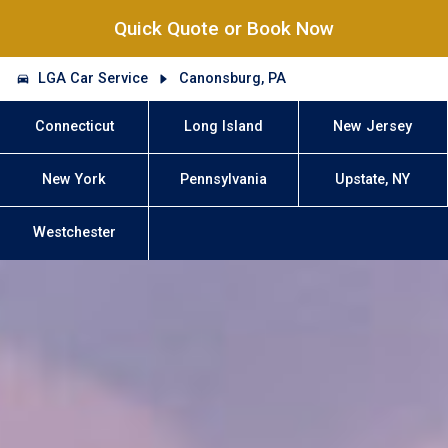
Quick Quote or Book Now
LGA Car Service
Canonsburg, PA
Connecticut
Long Island
New Jersey
New York
Pennsylvania
Upstate, NY
Westchester