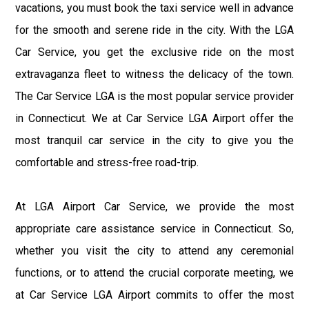
vacations, you must book the taxi service well in advance
for the smooth and serene ride in the city. With the LGA
Car Service, you get the exclusive ride on the most
extravaganza fleet to witness the delicacy of the town.
The Car Service LGA is the most popular service provider
in Connecticut. We at Car Service LGA Airport offer the
most tranquil car service in the city to give you the
comfortable and stress-free road-trip.
At LGA Airport Car Service, we provide the most
appropriate care assistance service in Connecticut. So,
whether you visit the city to attend any ceremonial
functions, or to attend the crucial corporate meeting, we
at Car Service LGA Airport commits to offer the most