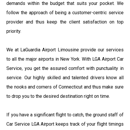
demands within the budget that suits your pocket. We
follow the approach of being a customer-centric service
provider and thus keep the client satisfaction on top
priority.
We at LaGuardia Airport Limousine provide our services
to all the major airports in New York. With LGA Airport Car
Service, you get the assured comfort with punctuality in
service. Our highly skilled and talented drivers know all
the nooks and corners of Connecticut and thus make sure
to drop you to the desired destination right on time.
If you have a significant flight to catch, the ground staff of
Car Service LGA Airport keeps track of your flight timings