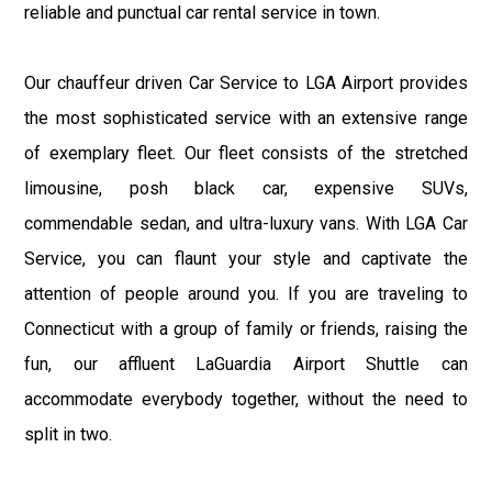
reliable and punctual car rental service in town.
Our chauffeur driven Car Service to LGA Airport provides
the most sophisticated service with an extensive range
of exemplary fleet. Our fleet consists of the stretched
limousine, posh black car, expensive SUVs,
commendable sedan, and ultra-luxury vans. With LGA Car
Service, you can flaunt your style and captivate the
attention of people around you. If you are traveling to
Connecticut with a group of family or friends, raising the
fun, our affluent LaGuardia Airport Shuttle can
accommodate everybody together, without the need to
split in two.