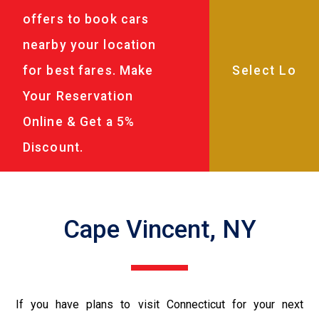
offers to book cars
nearby your location
for best fares. Make
Your Reservation
Online & Get a 5%
Discount.
Cape Vincent, NY
If you have plans to visit Connecticut for your next