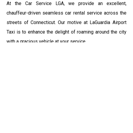
At the Car Service LGA, we provide an excellent,
chauffeur-driven seamless car rental service across the
streets of Connecticut. Our motive at LaGuardia Airport
Taxi is to enhance the delight of roaming around the city
with a gracious vehicle at your service.
There is a lot to see and enjoy in Connecticut, and thus it
becomes imperative that you hire a car service that lets
you have the feel of lavishness and at the same time, the
freedom to enjoy the specs of the city by going to some
extra mile. Thus, to avail the most cordial and generous
ride in Connecticut, book our LGA Car Service to assist
you to every street, within the most affordable price
range.