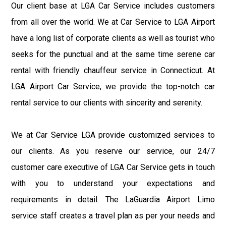
Our client base at LGA Car Service includes customers
from all over the world. We at Car Service to LGA Airport
have a long list of corporate clients as well as tourist who
seeks for the punctual and at the same time serene car
rental with friendly chauffeur service in Connecticut. At
LGA Airport Car Service, we provide the top-notch car
rental service to our clients with sincerity and serenity.
We at Car Service LGA provide customized services to
our clients. As you reserve our service, our 24/7
customer care executive of LGA Car Service gets in touch
with you to understand your expectations and
requirements in detail. The LaGuardia Airport Limo
service staff creates a travel plan as per your needs and