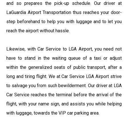
and so prepares the pick-up schedule. Our driver at
LaGuardia Airport Transportation thus reaches your door-
step beforehand to help you with luggage and to let you
reach the airport without hassle.
Likewise, with Car Service to LGA Airport, you need not
have to stand in the waiting queue of a taxi or adjust
within the generalized seats of public transport, after a
long and tiring flight. We at Car Service LGA Airport strive
to salvage you from such bewilderment. Our driver at LGA
Car Service reaches the terminal before the arrival of the
flight, with your name sign, and assists you while helping
with luggage, towards the VIP car parking area.