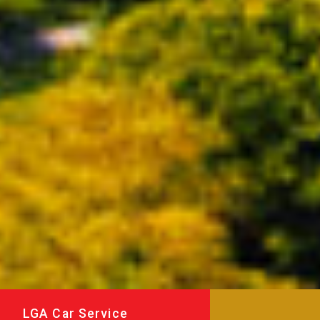
LGA Car Service