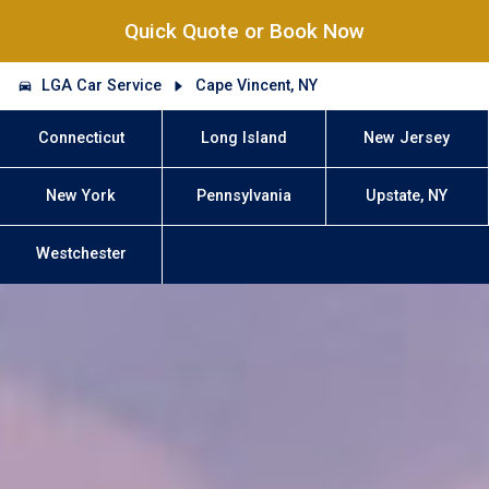
Quick Quote or Book Now
LGA Car Service
Cape Vincent, NY
Connecticut
Long Island
New Jersey
New York
Pennsylvania
Upstate, NY
Westchester