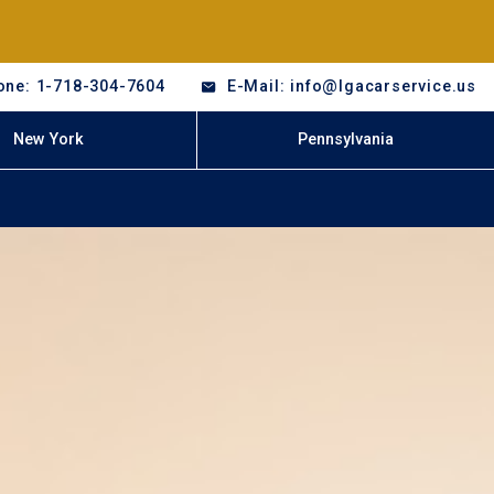
one: 1-718-304-7604
E-Mail: info@lgacarservice.us
New York
Pennsylvania