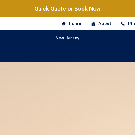
Quick Quote or Book Now
home
About
Ph
New Jersey