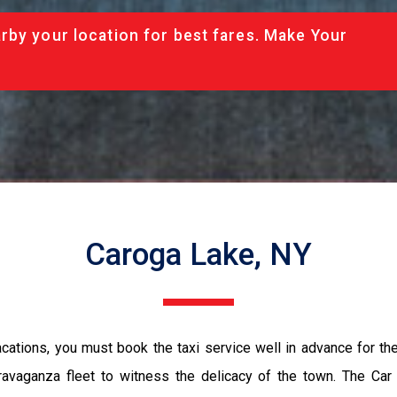
rby your location for best fares. Make Your
Caroga Lake, NY
vacations, you must book the taxi service well in advance for th
ravaganza fleet to witness the delicacy of the town. The Car