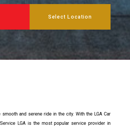
e smooth and serene ride in the city. With the LGA Car
 Service LGA is the most popular service provider in