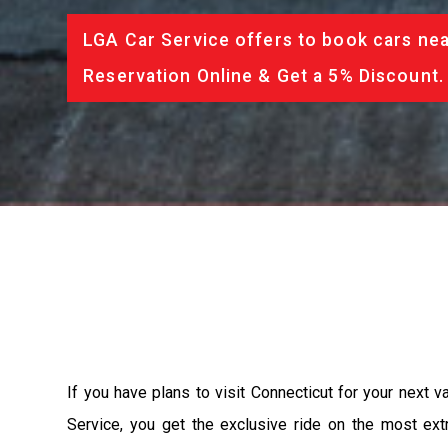
LGA Car Service offers to book cars nea
Reservation Online & Get a 5% Discount.
If you have plans to visit Connecticut for your next 
Service, you get the exclusive ride on the most ext