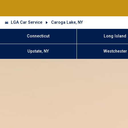
LGA Car Service
Caroga Lake, NY
Connecticut
Long Island
Upstate, NY
Westchester