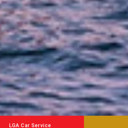
LGA Car Service