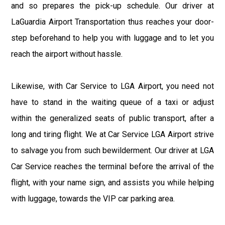
and so prepares the pick-up schedule. Our driver at
LaGuardia Airport Transportation thus reaches your door-
step beforehand to help you with luggage and to let you
reach the airport without hassle.
Likewise, with Car Service to LGA Airport, you need not
have to stand in the waiting queue of a taxi or adjust
within the generalized seats of public transport, after a
long and tiring flight. We at Car Service LGA Airport strive
to salvage you from such bewilderment. Our driver at LGA
Car Service reaches the terminal before the arrival of the
flight, with your name sign, and assists you while helping
with luggage, towards the VIP car parking area.