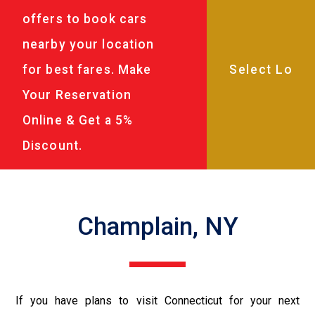
offers to book cars
nearby your location
for best fares. Make
Your Reservation
Online & Get a 5%
Discount.
Champlain, NY
If you have plans to visit Connecticut for your next