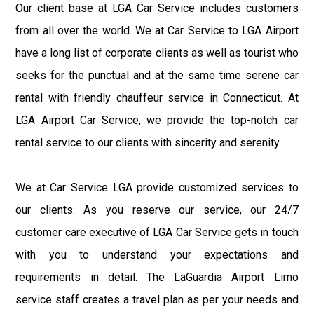
Our client base at LGA Car Service includes customers
from all over the world. We at Car Service to LGA Airport
have a long list of corporate clients as well as tourist who
seeks for the punctual and at the same time serene car
rental with friendly chauffeur service in Connecticut. At
LGA Airport Car Service, we provide the top-notch car
rental service to our clients with sincerity and serenity.
We at Car Service LGA provide customized services to
our clients. As you reserve our service, our 24/7
customer care executive of LGA Car Service gets in touch
with you to understand your expectations and
requirements in detail. The LaGuardia Airport Limo
service staff creates a travel plan as per your needs and