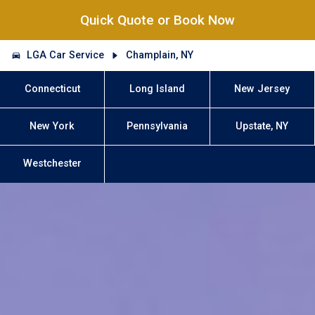
Quick Quote or Book Now
LGA Car Service
Champlain, NY
Connecticut
Long Island
New Jersey
New York
Pennsylvania
Upstate, NY
Westchester