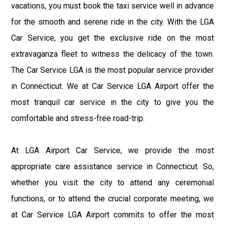
vacations, you must book the taxi service well in advance
for the smooth and serene ride in the city. With the LGA
Car Service, you get the exclusive ride on the most
extravaganza fleet to witness the delicacy of the town.
The Car Service LGA is the most popular service provider
in Connecticut. We at Car Service LGA Airport offer the
most tranquil car service in the city to give you the
comfortable and stress-free road-trip.
At LGA Airport Car Service, we provide the most
appropriate care assistance service in Connecticut. So,
whether you visit the city to attend any ceremonial
functions, or to attend the crucial corporate meeting, we
at Car Service LGA Airport commits to offer the most