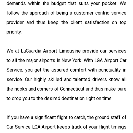
demands within the budget that suits your pocket. We
follow the approach of being a customer-centric service
provider and thus keep the client satisfaction on top
priority.
We at LaGuardia Airport Limousine provide our services
to all the major airports in New York. With LGA Airport Car
Service, you get the assured comfort with punctuality in
service. Our highly skilled and talented drivers know all
the nooks and corners of Connecticut and thus make sure
to drop you to the desired destination right on time.
If you have a significant flight to catch, the ground staff of
Car Service LGA Airport keeps track of your flight timings