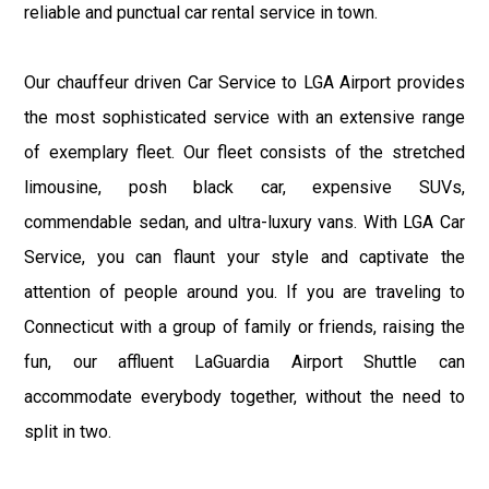
reliable and punctual car rental service in town.
Our chauffeur driven Car Service to LGA Airport provides
the most sophisticated service with an extensive range
of exemplary fleet. Our fleet consists of the stretched
limousine, posh black car, expensive SUVs,
commendable sedan, and ultra-luxury vans. With LGA Car
Service, you can flaunt your style and captivate the
attention of people around you. If you are traveling to
Connecticut with a group of family or friends, raising the
fun, our affluent LaGuardia Airport Shuttle can
accommodate everybody together, without the need to
split in two.