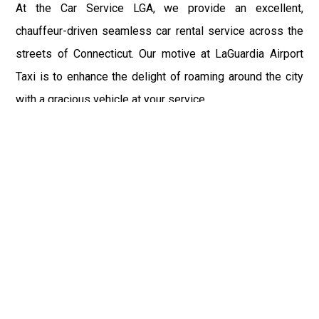
At the Car Service LGA, we provide an excellent,
chauffeur-driven seamless car rental service across the
streets of Connecticut. Our motive at LaGuardia Airport
Taxi is to enhance the delight of roaming around the city
with a gracious vehicle at your service.
There is a lot to see and enjoy in Connecticut, and thus it
becomes imperative that you hire a car service that lets
you have the feel of lavishness and at the same time, the
freedom to enjoy the specs of the city by going to some
extra mile. Thus, to avail the most cordial and generous
ride in Connecticut, book our LGA Car Service to assist
you to every street, within the most affordable price
range.