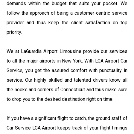
demands within the budget that suits your pocket. We
follow the approach of being a customer-centric service
provider and thus keep the client satisfaction on top
priority.
We at LaGuardia Airport Limousine provide our services
to all the major airports in New York. With LGA Airport Car
Service, you get the assured comfort with punctuality in
service. Our highly skilled and talented drivers know all
the nooks and corners of Connecticut and thus make sure
to drop you to the desired destination right on time.
If you have a significant flight to catch, the ground staff of
Car Service LGA Airport keeps track of your flight timings