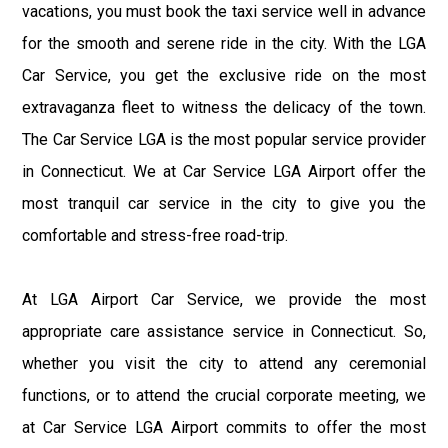
vacations, you must book the taxi service well in advance
for the smooth and serene ride in the city. With the LGA
Car Service, you get the exclusive ride on the most
extravaganza fleet to witness the delicacy of the town.
The Car Service LGA is the most popular service provider
in Connecticut. We at Car Service LGA Airport offer the
most tranquil car service in the city to give you the
comfortable and stress-free road-trip.
At LGA Airport Car Service, we provide the most
appropriate care assistance service in Connecticut. So,
whether you visit the city to attend any ceremonial
functions, or to attend the crucial corporate meeting, we
at Car Service LGA Airport commits to offer the most