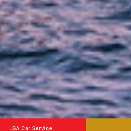
LGA Car Service