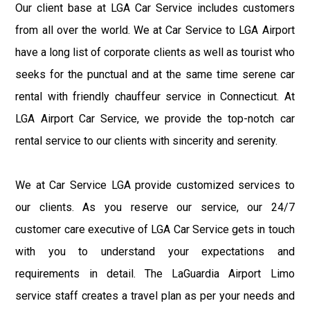
Our client base at LGA Car Service includes customers
from all over the world. We at Car Service to LGA Airport
have a long list of corporate clients as well as tourist who
seeks for the punctual and at the same time serene car
rental with friendly chauffeur service in Connecticut. At
LGA Airport Car Service, we provide the top-notch car
rental service to our clients with sincerity and serenity.
We at Car Service LGA provide customized services to
our clients. As you reserve our service, our 24/7
customer care executive of LGA Car Service gets in touch
with you to understand your expectations and
requirements in detail. The LaGuardia Airport Limo
service staff creates a travel plan as per your needs and