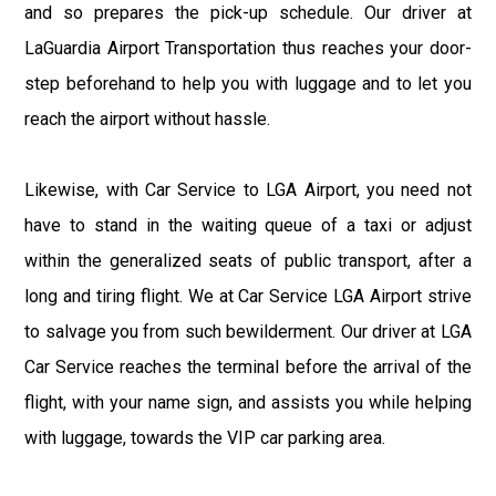
and so prepares the pick-up schedule. Our driver at
LaGuardia Airport Transportation thus reaches your door-
step beforehand to help you with luggage and to let you
reach the airport without hassle.
Likewise, with Car Service to LGA Airport, you need not
have to stand in the waiting queue of a taxi or adjust
within the generalized seats of public transport, after a
long and tiring flight. We at Car Service LGA Airport strive
to salvage you from such bewilderment. Our driver at LGA
Car Service reaches the terminal before the arrival of the
flight, with your name sign, and assists you while helping
with luggage, towards the VIP car parking area.