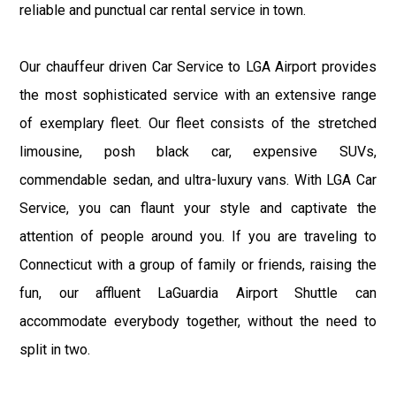
reliable and punctual car rental service in town.
Our chauffeur driven Car Service to LGA Airport provides
the most sophisticated service with an extensive range
of exemplary fleet. Our fleet consists of the stretched
limousine, posh black car, expensive SUVs,
commendable sedan, and ultra-luxury vans. With LGA Car
Service, you can flaunt your style and captivate the
attention of people around you. If you are traveling to
Connecticut with a group of family or friends, raising the
fun, our affluent LaGuardia Airport Shuttle can
accommodate everybody together, without the need to
split in two.