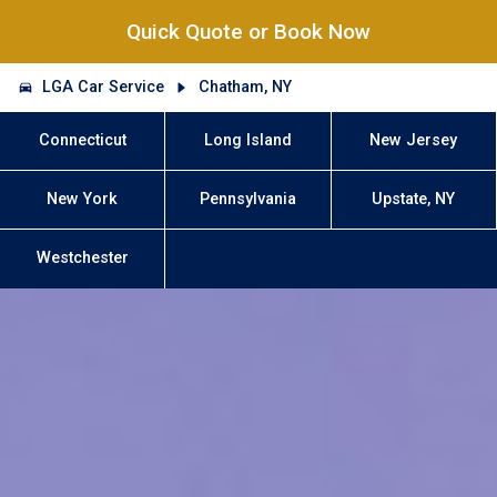
Quick Quote or Book Now
LGA Car Service
Chatham, NY
Connecticut
Long Island
New Jersey
New York
Pennsylvania
Upstate, NY
Westchester