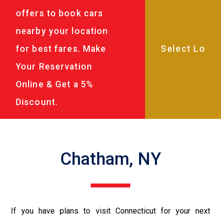
offers to book cars
nearby your location
for best fares. Make
Your Reservation
Online & Get a 5%
Discount.
Chatham, NY
If you have plans to visit Connecticut for your next