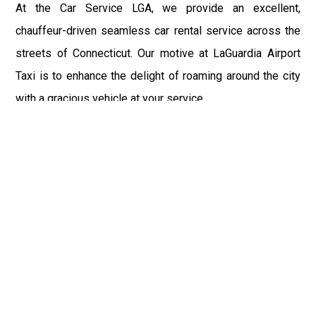
At the Car Service LGA, we provide an excellent,
chauffeur-driven seamless car rental service across the
streets of Connecticut. Our motive at LaGuardia Airport
Taxi is to enhance the delight of roaming around the city
with a gracious vehicle at your service.
There is a lot to see and enjoy in Connecticut, and thus it
becomes imperative that you hire a car service that lets
you have the feel of lavishness and at the same time, the
freedom to enjoy the specs of the city by going to some
extra mile. Thus, to avail the most cordial and generous
ride in Connecticut, book our LGA Car Service to assist
you to every street, within the most affordable price
range.