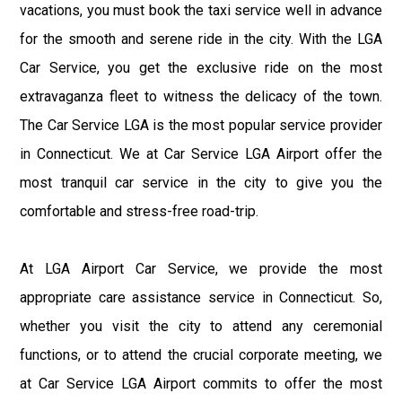
vacations, you must book the taxi service well in advance
for the smooth and serene ride in the city. With the LGA
Car Service, you get the exclusive ride on the most
extravaganza fleet to witness the delicacy of the town.
The Car Service LGA is the most popular service provider
in Connecticut. We at Car Service LGA Airport offer the
most tranquil car service in the city to give you the
comfortable and stress-free road-trip.
At LGA Airport Car Service, we provide the most
appropriate care assistance service in Connecticut. So,
whether you visit the city to attend any ceremonial
functions, or to attend the crucial corporate meeting, we
at Car Service LGA Airport commits to offer the most