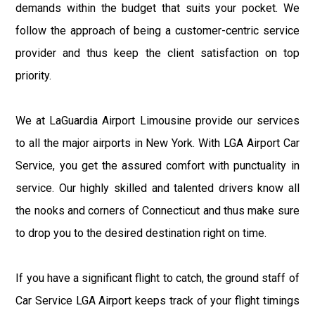
demands within the budget that suits your pocket. We
follow the approach of being a customer-centric service
provider and thus keep the client satisfaction on top
priority.
We at LaGuardia Airport Limousine provide our services
to all the major airports in New York. With LGA Airport Car
Service, you get the assured comfort with punctuality in
service. Our highly skilled and talented drivers know all
the nooks and corners of Connecticut and thus make sure
to drop you to the desired destination right on time.
If you have a significant flight to catch, the ground staff of
Car Service LGA Airport keeps track of your flight timings