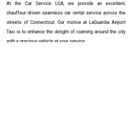
At the Car Service LGA, we provide an excellent,
chauffeur-driven seamless car rental service across the
streets of Connecticut. Our motive at LaGuardia Airport
Taxi is to enhance the delight of roaming around the city
with a gracious vehicle at your service.
There is a lot to see and enjoy in Connecticut, and thus it
becomes imperative that you hire a car service that lets
you have the feel of lavishness and at the same time, the
freedom to enjoy the specs of the city by going to some
extra mile. Thus, to avail the most cordial and generous
ride in Connecticut, book our LGA Car Service to assist
you to every street, within the most affordable price
range.