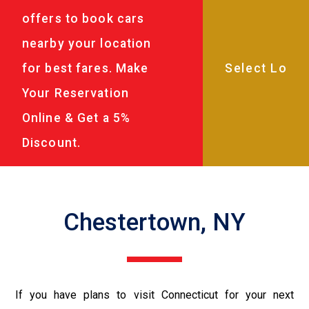
offers to book cars
nearby your location
for best fares. Make
Your Reservation
Online & Get a 5%
Discount.
Chestertown, NY
If you have plans to visit Connecticut for your next