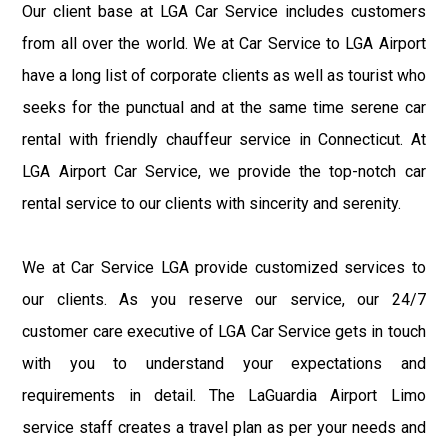
Our client base at LGA Car Service includes customers
from all over the world. We at Car Service to LGA Airport
have a long list of corporate clients as well as tourist who
seeks for the punctual and at the same time serene car
rental with friendly chauffeur service in Connecticut. At
LGA Airport Car Service, we provide the top-notch car
rental service to our clients with sincerity and serenity.
We at Car Service LGA provide customized services to
our clients. As you reserve our service, our 24/7
customer care executive of LGA Car Service gets in touch
with you to understand your expectations and
requirements in detail. The LaGuardia Airport Limo
service staff creates a travel plan as per your needs and