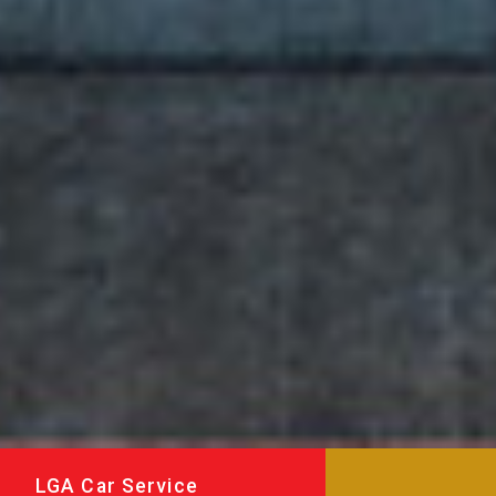
LGA Car Service