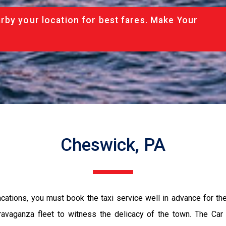
rby your location for best fares. Make Your
Cheswick, PA
vacations, you must book the taxi service well in advance for th
ravaganza fleet to witness the delicacy of the town. The Car