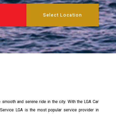
e smooth and serene ride in the city. With the LGA Car
 Service LGA is the most popular service provider in