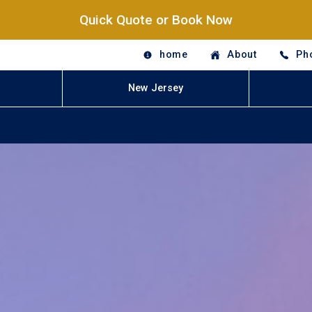
Quick Quote or Book Now
home
About
Ph
New Jersey