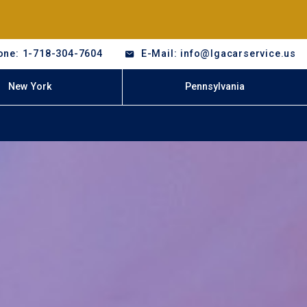
one: 1-718-304-7604
E-Mail: info@lgacarservice.us
New York
Pennsylvania