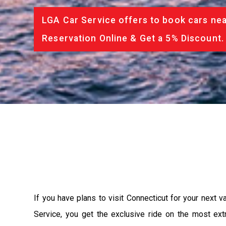
LGA Car Service offers to book cars nea
Reservation Online & Get a 5% Discount.
If you have plans to visit Connecticut for your next 
Service, you get the exclusive ride on the most ext