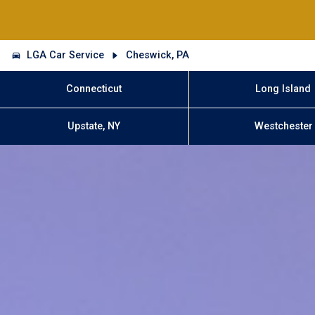
LGA Car Service
Cheswick, PA
Connecticut
Long Island
Upstate, NY
Westchester