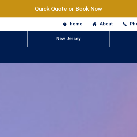
Quick Quote or Book Now
home
About
Ph
New Jersey