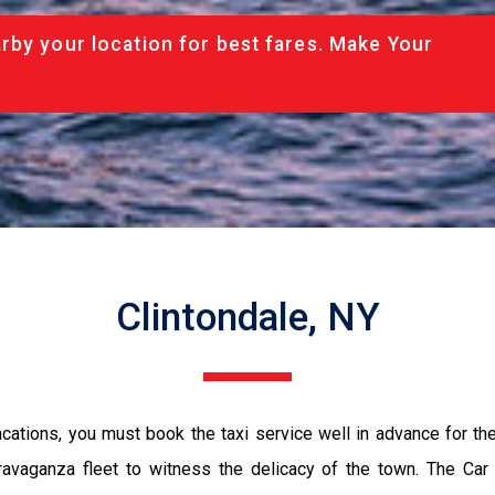
rby your location for best fares. Make Your
Clintondale, NY
vacations, you must book the taxi service well in advance for th
ravaganza fleet to witness the delicacy of the town. The Car