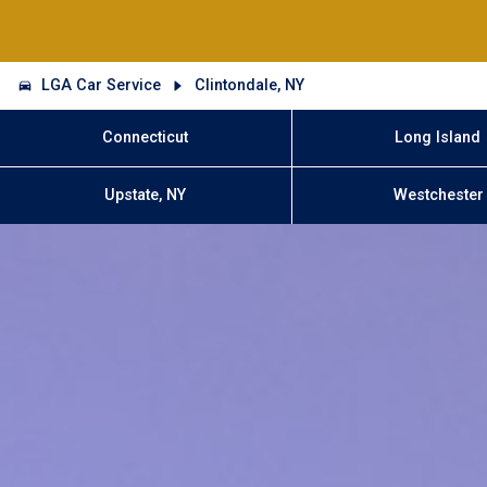
LGA Car Service
Clintondale, NY
Connecticut
Long Island
Upstate, NY
Westchester