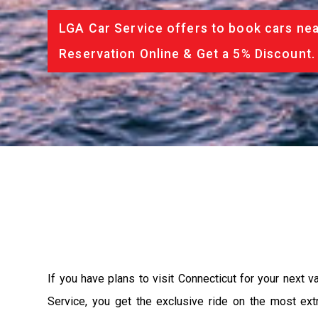
LGA Car Service offers to book cars nea
Reservation Online & Get a 5% Discount.
If you have plans to visit Connecticut for your next 
Service, you get the exclusive ride on the most ext