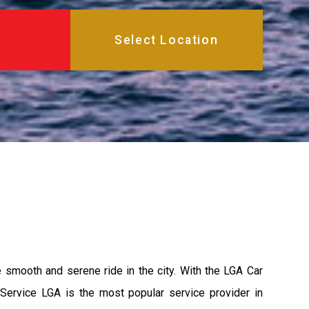
e smooth and serene ride in the city. With the LGA Car
 Service LGA is the most popular service provider in