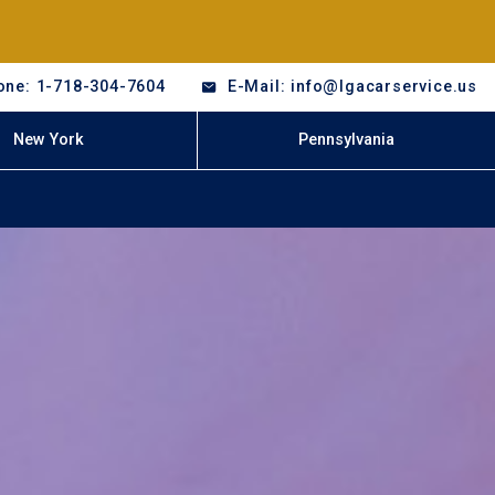
one: 1-718-304-7604
E-Mail: info@lgacarservice.us
New York
Pennsylvania