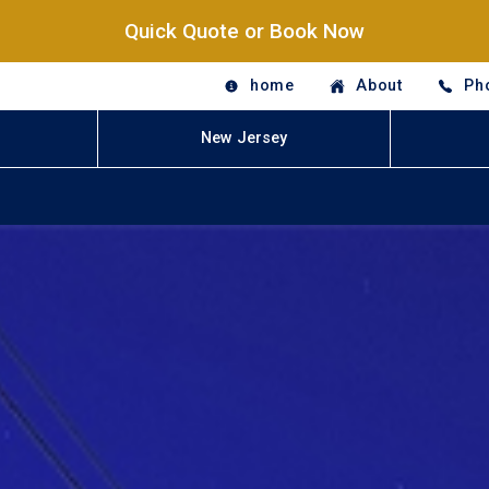
Quick Quote or Book Now
home
About
Ph
New Jersey