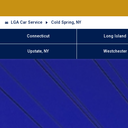
LGA Car Service
Cold Spring, NY
Connecticut
Long Island
Upstate, NY
Westchester