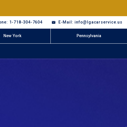
one: 1-718-304-7604
E-Mail: info@lgacarservice.us
New York
Pennsylvania