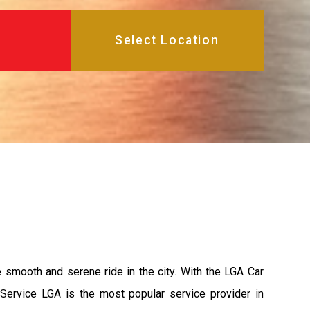
e smooth and serene ride in the city. With the LGA Car
 Service LGA is the most popular service provider in