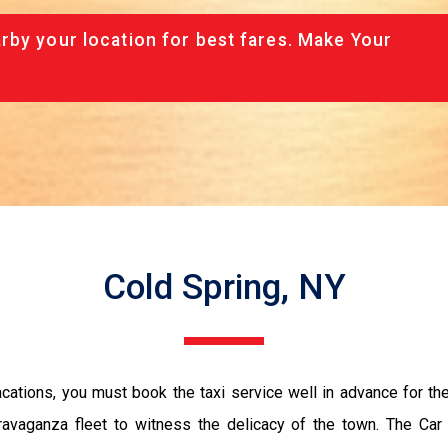
rby your location for best fares. Make Your
Cold Spring, NY
vacations, you must book the taxi service well in advance for th
ravaganza fleet to witness the delicacy of the town. The Car