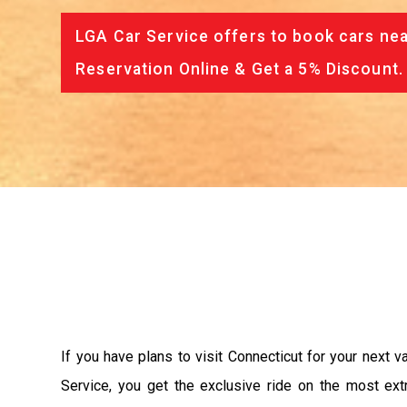
LGA Car Service offers to book cars nea
Reservation Online & Get a 5% Discount.
If you have plans to visit Connecticut for your next 
Service, you get the exclusive ride on the most ext