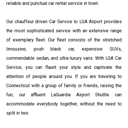
reliable and punctual car rental service in town.
Our chauffeur driven Car Service to LGA Airport provides
the most sophisticated service with an extensive range
of exemplary fleet. Our fleet consists of the stretched
limousine, posh black car, expensive SUVs,
commendable sedan, and ultra-luxury vans. With LGA Car
Service, you can flaunt your style and captivate the
attention of people around you. If you are traveling to
Connecticut with a group of family or friends, raising the
fun, our affluent LaGuardia Airport Shuttle can
accommodate everybody together, without the need to
split in two.