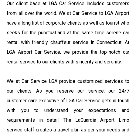
Our client base at LGA Car Service includes customers
from all over the world. We at Car Service to LGA Airport
have a long list of corporate clients as well as tourist who
seeks for the punctual and at the same time serene car
rental with friendly chauffeur service in Connecticut. At
LGA Airport Car Service, we provide the top-notch car
rental service to our clients with sincerity and serenity.
We at Car Service LGA provide customized services to
our clients. As you reserve our service, our 24/7
customer care executive of LGA Car Service gets in touch
with you to understand your expectations and
requirements in detail. The LaGuardia Airport Limo
service staff creates a travel plan as per your needs and