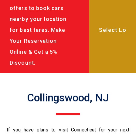
offers to book cars
nearby your location
for best fares. Make
Your Reservation
Online & Get a 5%
Discount.
Collingswood, NJ
If you have plans to visit Connecticut for your next