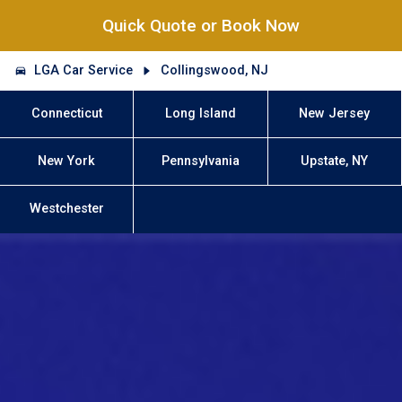
Quick Quote or Book Now
LGA Car Service
Collingswood, NJ
Connecticut
Long Island
New Jersey
New York
Pennsylvania
Upstate, NY
Westchester