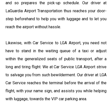
and so prepares the pick-up schedule. Our driver at
LaGuardia Airport Transportation thus reaches your door-
step beforehand to help you with luggage and to let you
reach the airport without hassle.
Likewise, with Car Service to LGA Airport, you need not
have to stand in the waiting queue of a taxi or adjust
within the generalized seats of public transport, after a
long and tiring flight. We at Car Service LGA Airport strive
to salvage you from such bewilderment. Our driver at LGA
Car Service reaches the terminal before the arrival of the
flight, with your name sign, and assists you while helping
with luggage, towards the VIP car parking area.