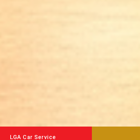
LGA Car Service