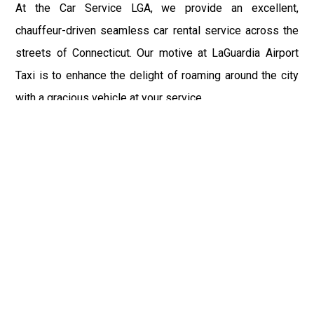
At the Car Service LGA, we provide an excellent,
chauffeur-driven seamless car rental service across the
streets of Connecticut. Our motive at LaGuardia Airport
Taxi is to enhance the delight of roaming around the city
with a gracious vehicle at your service.
There is a lot to see and enjoy in Connecticut, and thus it
becomes imperative that you hire a car service that lets
you have the feel of lavishness and at the same time, the
freedom to enjoy the specs of the city by going to some
extra mile. Thus, to avail the most cordial and generous
ride in Connecticut, book our LGA Car Service to assist
you to every street, within the most affordable price
range.