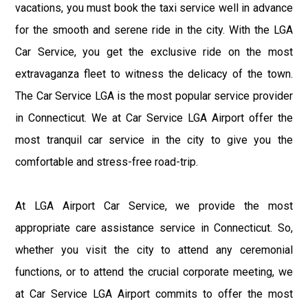
vacations, you must book the taxi service well in advance
for the smooth and serene ride in the city. With the LGA
Car Service, you get the exclusive ride on the most
extravaganza fleet to witness the delicacy of the town.
The Car Service LGA is the most popular service provider
in Connecticut. We at Car Service LGA Airport offer the
most tranquil car service in the city to give you the
comfortable and stress-free road-trip.
At LGA Airport Car Service, we provide the most
appropriate care assistance service in Connecticut. So,
whether you visit the city to attend any ceremonial
functions, or to attend the crucial corporate meeting, we
at Car Service LGA Airport commits to offer the most