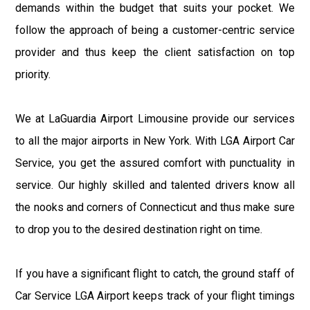
demands within the budget that suits your pocket. We
follow the approach of being a customer-centric service
provider and thus keep the client satisfaction on top
priority.
We at LaGuardia Airport Limousine provide our services
to all the major airports in New York. With LGA Airport Car
Service, you get the assured comfort with punctuality in
service. Our highly skilled and talented drivers know all
the nooks and corners of Connecticut and thus make sure
to drop you to the desired destination right on time.
If you have a significant flight to catch, the ground staff of
Car Service LGA Airport keeps track of your flight timings