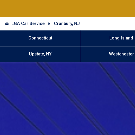
LGA Car Service
Cranbury, NJ
Connecticut
Long Island
Upstate, NY
Westchester