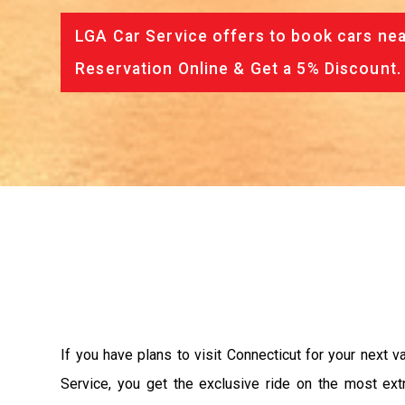
LGA Car Service offers to book cars nea
Reservation Online & Get a 5% Discount.
If you have plans to visit Connecticut for your next 
Service, you get the exclusive ride on the most ext