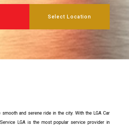
e smooth and serene ride in the city. With the LGA Car
 Service LGA is the most popular service provider in