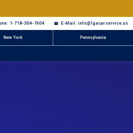
one: 1-718-304-7604
E-Mail: info@lgacarservice.us
New York
Pennsylvania