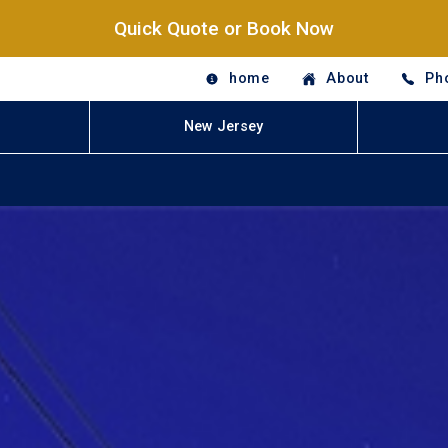
Quick Quote or Book Now
home
About
Ph
New Jersey