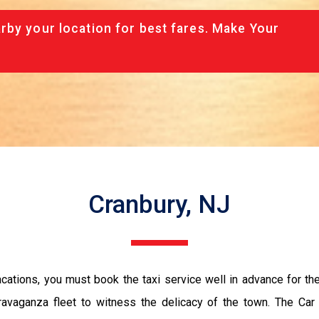
rby your location for best fares. Make Your
Cranbury, NJ
vacations, you must book the taxi service well in advance for th
ravaganza fleet to witness the delicacy of the town. The Car