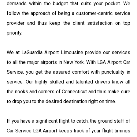
demands within the budget that suits your pocket. We
follow the approach of being a customer-centric service
provider and thus keep the client satisfaction on top
priority.
We at LaGuardia Airport Limousine provide our services
to all the major airports in New York. With LGA Airport Car
Service, you get the assured comfort with punctuality in
service. Our highly skilled and talented drivers know all
the nooks and corners of Connecticut and thus make sure
to drop you to the desired destination right on time.
If you have a significant flight to catch, the ground staff of
Car Service LGA Airport keeps track of your flight timings