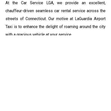
At the Car Service LGA, we provide an excellent,
chauffeur-driven seamless car rental service across the
streets of Connecticut. Our motive at LaGuardia Airport
Taxi is to enhance the delight of roaming around the city
with a gracious vehicle at your service.
There is a lot to see and enjoy in Connecticut, and thus it
becomes imperative that you hire a car service that lets
you have the feel of lavishness and at the same time, the
freedom to enjoy the specs of the city by going to some
extra mile. Thus, to avail the most cordial and generous
ride in Connecticut, book our LGA Car Service to assist
you to every street, within the most affordable price
range.