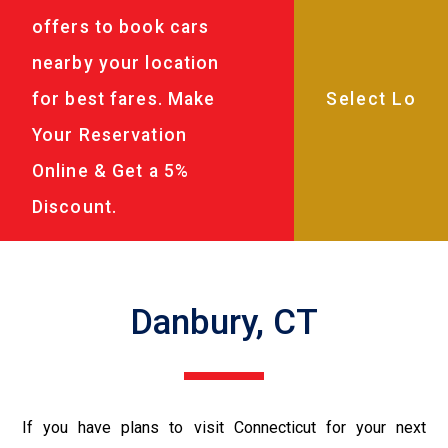
offers to book cars
nearby your location
for best fares. Make
Your Reservation
Online & Get a 5%
Discount.
Danbury, CT
If you have plans to visit Connecticut for your next