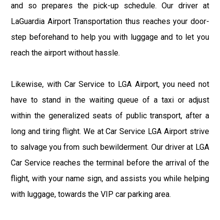
and so prepares the pick-up schedule. Our driver at
LaGuardia Airport Transportation thus reaches your door-
step beforehand to help you with luggage and to let you
reach the airport without hassle.
Likewise, with Car Service to LGA Airport, you need not
have to stand in the waiting queue of a taxi or adjust
within the generalized seats of public transport, after a
long and tiring flight. We at Car Service LGA Airport strive
to salvage you from such bewilderment. Our driver at LGA
Car Service reaches the terminal before the arrival of the
flight, with your name sign, and assists you while helping
with luggage, towards the VIP car parking area.