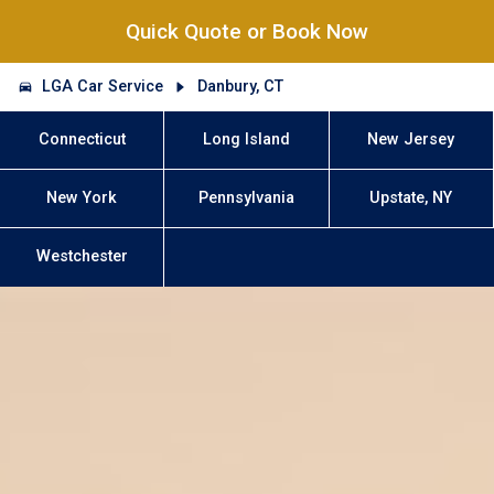
Quick Quote or Book Now
LGA Car Service
Danbury, CT
Connecticut
Long Island
New Jersey
New York
Pennsylvania
Upstate, NY
Westchester