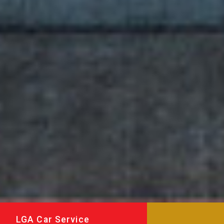
LGA Car Service