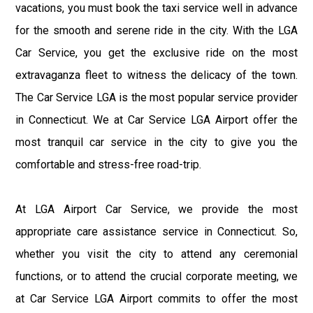
vacations, you must book the taxi service well in advance
for the smooth and serene ride in the city. With the LGA
Car Service, you get the exclusive ride on the most
extravaganza fleet to witness the delicacy of the town.
The Car Service LGA is the most popular service provider
in Connecticut. We at Car Service LGA Airport offer the
most tranquil car service in the city to give you the
comfortable and stress-free road-trip.
At LGA Airport Car Service, we provide the most
appropriate care assistance service in Connecticut. So,
whether you visit the city to attend any ceremonial
functions, or to attend the crucial corporate meeting, we
at Car Service LGA Airport commits to offer the most