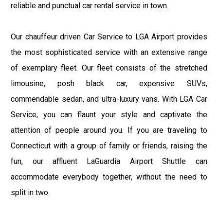
reliable and punctual car rental service in town.
Our chauffeur driven Car Service to LGA Airport provides
the most sophisticated service with an extensive range
of exemplary fleet. Our fleet consists of the stretched
limousine, posh black car, expensive SUVs,
commendable sedan, and ultra-luxury vans. With LGA Car
Service, you can flaunt your style and captivate the
attention of people around you. If you are traveling to
Connecticut with a group of family or friends, raising the
fun, our affluent LaGuardia Airport Shuttle can
accommodate everybody together, without the need to
split in two.