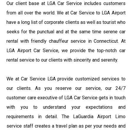
Our client base at LGA Car Service includes customers
from all over the world. We at Car Service to LGA Airport
have a long list of corporate clients as well as tourist who
seeks for the punctual and at the same time serene car
rental with friendly chauffeur service in Connecticut. At
LGA Airport Car Service, we provide the top-notch car
rental service to our clients with sincerity and serenity.
We at Car Service LGA provide customized services to
our clients. As you reserve our service, our 24/7
customer care executive of LGA Car Service gets in touch
with you to understand your expectations and
requirements in detail. The LaGuardia Airport Limo
service staff creates a travel plan as per your needs and