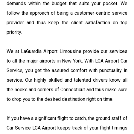
demands within the budget that suits your pocket. We
follow the approach of being a customer-centric service
provider and thus keep the client satisfaction on top
priority.
We at LaGuardia Airport Limousine provide our services
to all the major airports in New York. With LGA Airport Car
Service, you get the assured comfort with punctuality in
service. Our highly skilled and talented drivers know all
the nooks and corners of Connecticut and thus make sure
to drop you to the desired destination right on time.
If you have a significant flight to catch, the ground staff of
Car Service LGA Airport keeps track of your flight timings