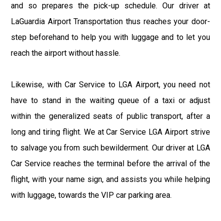
and so prepares the pick-up schedule. Our driver at
LaGuardia Airport Transportation thus reaches your door-
step beforehand to help you with luggage and to let you
reach the airport without hassle.
Likewise, with Car Service to LGA Airport, you need not
have to stand in the waiting queue of a taxi or adjust
within the generalized seats of public transport, after a
long and tiring flight. We at Car Service LGA Airport strive
to salvage you from such bewilderment. Our driver at LGA
Car Service reaches the terminal before the arrival of the
flight, with your name sign, and assists you while helping
with luggage, towards the VIP car parking area.