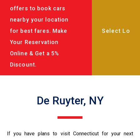
offers to book cars
nearby your location
for best fares. Make
Your Reservation
Online & Get a 5%
Discount.
De Ruyter, NY
If you have plans to visit Connecticut for your next