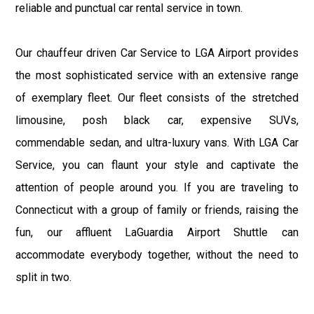
reliable and punctual car rental service in town.
Our chauffeur driven Car Service to LGA Airport provides
the most sophisticated service with an extensive range
of exemplary fleet. Our fleet consists of the stretched
limousine, posh black car, expensive SUVs,
commendable sedan, and ultra-luxury vans. With LGA Car
Service, you can flaunt your style and captivate the
attention of people around you. If you are traveling to
Connecticut with a group of family or friends, raising the
fun, our affluent LaGuardia Airport Shuttle can
accommodate everybody together, without the need to
split in two.