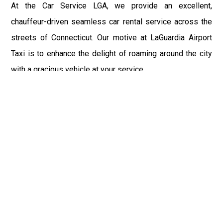
At the Car Service LGA, we provide an excellent,
chauffeur-driven seamless car rental service across the
streets of Connecticut. Our motive at LaGuardia Airport
Taxi is to enhance the delight of roaming around the city
with a gracious vehicle at your service.
There is a lot to see and enjoy in Connecticut, and thus it
becomes imperative that you hire a car service that lets
you have the feel of lavishness and at the same time, the
freedom to enjoy the specs of the city by going to some
extra mile. Thus, to avail the most cordial and generous
ride in Connecticut, book our LGA Car Service to assist
you to every street, within the most affordable price
range.