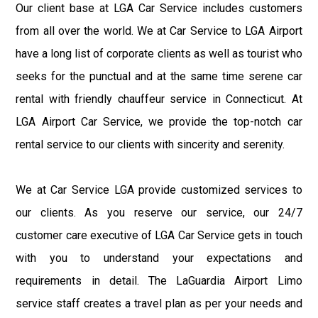
Our client base at LGA Car Service includes customers
from all over the world. We at Car Service to LGA Airport
have a long list of corporate clients as well as tourist who
seeks for the punctual and at the same time serene car
rental with friendly chauffeur service in Connecticut. At
LGA Airport Car Service, we provide the top-notch car
rental service to our clients with sincerity and serenity.
We at Car Service LGA provide customized services to
our clients. As you reserve our service, our 24/7
customer care executive of LGA Car Service gets in touch
with you to understand your expectations and
requirements in detail. The LaGuardia Airport Limo
service staff creates a travel plan as per your needs and