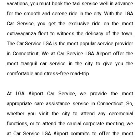
vacations, you must book the taxi service well in advance
for the smooth and serene ride in the city. With the LGA
Car Service, you get the exclusive ride on the most
extravaganza fleet to witness the delicacy of the town.
The Car Service LGA is the most popular service provider
in Connecticut. We at Car Service LGA Airport offer the
most tranquil car service in the city to give you the
comfortable and stress-free road-trip.
At LGA Airport Car Service, we provide the most
appropriate care assistance service in Connecticut. So,
whether you visit the city to attend any ceremonial
functions, or to attend the crucial corporate meeting, we
at Car Service LGA Airport commits to offer the most