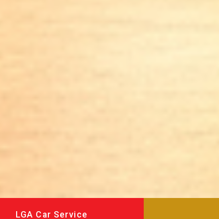
LGA Car Service