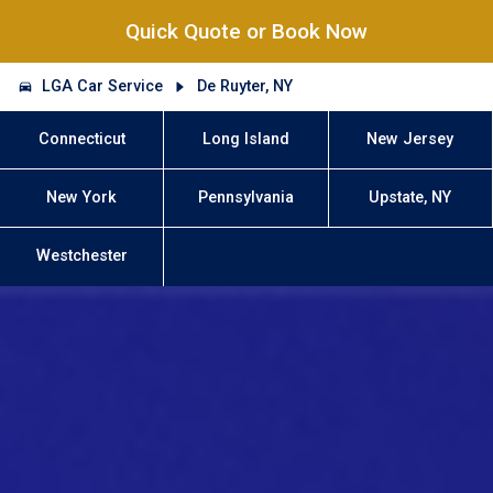
Quick Quote or Book Now
LGA Car Service
De Ruyter, NY
Connecticut
Long Island
New Jersey
New York
Pennsylvania
Upstate, NY
Westchester