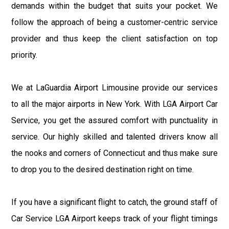
demands within the budget that suits your pocket. We
follow the approach of being a customer-centric service
provider and thus keep the client satisfaction on top
priority.
We at LaGuardia Airport Limousine provide our services
to all the major airports in New York. With LGA Airport Car
Service, you get the assured comfort with punctuality in
service. Our highly skilled and talented drivers know all
the nooks and corners of Connecticut and thus make sure
to drop you to the desired destination right on time.
If you have a significant flight to catch, the ground staff of
Car Service LGA Airport keeps track of your flight timings