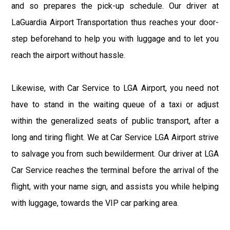
and so prepares the pick-up schedule. Our driver at
LaGuardia Airport Transportation thus reaches your door-
step beforehand to help you with luggage and to let you
reach the airport without hassle.
Likewise, with Car Service to LGA Airport, you need not
have to stand in the waiting queue of a taxi or adjust
within the generalized seats of public transport, after a
long and tiring flight. We at Car Service LGA Airport strive
to salvage you from such bewilderment. Our driver at LGA
Car Service reaches the terminal before the arrival of the
flight, with your name sign, and assists you while helping
with luggage, towards the VIP car parking area.