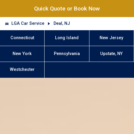
Quick Quote or Book Now
LGA Car Service
Deal, NJ
Connecticut
Long Island
New Jersey
New York
Pennsylvania
Upstate, NY
Westchester