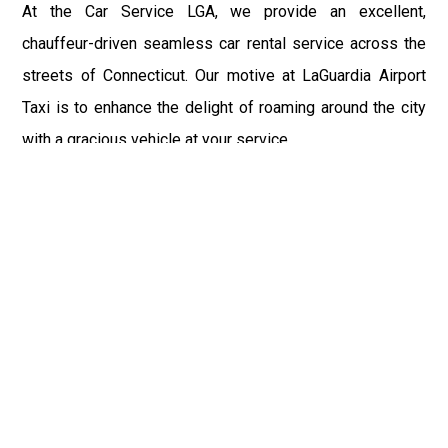
At the Car Service LGA, we provide an excellent,
chauffeur-driven seamless car rental service across the
streets of Connecticut. Our motive at LaGuardia Airport
Taxi is to enhance the delight of roaming around the city
with a gracious vehicle at your service.
There is a lot to see and enjoy in Connecticut, and thus it
becomes imperative that you hire a car service that lets
you have the feel of lavishness and at the same time, the
freedom to enjoy the specs of the city by going to some
extra mile. Thus, to avail the most cordial and generous
ride in Connecticut, book our LGA Car Service to assist
you to every street, within the most affordable price
range.