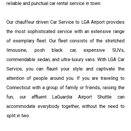
reliable and punctual car rental service in town.
Our chauffeur driven Car Service to LGA Airport provides
the most sophisticated service with an extensive range
of exemplary fleet. Our fleet consists of the stretched
limousine, posh black car, expensive SUVs,
commendable sedan, and ultra-luxury vans. With LGA Car
Service, you can flaunt your style and captivate the
attention of people around you. If you are traveling to
Connecticut with a group of family or friends, raising the
fun, our affluent LaGuardia Airport Shuttle can
accommodate everybody together, without the need to
split in two.