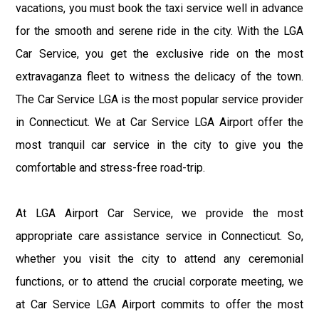
vacations, you must book the taxi service well in advance
for the smooth and serene ride in the city. With the LGA
Car Service, you get the exclusive ride on the most
extravaganza fleet to witness the delicacy of the town.
The Car Service LGA is the most popular service provider
in Connecticut. We at Car Service LGA Airport offer the
most tranquil car service in the city to give you the
comfortable and stress-free road-trip.
At LGA Airport Car Service, we provide the most
appropriate care assistance service in Connecticut. So,
whether you visit the city to attend any ceremonial
functions, or to attend the crucial corporate meeting, we
at Car Service LGA Airport commits to offer the most