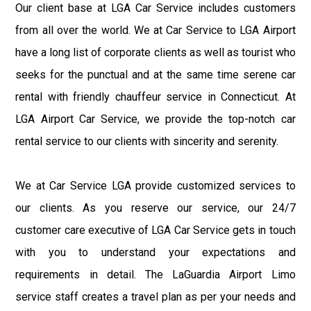
Our client base at LGA Car Service includes customers
from all over the world. We at Car Service to LGA Airport
have a long list of corporate clients as well as tourist who
seeks for the punctual and at the same time serene car
rental with friendly chauffeur service in Connecticut. At
LGA Airport Car Service, we provide the top-notch car
rental service to our clients with sincerity and serenity.
We at Car Service LGA provide customized services to
our clients. As you reserve our service, our 24/7
customer care executive of LGA Car Service gets in touch
with you to understand your expectations and
requirements in detail. The LaGuardia Airport Limo
service staff creates a travel plan as per your needs and