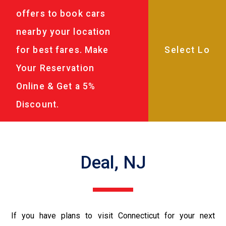
offers to book cars
nearby your location
for best fares. Make
Your Reservation
Online & Get a 5%
Discount.
Deal, NJ
If you have plans to visit Connecticut for your next