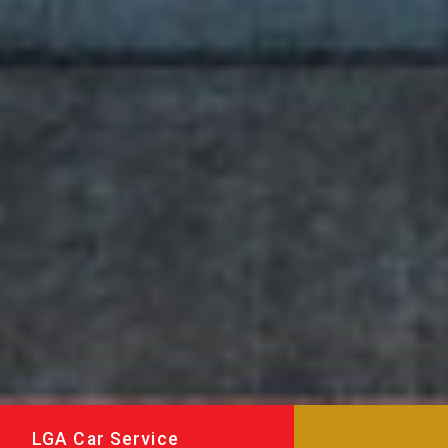
LGA Car Service