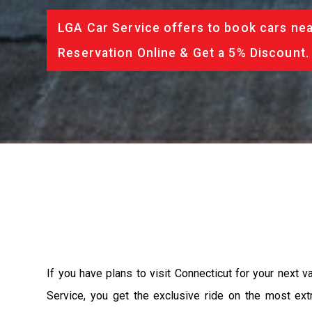
LGA Car Service offers to book cars nea
Reservation Online & Get a 5% Discount.
If you have plans to visit Connecticut for your next 
Service, you get the exclusive ride on the most ext