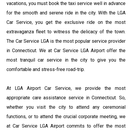
vacations, you must book the taxi service well in advance
for the smooth and serene ride in the city. With the LGA
Car Service, you get the exclusive ride on the most
extravaganza fleet to witness the delicacy of the town.
The Car Service LGA is the most popular service provider
in Connecticut. We at Car Service LGA Airport offer the
most tranquil car service in the city to give you the
comfortable and stress-free road-trip.
At LGA Airport Car Service, we provide the most
appropriate care assistance service in Connecticut. So,
whether you visit the city to attend any ceremonial
functions, or to attend the crucial corporate meeting, we
at Car Service LGA Airport commits to offer the most