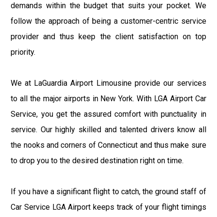
demands within the budget that suits your pocket. We
follow the approach of being a customer-centric service
provider and thus keep the client satisfaction on top
priority.
We at LaGuardia Airport Limousine provide our services
to all the major airports in New York. With LGA Airport Car
Service, you get the assured comfort with punctuality in
service. Our highly skilled and talented drivers know all
the nooks and corners of Connecticut and thus make sure
to drop you to the desired destination right on time.
If you have a significant flight to catch, the ground staff of
Car Service LGA Airport keeps track of your flight timings