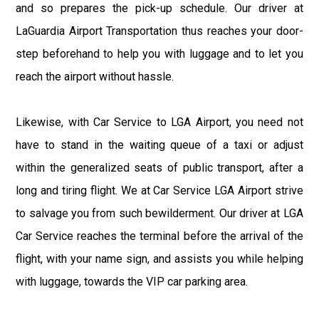
and so prepares the pick-up schedule. Our driver at
LaGuardia Airport Transportation thus reaches your door-
step beforehand to help you with luggage and to let you
reach the airport without hassle.
Likewise, with Car Service to LGA Airport, you need not
have to stand in the waiting queue of a taxi or adjust
within the generalized seats of public transport, after a
long and tiring flight. We at Car Service LGA Airport strive
to salvage you from such bewilderment. Our driver at LGA
Car Service reaches the terminal before the arrival of the
flight, with your name sign, and assists you while helping
with luggage, towards the VIP car parking area.