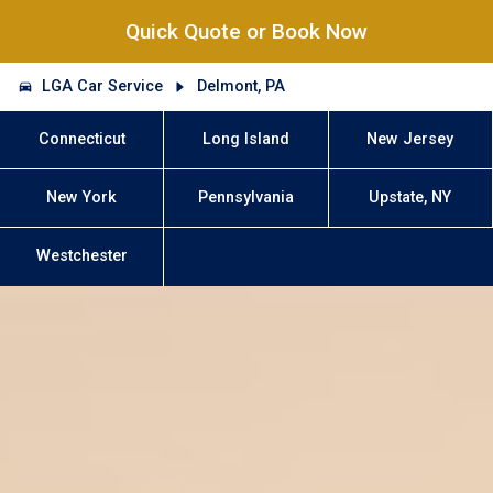
Quick Quote or Book Now
LGA Car Service
Delmont, PA
Connecticut
Long Island
New Jersey
New York
Pennsylvania
Upstate, NY
Westchester