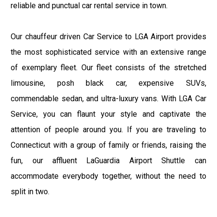
reliable and punctual car rental service in town.
Our chauffeur driven Car Service to LGA Airport provides
the most sophisticated service with an extensive range
of exemplary fleet. Our fleet consists of the stretched
limousine, posh black car, expensive SUVs,
commendable sedan, and ultra-luxury vans. With LGA Car
Service, you can flaunt your style and captivate the
attention of people around you. If you are traveling to
Connecticut with a group of family or friends, raising the
fun, our affluent LaGuardia Airport Shuttle can
accommodate everybody together, without the need to
split in two.