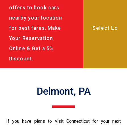
offers to book cars
nearby your location
for best fares. Make
Your Reservation
Online & Get a 5%
Discount.
Delmont, PA
If you have plans to visit Connecticut for your next