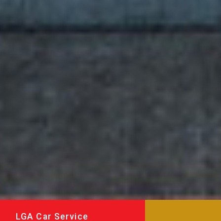
LGA Car Service