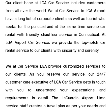
Our client base at LGA Car Service includes customers
from all over the world. We at Car Service to LGA Airport
have a long list of corporate clients as well as tourist who
seeks for the punctual and at the same time serene car
rental with friendly chauffeur service in Connecticut. At
LGA Airport Car Service, we provide the top-notch car
rental service to our clients with sincerity and serenity.
We at Car Service LGA provide customized services to
our clients. As you reserve our service, our 24/7
customer care executive of LGA Car Service gets in touch
with you to understand your expectations and
requirements in detail. The LaGuardia Airport Limo
service staff creates a travel plan as per your needs and