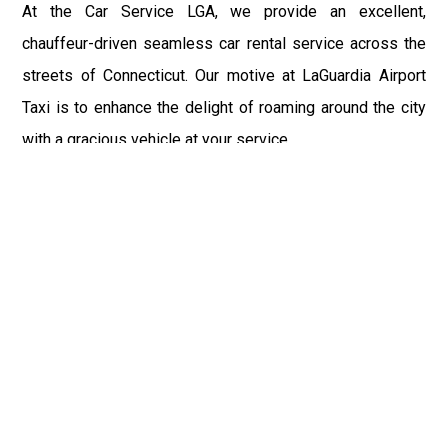
At the Car Service LGA, we provide an excellent,
chauffeur-driven seamless car rental service across the
streets of Connecticut. Our motive at LaGuardia Airport
Taxi is to enhance the delight of roaming around the city
with a gracious vehicle at your service.
There is a lot to see and enjoy in Connecticut, and thus it
becomes imperative that you hire a car service that lets
you have the feel of lavishness and at the same time, the
freedom to enjoy the specs of the city by going to some
extra mile. Thus, to avail the most cordial and generous
ride in Connecticut, book our LGA Car Service to assist
you to every street, within the most affordable price
range.