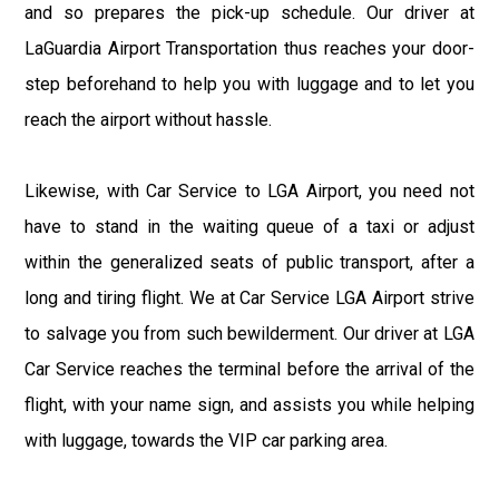
and so prepares the pick-up schedule. Our driver at
LaGuardia Airport Transportation thus reaches your door-
step beforehand to help you with luggage and to let you
reach the airport without hassle.
Likewise, with Car Service to LGA Airport, you need not
have to stand in the waiting queue of a taxi or adjust
within the generalized seats of public transport, after a
long and tiring flight. We at Car Service LGA Airport strive
to salvage you from such bewilderment. Our driver at LGA
Car Service reaches the terminal before the arrival of the
flight, with your name sign, and assists you while helping
with luggage, towards the VIP car parking area.