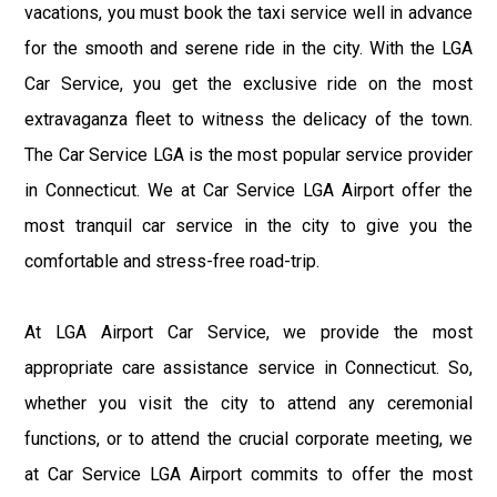
vacations, you must book the taxi service well in advance
for the smooth and serene ride in the city. With the LGA
Car Service, you get the exclusive ride on the most
extravaganza fleet to witness the delicacy of the town.
The Car Service LGA is the most popular service provider
in Connecticut. We at Car Service LGA Airport offer the
most tranquil car service in the city to give you the
comfortable and stress-free road-trip.
At LGA Airport Car Service, we provide the most
appropriate care assistance service in Connecticut. So,
whether you visit the city to attend any ceremonial
functions, or to attend the crucial corporate meeting, we
at Car Service LGA Airport commits to offer the most