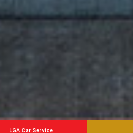
LGA Car Service