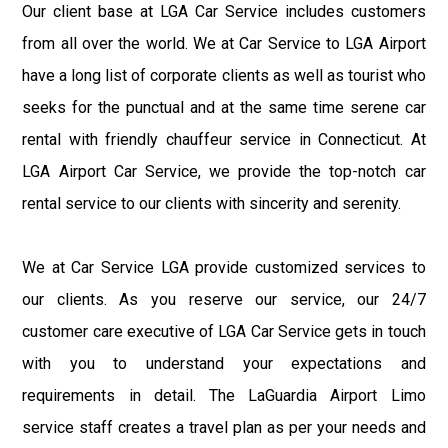
Our client base at LGA Car Service includes customers
from all over the world. We at Car Service to LGA Airport
have a long list of corporate clients as well as tourist who
seeks for the punctual and at the same time serene car
rental with friendly chauffeur service in Connecticut. At
LGA Airport Car Service, we provide the top-notch car
rental service to our clients with sincerity and serenity.
We at Car Service LGA provide customized services to
our clients. As you reserve our service, our 24/7
customer care executive of LGA Car Service gets in touch
with you to understand your expectations and
requirements in detail. The LaGuardia Airport Limo
service staff creates a travel plan as per your needs and