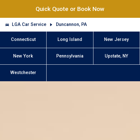
Quick Quote or Book Now
LGA Car Service
Duncannon, PA
Connecticut
Long Island
New Jersey
New York
Pennsylvania
Upstate, NY
Westchester