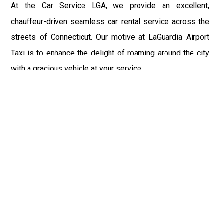
At the Car Service LGA, we provide an excellent,
chauffeur-driven seamless car rental service across the
streets of Connecticut. Our motive at LaGuardia Airport
Taxi is to enhance the delight of roaming around the city
with a gracious vehicle at your service.
There is a lot to see and enjoy in Connecticut, and thus it
becomes imperative that you hire a car service that lets
you have the feel of lavishness and at the same time, the
freedom to enjoy the specs of the city by going to some
extra mile. Thus, to avail the most cordial and generous
ride in Connecticut, book our LGA Car Service to assist
you to every street, within the most affordable price
range.