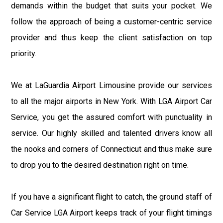
demands within the budget that suits your pocket. We
follow the approach of being a customer-centric service
provider and thus keep the client satisfaction on top
priority.
We at LaGuardia Airport Limousine provide our services
to all the major airports in New York. With LGA Airport Car
Service, you get the assured comfort with punctuality in
service. Our highly skilled and talented drivers know all
the nooks and corners of Connecticut and thus make sure
to drop you to the desired destination right on time.
If you have a significant flight to catch, the ground staff of
Car Service LGA Airport keeps track of your flight timings