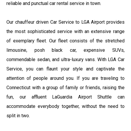
reliable and punctual car rental service in town.
Our chauffeur driven Car Service to LGA Airport provides
the most sophisticated service with an extensive range
of exemplary fleet. Our fleet consists of the stretched
limousine, posh black car, expensive SUVs,
commendable sedan, and ultra-luxury vans. With LGA Car
Service, you can flaunt your style and captivate the
attention of people around you. If you are traveling to
Connecticut with a group of family or friends, raising the
fun, our affluent LaGuardia Airport Shuttle can
accommodate everybody together, without the need to
split in two.