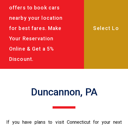
offers to book cars
nearby your location
for best fares. Make
Your Reservation
Online & Get a 5%
Discount.
Duncannon, PA
If you have plans to visit Connecticut for your next