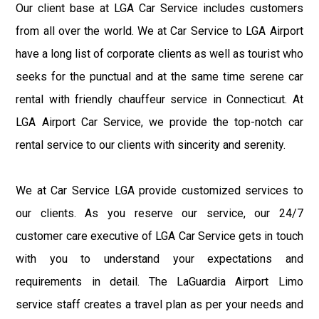
Our client base at LGA Car Service includes customers
from all over the world. We at Car Service to LGA Airport
have a long list of corporate clients as well as tourist who
seeks for the punctual and at the same time serene car
rental with friendly chauffeur service in Connecticut. At
LGA Airport Car Service, we provide the top-notch car
rental service to our clients with sincerity and serenity.
We at Car Service LGA provide customized services to
our clients. As you reserve our service, our 24/7
customer care executive of LGA Car Service gets in touch
with you to understand your expectations and
requirements in detail. The LaGuardia Airport Limo
service staff creates a travel plan as per your needs and