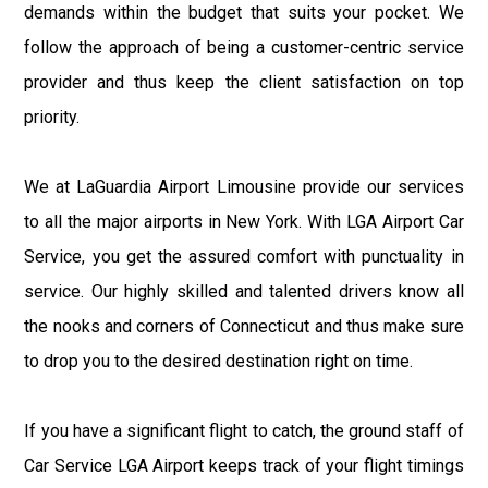
demands within the budget that suits your pocket. We
follow the approach of being a customer-centric service
provider and thus keep the client satisfaction on top
priority.
We at LaGuardia Airport Limousine provide our services
to all the major airports in New York. With LGA Airport Car
Service, you get the assured comfort with punctuality in
service. Our highly skilled and talented drivers know all
the nooks and corners of Connecticut and thus make sure
to drop you to the desired destination right on time.
If you have a significant flight to catch, the ground staff of
Car Service LGA Airport keeps track of your flight timings