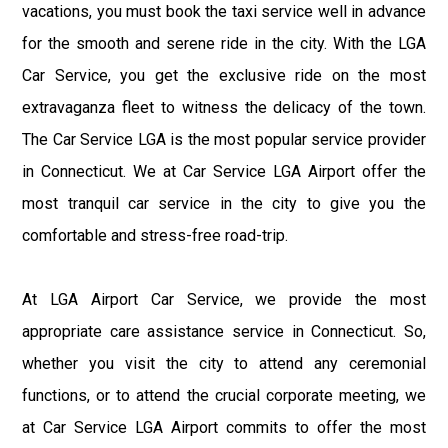
vacations, you must book the taxi service well in advance
for the smooth and serene ride in the city. With the LGA
Car Service, you get the exclusive ride on the most
extravaganza fleet to witness the delicacy of the town.
The Car Service LGA is the most popular service provider
in Connecticut. We at Car Service LGA Airport offer the
most tranquil car service in the city to give you the
comfortable and stress-free road-trip.
At LGA Airport Car Service, we provide the most
appropriate care assistance service in Connecticut. So,
whether you visit the city to attend any ceremonial
functions, or to attend the crucial corporate meeting, we
at Car Service LGA Airport commits to offer the most