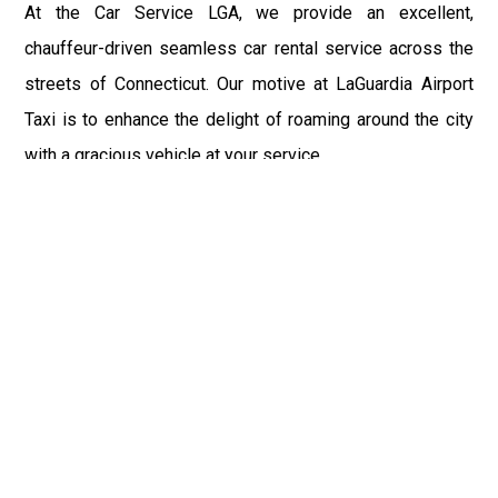
At the Car Service LGA, we provide an excellent,
chauffeur-driven seamless car rental service across the
streets of Connecticut. Our motive at LaGuardia Airport
Taxi is to enhance the delight of roaming around the city
with a gracious vehicle at your service.
There is a lot to see and enjoy in Connecticut, and thus it
becomes imperative that you hire a car service that lets
you have the feel of lavishness and at the same time, the
freedom to enjoy the specs of the city by going to some
extra mile. Thus, to avail the most cordial and generous
ride in Connecticut, book our LGA Car Service to assist
you to every street, within the most affordable price
range.