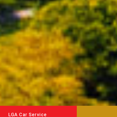
LGA Car Service