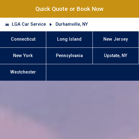
Quick Quote or Book Now
LGA Car Service
Durhamville, NY
Connecticut
Long Island
New Jersey
New York
Pennsylvania
Upstate, NY
Westchester