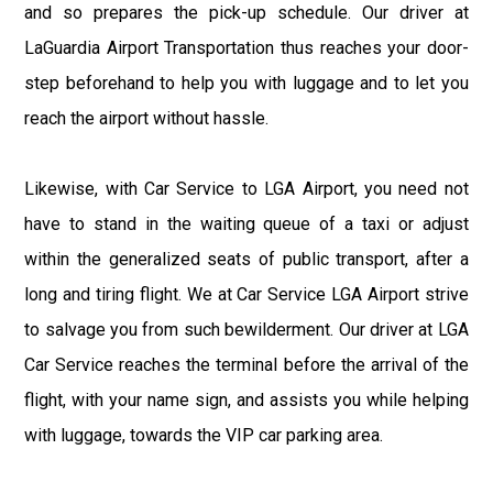
and so prepares the pick-up schedule. Our driver at
LaGuardia Airport Transportation thus reaches your door-
step beforehand to help you with luggage and to let you
reach the airport without hassle.
Likewise, with Car Service to LGA Airport, you need not
have to stand in the waiting queue of a taxi or adjust
within the generalized seats of public transport, after a
long and tiring flight. We at Car Service LGA Airport strive
to salvage you from such bewilderment. Our driver at LGA
Car Service reaches the terminal before the arrival of the
flight, with your name sign, and assists you while helping
with luggage, towards the VIP car parking area.