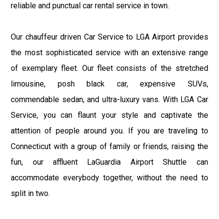
reliable and punctual car rental service in town.
Our chauffeur driven Car Service to LGA Airport provides
the most sophisticated service with an extensive range
of exemplary fleet. Our fleet consists of the stretched
limousine, posh black car, expensive SUVs,
commendable sedan, and ultra-luxury vans. With LGA Car
Service, you can flaunt your style and captivate the
attention of people around you. If you are traveling to
Connecticut with a group of family or friends, raising the
fun, our affluent LaGuardia Airport Shuttle can
accommodate everybody together, without the need to
split in two.