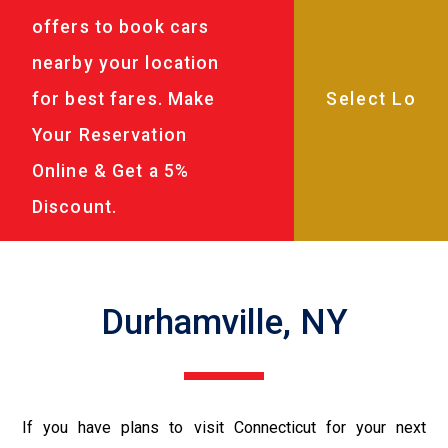
offers to book cars
nearby your location
for best fares. Make
Your Reservation
Online & Get a 5%
Discount.
Durhamville, NY
If you have plans to visit Connecticut for your next