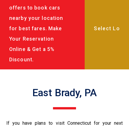
offers to book cars
nearby your location
for best fares. Make
Your Reservation
Online & Get a 5%
Discount.
East Brady, PA
If you have plans to visit Connecticut for your next