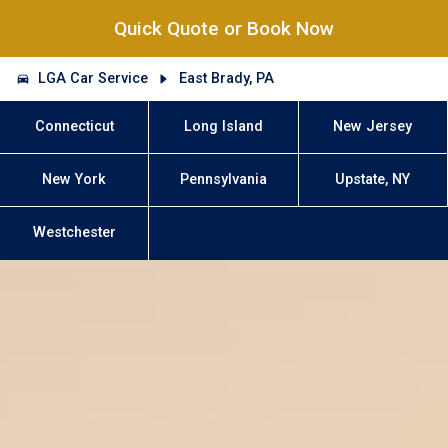
Quick Quote or Book Now
LGA Car Service
East Brady, PA
Connecticut
Long Island
New Jersey
New York
Pennsylvania
Upstate, NY
Westchester