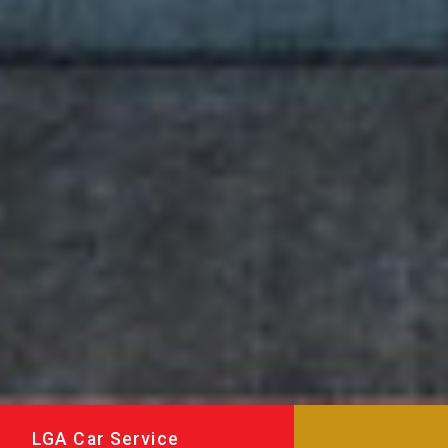
LGA Car Service