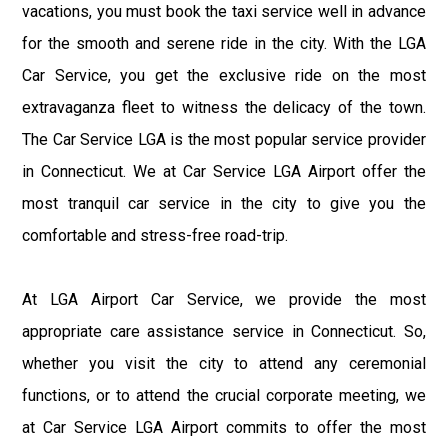
vacations, you must book the taxi service well in advance
for the smooth and serene ride in the city. With the LGA
Car Service, you get the exclusive ride on the most
extravaganza fleet to witness the delicacy of the town.
The Car Service LGA is the most popular service provider
in Connecticut. We at Car Service LGA Airport offer the
most tranquil car service in the city to give you the
comfortable and stress-free road-trip.
At LGA Airport Car Service, we provide the most
appropriate care assistance service in Connecticut. So,
whether you visit the city to attend any ceremonial
functions, or to attend the crucial corporate meeting, we
at Car Service LGA Airport commits to offer the most