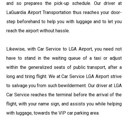
and so prepares the pick-up schedule. Our driver at
LaGuardia Airport Transportation thus reaches your door-
step beforehand to help you with luggage and to let you
reach the airport without hassle.
Likewise, with Car Service to LGA Airport, you need not
have to stand in the waiting queue of a taxi or adjust
within the generalized seats of public transport, after a
long and tiring flight. We at Car Service LGA Airport strive
to salvage you from such bewilderment. Our driver at LGA
Car Service reaches the terminal before the arrival of the
flight, with your name sign, and assists you while helping
with luggage, towards the VIP car parking area.