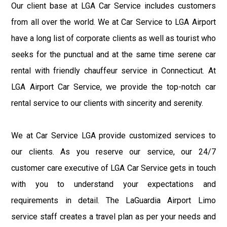
Our client base at LGA Car Service includes customers
from all over the world. We at Car Service to LGA Airport
have a long list of corporate clients as well as tourist who
seeks for the punctual and at the same time serene car
rental with friendly chauffeur service in Connecticut. At
LGA Airport Car Service, we provide the top-notch car
rental service to our clients with sincerity and serenity.
We at Car Service LGA provide customized services to
our clients. As you reserve our service, our 24/7
customer care executive of LGA Car Service gets in touch
with you to understand your expectations and
requirements in detail. The LaGuardia Airport Limo
service staff creates a travel plan as per your needs and