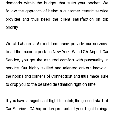
demands within the budget that suits your pocket. We
follow the approach of being a customer-centric service
provider and thus keep the client satisfaction on top
priority.
We at LaGuardia Airport Limousine provide our services
to all the major airports in New York. With LGA Airport Car
Service, you get the assured comfort with punctuality in
service. Our highly skilled and talented drivers know all
the nooks and corners of Connecticut and thus make sure
to drop you to the desired destination right on time.
If you have a significant flight to catch, the ground staff of
Car Service LGA Airport keeps track of your flight timings