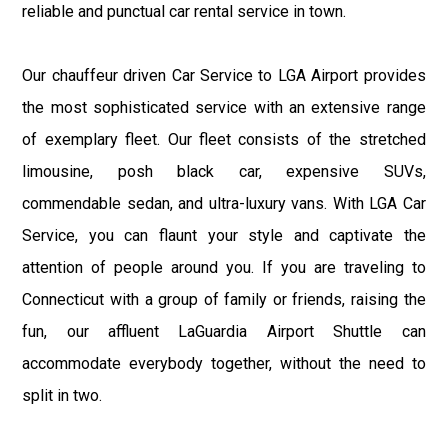
reliable and punctual car rental service in town.
Our chauffeur driven Car Service to LGA Airport provides
the most sophisticated service with an extensive range
of exemplary fleet. Our fleet consists of the stretched
limousine, posh black car, expensive SUVs,
commendable sedan, and ultra-luxury vans. With LGA Car
Service, you can flaunt your style and captivate the
attention of people around you. If you are traveling to
Connecticut with a group of family or friends, raising the
fun, our affluent LaGuardia Airport Shuttle can
accommodate everybody together, without the need to
split in two.