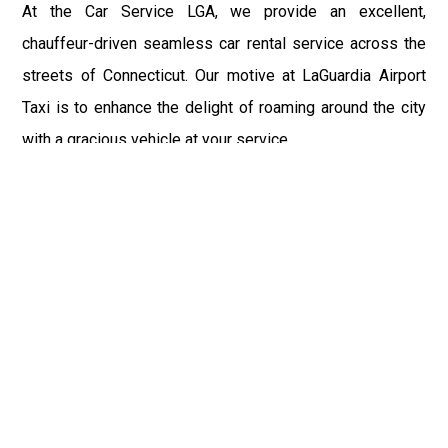
At the Car Service LGA, we provide an excellent,
chauffeur-driven seamless car rental service across the
streets of Connecticut. Our motive at LaGuardia Airport
Taxi is to enhance the delight of roaming around the city
with a gracious vehicle at your service.
There is a lot to see and enjoy in Connecticut, and thus it
becomes imperative that you hire a car service that lets
you have the feel of lavishness and at the same time, the
freedom to enjoy the specs of the city by going to some
extra mile. Thus, to avail the most cordial and generous
ride in Connecticut, book our LGA Car Service to assist
you to every street, within the most affordable price
range.