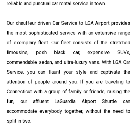
reliable and punctual car rental service in town.
Our chauffeur driven Car Service to LGA Airport provides
the most sophisticated service with an extensive range
of exemplary fleet. Our fleet consists of the stretched
limousine, posh black car, expensive SUVs,
commendable sedan, and ultra-luxury vans. With LGA Car
Service, you can flaunt your style and captivate the
attention of people around you. If you are traveling to
Connecticut with a group of family or friends, raising the
fun, our affluent LaGuardia Airport Shuttle can
accommodate everybody together, without the need to
split in two.