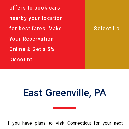
offers to book cars
nearby your location
for best fares. Make
Your Reservation
Online & Get a 5%
Discount.
East Greenville, PA
If you have plans to visit Connecticut for your next