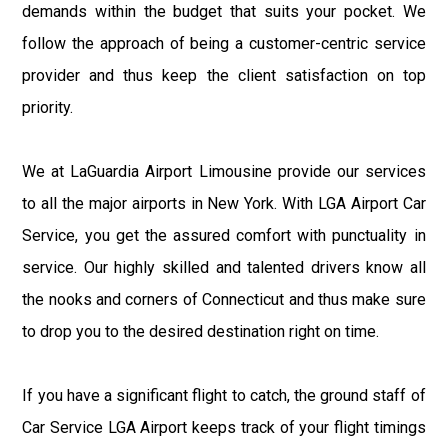
demands within the budget that suits your pocket. We
follow the approach of being a customer-centric service
provider and thus keep the client satisfaction on top
priority.
We at LaGuardia Airport Limousine provide our services
to all the major airports in New York. With LGA Airport Car
Service, you get the assured comfort with punctuality in
service. Our highly skilled and talented drivers know all
the nooks and corners of Connecticut and thus make sure
to drop you to the desired destination right on time.
If you have a significant flight to catch, the ground staff of
Car Service LGA Airport keeps track of your flight timings