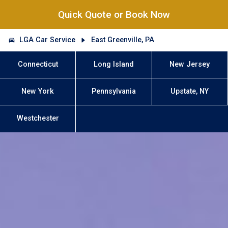
Quick Quote or Book Now
LGA Car Service
East Greenville, PA
Connecticut
Long Island
New Jersey
New York
Pennsylvania
Upstate, NY
Westchester