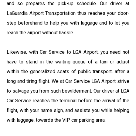
and so prepares the pick-up schedule. Our driver at
LaGuardia Airport Transportation thus reaches your door-
step beforehand to help you with luggage and to let you
reach the airport without hassle.
Likewise, with Car Service to LGA Airport, you need not
have to stand in the waiting queue of a taxi or adjust
within the generalized seats of public transport, after a
long and tiring flight. We at Car Service LGA Airport strive
to salvage you from such bewilderment. Our driver at LGA
Car Service reaches the terminal before the arrival of the
flight, with your name sign, and assists you while helping
with luggage, towards the VIP car parking area.