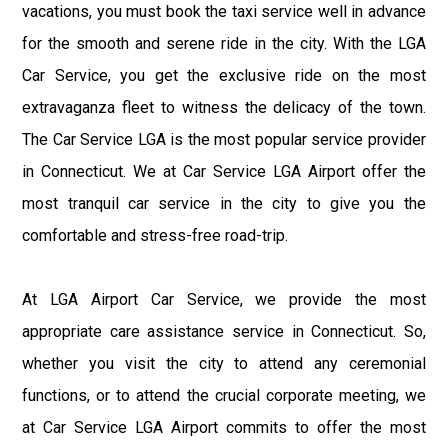
vacations, you must book the taxi service well in advance
for the smooth and serene ride in the city. With the LGA
Car Service, you get the exclusive ride on the most
extravaganza fleet to witness the delicacy of the town.
The Car Service LGA is the most popular service provider
in Connecticut. We at Car Service LGA Airport offer the
most tranquil car service in the city to give you the
comfortable and stress-free road-trip.
At LGA Airport Car Service, we provide the most
appropriate care assistance service in Connecticut. So,
whether you visit the city to attend any ceremonial
functions, or to attend the crucial corporate meeting, we
at Car Service LGA Airport commits to offer the most