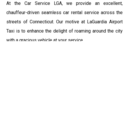
At the Car Service LGA, we provide an excellent,
chauffeur-driven seamless car rental service across the
streets of Connecticut. Our motive at LaGuardia Airport
Taxi is to enhance the delight of roaming around the city
with a gracious vehicle at your service.
There is a lot to see and enjoy in Connecticut, and thus it
becomes imperative that you hire a car service that lets
you have the feel of lavishness and at the same time, the
freedom to enjoy the specs of the city by going to some
extra mile. Thus, to avail the most cordial and generous
ride in Connecticut, book our LGA Car Service to assist
you to every street, within the most affordable price
range.