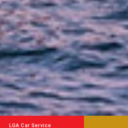
LGA Car Service