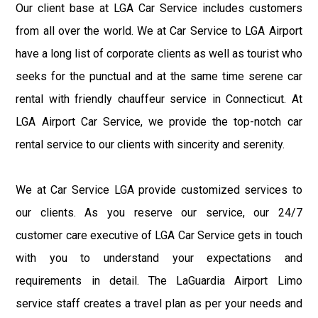
Our client base at LGA Car Service includes customers
from all over the world. We at Car Service to LGA Airport
have a long list of corporate clients as well as tourist who
seeks for the punctual and at the same time serene car
rental with friendly chauffeur service in Connecticut. At
LGA Airport Car Service, we provide the top-notch car
rental service to our clients with sincerity and serenity.
We at Car Service LGA provide customized services to
our clients. As you reserve our service, our 24/7
customer care executive of LGA Car Service gets in touch
with you to understand your expectations and
requirements in detail. The LaGuardia Airport Limo
service staff creates a travel plan as per your needs and