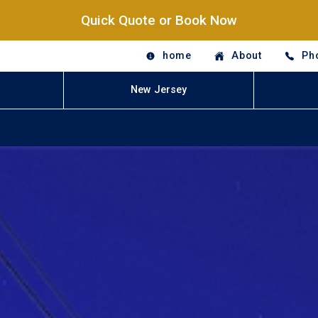
Quick Quote or Book Now
home
About
Ph
New Jersey