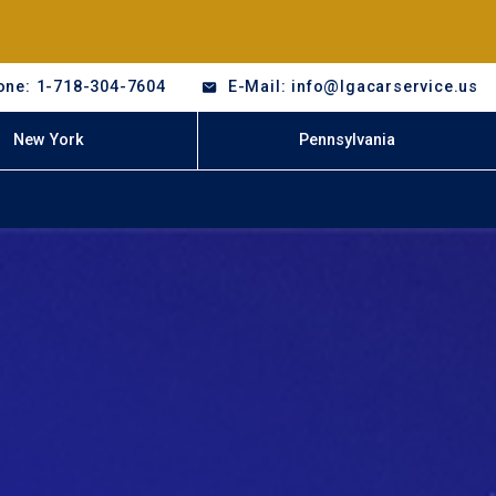
one: 1-718-304-7604
E-Mail: info@lgacarservice.us
New York
Pennsylvania