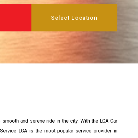
e smooth and serene ride in the city. With the LGA Car
 Service LGA is the most popular service provider in