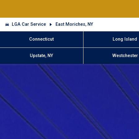
LGA Car Service
East Moriches, NY
Connecticut
Long Island
Upstate, NY
Westchester