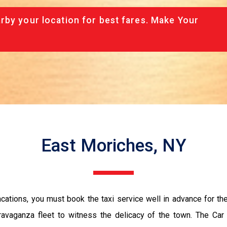
rby your location for best fares. Make Your
East Moriches, NY
vacations, you must book the taxi service well in advance for th
ravaganza fleet to witness the delicacy of the town. The Car