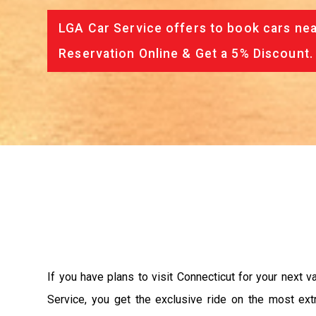
LGA Car Service offers to book cars nea
Reservation Online & Get a 5% Discount.
If you have plans to visit Connecticut for your next 
Service, you get the exclusive ride on the most ext