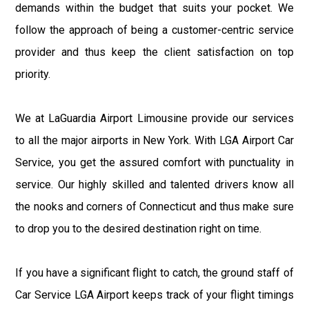
demands within the budget that suits your pocket. We
follow the approach of being a customer-centric service
provider and thus keep the client satisfaction on top
priority.
We at LaGuardia Airport Limousine provide our services
to all the major airports in New York. With LGA Airport Car
Service, you get the assured comfort with punctuality in
service. Our highly skilled and talented drivers know all
the nooks and corners of Connecticut and thus make sure
to drop you to the desired destination right on time.
If you have a significant flight to catch, the ground staff of
Car Service LGA Airport keeps track of your flight timings