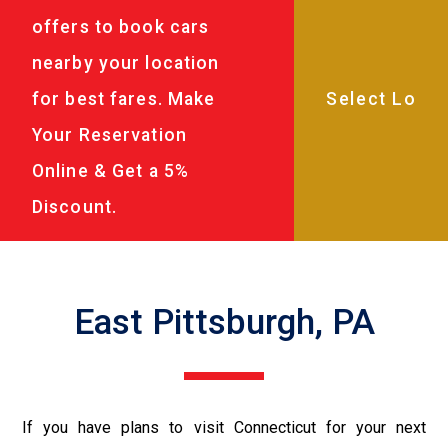
offers to book cars
nearby your location
for best fares. Make
Your Reservation
Online & Get a 5%
Discount.
East Pittsburgh, PA
If you have plans to visit Connecticut for your next