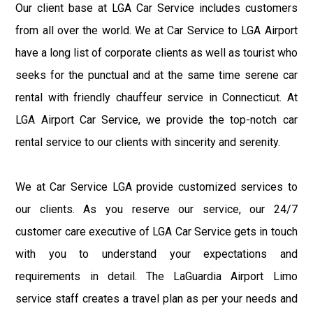
Our client base at LGA Car Service includes customers
from all over the world. We at Car Service to LGA Airport
have a long list of corporate clients as well as tourist who
seeks for the punctual and at the same time serene car
rental with friendly chauffeur service in Connecticut. At
LGA Airport Car Service, we provide the top-notch car
rental service to our clients with sincerity and serenity.
We at Car Service LGA provide customized services to
our clients. As you reserve our service, our 24/7
customer care executive of LGA Car Service gets in touch
with you to understand your expectations and
requirements in detail. The LaGuardia Airport Limo
service staff creates a travel plan as per your needs and