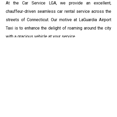
At the Car Service LGA, we provide an excellent,
chauffeur-driven seamless car rental service across the
streets of Connecticut. Our motive at LaGuardia Airport
Taxi is to enhance the delight of roaming around the city
with a gracious vehicle at your service.
There is a lot to see and enjoy in Connecticut, and thus it
becomes imperative that you hire a car service that lets
you have the feel of lavishness and at the same time, the
freedom to enjoy the specs of the city by going to some
extra mile. Thus, to avail the most cordial and generous
ride in Connecticut, book our LGA Car Service to assist
you to every street, within the most affordable price
range.