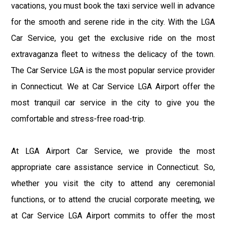
vacations, you must book the taxi service well in advance
for the smooth and serene ride in the city. With the LGA
Car Service, you get the exclusive ride on the most
extravaganza fleet to witness the delicacy of the town.
The Car Service LGA is the most popular service provider
in Connecticut. We at Car Service LGA Airport offer the
most tranquil car service in the city to give you the
comfortable and stress-free road-trip.
At LGA Airport Car Service, we provide the most
appropriate care assistance service in Connecticut. So,
whether you visit the city to attend any ceremonial
functions, or to attend the crucial corporate meeting, we
at Car Service LGA Airport commits to offer the most