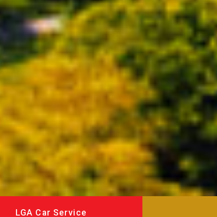
LGA Car Service