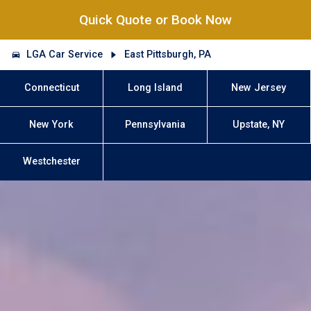
Quick Quote or Book Now
LGA Car Service
East Pittsburgh, PA
Connecticut
Long Island
New Jersey
New York
Pennsylvania
Upstate, NY
Westchester