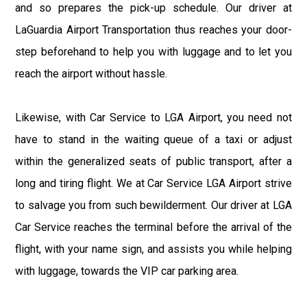
and so prepares the pick-up schedule. Our driver at
LaGuardia Airport Transportation thus reaches your door-
step beforehand to help you with luggage and to let you
reach the airport without hassle.
Likewise, with Car Service to LGA Airport, you need not
have to stand in the waiting queue of a taxi or adjust
within the generalized seats of public transport, after a
long and tiring flight. We at Car Service LGA Airport strive
to salvage you from such bewilderment. Our driver at LGA
Car Service reaches the terminal before the arrival of the
flight, with your name sign, and assists you while helping
with luggage, towards the VIP car parking area.