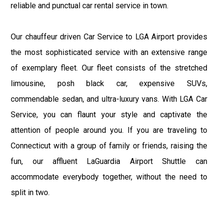
reliable and punctual car rental service in town.
Our chauffeur driven Car Service to LGA Airport provides
the most sophisticated service with an extensive range
of exemplary fleet. Our fleet consists of the stretched
limousine, posh black car, expensive SUVs,
commendable sedan, and ultra-luxury vans. With LGA Car
Service, you can flaunt your style and captivate the
attention of people around you. If you are traveling to
Connecticut with a group of family or friends, raising the
fun, our affluent LaGuardia Airport Shuttle can
accommodate everybody together, without the need to
split in two.