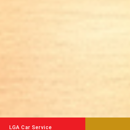
LGA Car Service