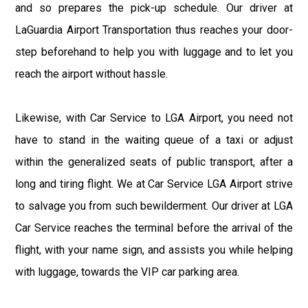
and so prepares the pick-up schedule. Our driver at
LaGuardia Airport Transportation thus reaches your door-
step beforehand to help you with luggage and to let you
reach the airport without hassle.
Likewise, with Car Service to LGA Airport, you need not
have to stand in the waiting queue of a taxi or adjust
within the generalized seats of public transport, after a
long and tiring flight. We at Car Service LGA Airport strive
to salvage you from such bewilderment. Our driver at LGA
Car Service reaches the terminal before the arrival of the
flight, with your name sign, and assists you while helping
with luggage, towards the VIP car parking area.