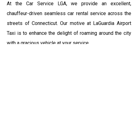
At the Car Service LGA, we provide an excellent,
chauffeur-driven seamless car rental service across the
streets of Connecticut. Our motive at LaGuardia Airport
Taxi is to enhance the delight of roaming around the city
with a gracious vehicle at your service.
There is a lot to see and enjoy in Connecticut, and thus it
becomes imperative that you hire a car service that lets
you have the feel of lavishness and at the same time, the
freedom to enjoy the specs of the city by going to some
extra mile. Thus, to avail the most cordial and generous
ride in Connecticut, book our LGA Car Service to assist
you to every street, within the most affordable price
range.