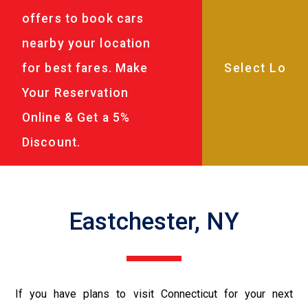
offers to book cars
nearby your location
for best fares. Make
Your Reservation
Online & Get a 5%
Discount.
Eastchester, NY
If you have plans to visit Connecticut for your next