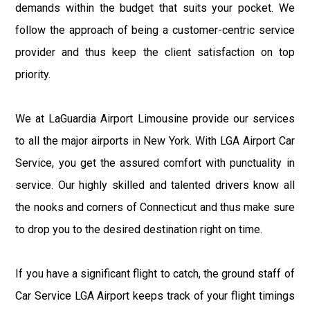
demands within the budget that suits your pocket. We
follow the approach of being a customer-centric service
provider and thus keep the client satisfaction on top
priority.
We at LaGuardia Airport Limousine provide our services
to all the major airports in New York. With LGA Airport Car
Service, you get the assured comfort with punctuality in
service. Our highly skilled and talented drivers know all
the nooks and corners of Connecticut and thus make sure
to drop you to the desired destination right on time.
If you have a significant flight to catch, the ground staff of
Car Service LGA Airport keeps track of your flight timings