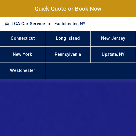
Quick Quote or Book Now
LGA Car Service
Eastchester, NY
Connecticut
Long Island
New Jersey
New York
Pennsylvania
Upstate, NY
Westchester