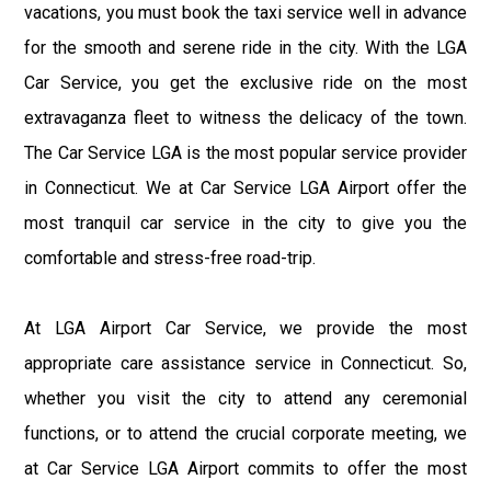
vacations, you must book the taxi service well in advance
for the smooth and serene ride in the city. With the LGA
Car Service, you get the exclusive ride on the most
extravaganza fleet to witness the delicacy of the town.
The Car Service LGA is the most popular service provider
in Connecticut. We at Car Service LGA Airport offer the
most tranquil car service in the city to give you the
comfortable and stress-free road-trip.
At LGA Airport Car Service, we provide the most
appropriate care assistance service in Connecticut. So,
whether you visit the city to attend any ceremonial
functions, or to attend the crucial corporate meeting, we
at Car Service LGA Airport commits to offer the most