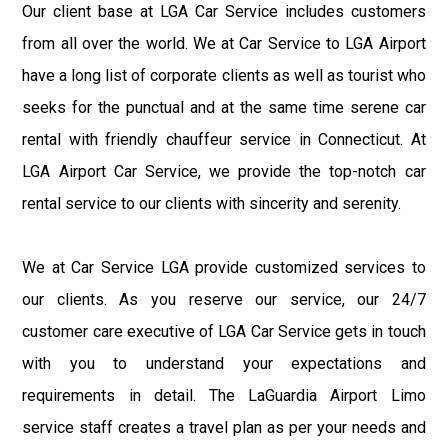
Our client base at LGA Car Service includes customers
from all over the world. We at Car Service to LGA Airport
have a long list of corporate clients as well as tourist who
seeks for the punctual and at the same time serene car
rental with friendly chauffeur service in Connecticut. At
LGA Airport Car Service, we provide the top-notch car
rental service to our clients with sincerity and serenity.
We at Car Service LGA provide customized services to
our clients. As you reserve our service, our 24/7
customer care executive of LGA Car Service gets in touch
with you to understand your expectations and
requirements in detail. The LaGuardia Airport Limo
service staff creates a travel plan as per your needs and