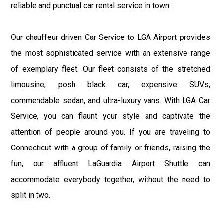
reliable and punctual car rental service in town.
Our chauffeur driven Car Service to LGA Airport provides
the most sophisticated service with an extensive range
of exemplary fleet. Our fleet consists of the stretched
limousine, posh black car, expensive SUVs,
commendable sedan, and ultra-luxury vans. With LGA Car
Service, you can flaunt your style and captivate the
attention of people around you. If you are traveling to
Connecticut with a group of family or friends, raising the
fun, our affluent LaGuardia Airport Shuttle can
accommodate everybody together, without the need to
split in two.