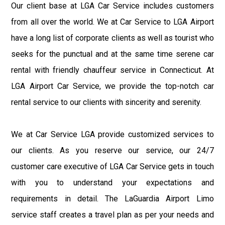
Our client base at LGA Car Service includes customers
from all over the world. We at Car Service to LGA Airport
have a long list of corporate clients as well as tourist who
seeks for the punctual and at the same time serene car
rental with friendly chauffeur service in Connecticut. At
LGA Airport Car Service, we provide the top-notch car
rental service to our clients with sincerity and serenity.
We at Car Service LGA provide customized services to
our clients. As you reserve our service, our 24/7
customer care executive of LGA Car Service gets in touch
with you to understand your expectations and
requirements in detail. The LaGuardia Airport Limo
service staff creates a travel plan as per your needs and