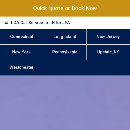
Quick Quote or Book Now
LGA Car Service
Effort, PA
Connecticut
Long Island
New Jersey
New York
Pennsylvania
Upstate, NY
Westchester