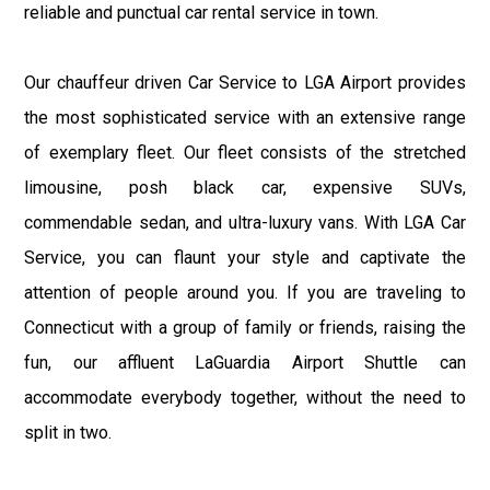
reliable and punctual car rental service in town.
Our chauffeur driven Car Service to LGA Airport provides
the most sophisticated service with an extensive range
of exemplary fleet. Our fleet consists of the stretched
limousine, posh black car, expensive SUVs,
commendable sedan, and ultra-luxury vans. With LGA Car
Service, you can flaunt your style and captivate the
attention of people around you. If you are traveling to
Connecticut with a group of family or friends, raising the
fun, our affluent LaGuardia Airport Shuttle can
accommodate everybody together, without the need to
split in two.