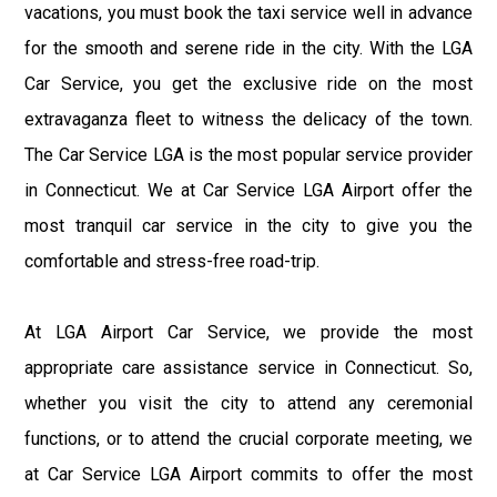
vacations, you must book the taxi service well in advance
for the smooth and serene ride in the city. With the LGA
Car Service, you get the exclusive ride on the most
extravaganza fleet to witness the delicacy of the town.
The Car Service LGA is the most popular service provider
in Connecticut. We at Car Service LGA Airport offer the
most tranquil car service in the city to give you the
comfortable and stress-free road-trip.
At LGA Airport Car Service, we provide the most
appropriate care assistance service in Connecticut. So,
whether you visit the city to attend any ceremonial
functions, or to attend the crucial corporate meeting, we
at Car Service LGA Airport commits to offer the most