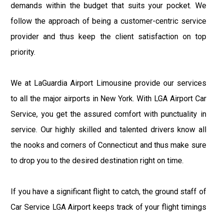
demands within the budget that suits your pocket. We
follow the approach of being a customer-centric service
provider and thus keep the client satisfaction on top
priority.
We at LaGuardia Airport Limousine provide our services
to all the major airports in New York. With LGA Airport Car
Service, you get the assured comfort with punctuality in
service. Our highly skilled and talented drivers know all
the nooks and corners of Connecticut and thus make sure
to drop you to the desired destination right on time.
If you have a significant flight to catch, the ground staff of
Car Service LGA Airport keeps track of your flight timings