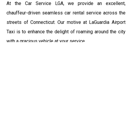
At the Car Service LGA, we provide an excellent,
chauffeur-driven seamless car rental service across the
streets of Connecticut. Our motive at LaGuardia Airport
Taxi is to enhance the delight of roaming around the city
with a gracious vehicle at your service.
There is a lot to see and enjoy in Connecticut, and thus it
becomes imperative that you hire a car service that lets
you have the feel of lavishness and at the same time, the
freedom to enjoy the specs of the city by going to some
extra mile. Thus, to avail the most cordial and generous
ride in Connecticut, book our LGA Car Service to assist
you to every street, within the most affordable price
range.