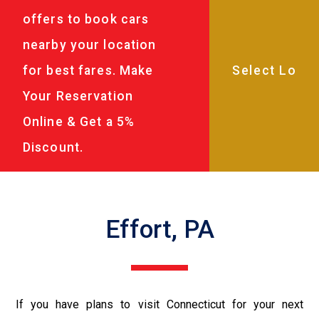
offers to book cars
nearby your location
for best fares. Make
Your Reservation
Online & Get a 5%
Discount.
Effort, PA
If you have plans to visit Connecticut for your next