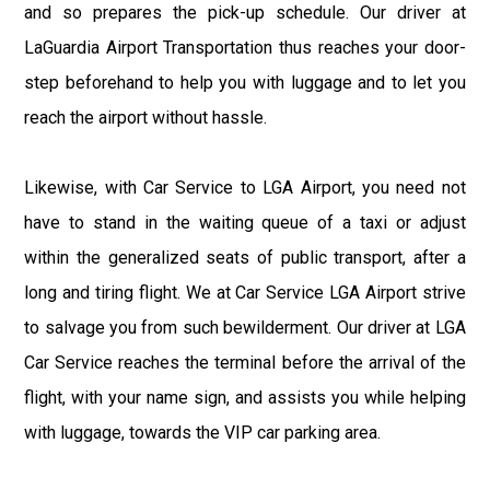
and so prepares the pick-up schedule. Our driver at
LaGuardia Airport Transportation thus reaches your door-
step beforehand to help you with luggage and to let you
reach the airport without hassle.
Likewise, with Car Service to LGA Airport, you need not
have to stand in the waiting queue of a taxi or adjust
within the generalized seats of public transport, after a
long and tiring flight. We at Car Service LGA Airport strive
to salvage you from such bewilderment. Our driver at LGA
Car Service reaches the terminal before the arrival of the
flight, with your name sign, and assists you while helping
with luggage, towards the VIP car parking area.