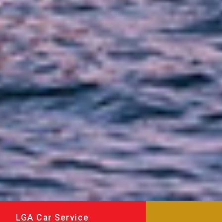
LGA Car Service