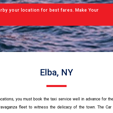
rby your location for best fares. Make Your
Elba, NY
vacations, you must book the taxi service well in advance for th
ravaganza fleet to witness the delicacy of the town. The Car