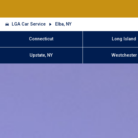
LGA Car Service
Elba, NY
Connecticut
Long Island
Upstate, NY
Westchester