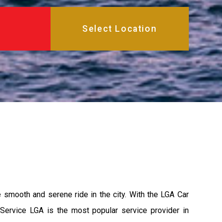
e smooth and serene ride in the city. With the LGA Car
 Service LGA is the most popular service provider in