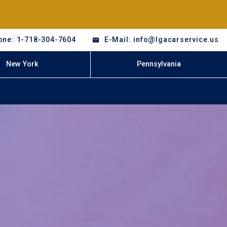
one: 1-718-304-7604
E-Mail: info@lgacarservice.us
New York
Pennsylvania