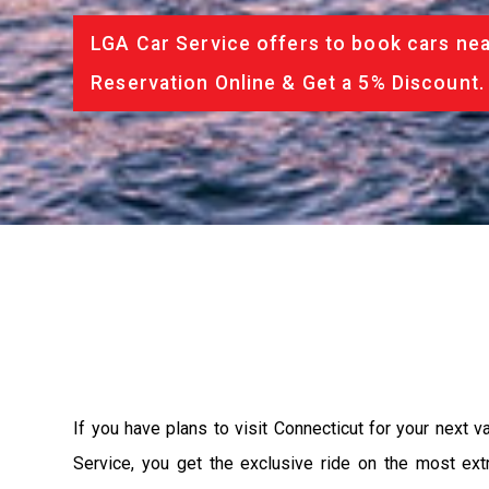
LGA Car Service offers to book cars nea
Reservation Online & Get a 5% Discount.
If you have plans to visit Connecticut for your next 
Service, you get the exclusive ride on the most ext