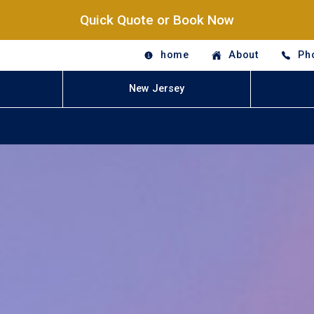
Quick Quote or Book Now
home
About
Ph
New Jersey