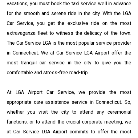
vacations, you must book the taxi service well in advance
for the smooth and serene ride in the city. With the LGA
Car Service, you get the exclusive ride on the most
extravaganza fleet to witness the delicacy of the town.
The Car Service LGA is the most popular service provider
in Connecticut. We at Car Service LGA Airport offer the
most tranquil car service in the city to give you the
comfortable and stress-free road-trip.
At LGA Airport Car Service, we provide the most
appropriate care assistance service in Connecticut. So,
whether you visit the city to attend any ceremonial
functions, or to attend the crucial corporate meeting, we
at Car Service LGA Airport commits to offer the most