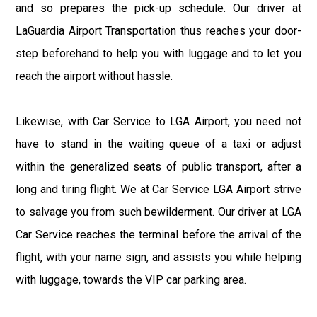
and so prepares the pick-up schedule. Our driver at
LaGuardia Airport Transportation thus reaches your door-
step beforehand to help you with luggage and to let you
reach the airport without hassle.
Likewise, with Car Service to LGA Airport, you need not
have to stand in the waiting queue of a taxi or adjust
within the generalized seats of public transport, after a
long and tiring flight. We at Car Service LGA Airport strive
to salvage you from such bewilderment. Our driver at LGA
Car Service reaches the terminal before the arrival of the
flight, with your name sign, and assists you while helping
with luggage, towards the VIP car parking area.