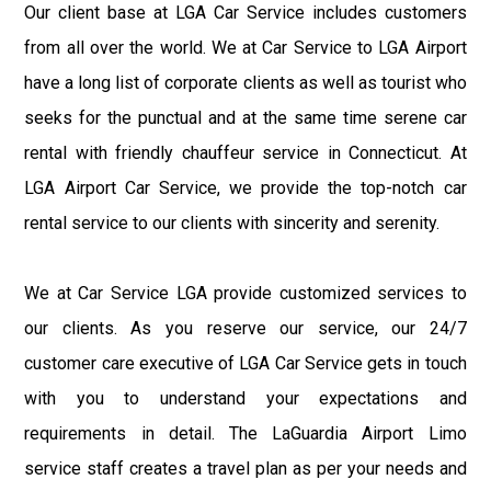
Our client base at LGA Car Service includes customers
from all over the world. We at Car Service to LGA Airport
have a long list of corporate clients as well as tourist who
seeks for the punctual and at the same time serene car
rental with friendly chauffeur service in Connecticut. At
LGA Airport Car Service, we provide the top-notch car
rental service to our clients with sincerity and serenity.
We at Car Service LGA provide customized services to
our clients. As you reserve our service, our 24/7
customer care executive of LGA Car Service gets in touch
with you to understand your expectations and
requirements in detail. The LaGuardia Airport Limo
service staff creates a travel plan as per your needs and