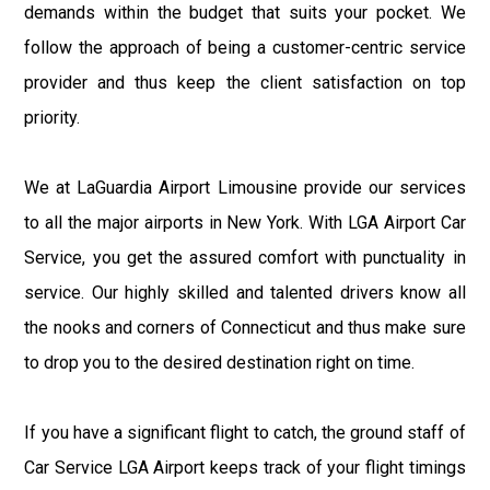
demands within the budget that suits your pocket. We
follow the approach of being a customer-centric service
provider and thus keep the client satisfaction on top
priority.
We at LaGuardia Airport Limousine provide our services
to all the major airports in New York. With LGA Airport Car
Service, you get the assured comfort with punctuality in
service. Our highly skilled and talented drivers know all
the nooks and corners of Connecticut and thus make sure
to drop you to the desired destination right on time.
If you have a significant flight to catch, the ground staff of
Car Service LGA Airport keeps track of your flight timings