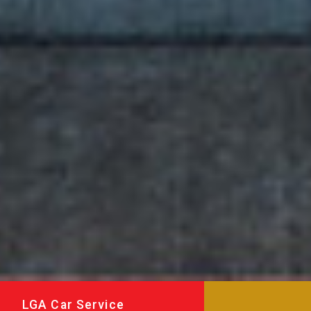
LGA Car Service