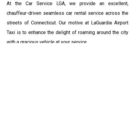
At the Car Service LGA, we provide an excellent,
chauffeur-driven seamless car rental service across the
streets of Connecticut. Our motive at LaGuardia Airport
Taxi is to enhance the delight of roaming around the city
with a gracious vehicle at your service.
There is a lot to see and enjoy in Connecticut, and thus it
becomes imperative that you hire a car service that lets
you have the feel of lavishness and at the same time, the
freedom to enjoy the specs of the city by going to some
extra mile. Thus, to avail the most cordial and generous
ride in Connecticut, book our LGA Car Service to assist
you to every street, within the most affordable price
range.