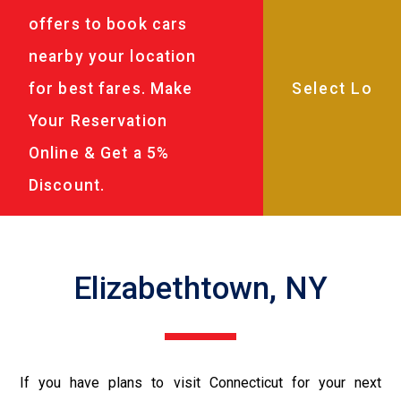
offers to book cars
nearby your location
for best fares. Make
Your Reservation
Online & Get a 5%
Discount.
Elizabethtown, NY
If you have plans to visit Connecticut for your next