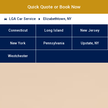
Quick Quote or Book Now
LGA Car Service
Elizabethtown, NY
Connecticut
Long Island
New Jersey
New York
Pennsylvania
Upstate, NY
Westchester