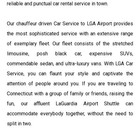
reliable and punctual car rental service in town.
Our chauffeur driven Car Service to LGA Airport provides
the most sophisticated service with an extensive range
of exemplary fleet. Our fleet consists of the stretched
limousine, posh black car, expensive SUVs,
commendable sedan, and ultra-luxury vans. With LGA Car
Service, you can flaunt your style and captivate the
attention of people around you. If you are traveling to
Connecticut with a group of family or friends, raising the
fun, our affluent LaGuardia Airport Shuttle can
accommodate everybody together, without the need to
split in two.